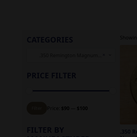
CATEGORIES
Showing
×
.350 Remington Magnum (4)
PRICE FILTER
Min
Max
Price:
$90
—
$100
Filter
price
price
FILTER BY
.350 R