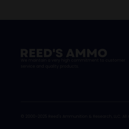
We maintain a very high commitment to customer
service and quality products.
© 2000-2025 Reed's Ammunition & Research, LLC. All r