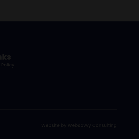
nks
 Policy
Website by Websavvy Consulting