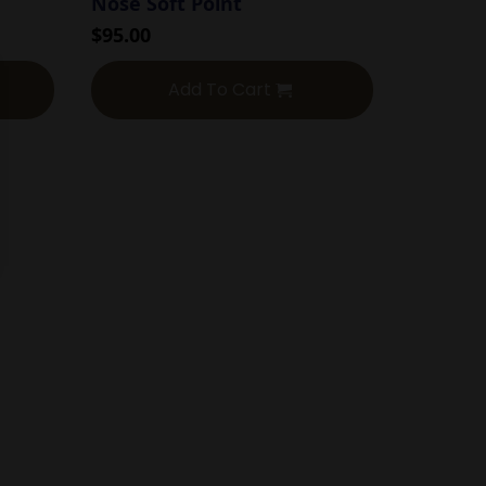
Nose Soft Point
$
95.00
Add To Cart