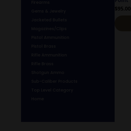
Firearms
$
95.00
Gems & Jewelry
Jacketed Bullets
Magazines/Clips
Pistol Ammunition
Pistol Brass
Rifle Ammunition
Rifle Brass
Shotgun Ammo
Sub-Caliber Products
Top Level Category
Home