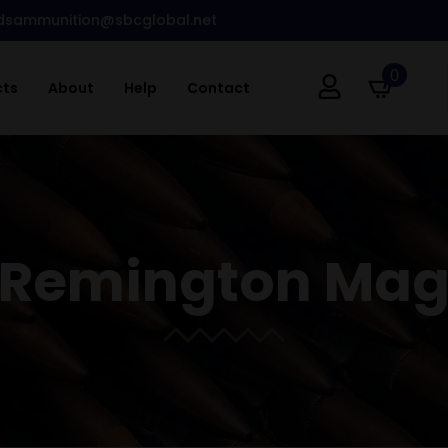
dsammunition@sbcglobal.net
0
cts
About
Help
Contact
0 Remington Ma