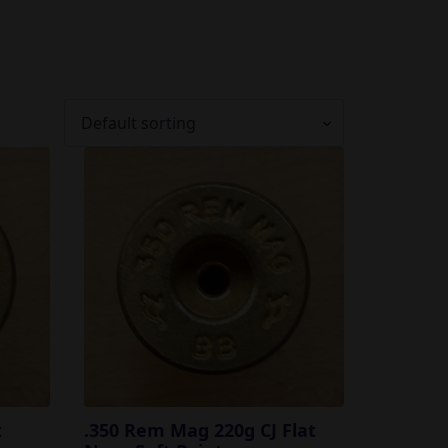
t
.350 Rem Mag 220g CJ Flat