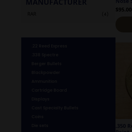
MANUFACTURER
Nose S
$
95.00
RAR
(4)
.22 Reed Express
.338 Spectre
Berger Bullets
Blackpowder
Ammunition
Cartridge Board
Displays
Cast Specialty Bullets
Coins
.350 
Die sets
Point