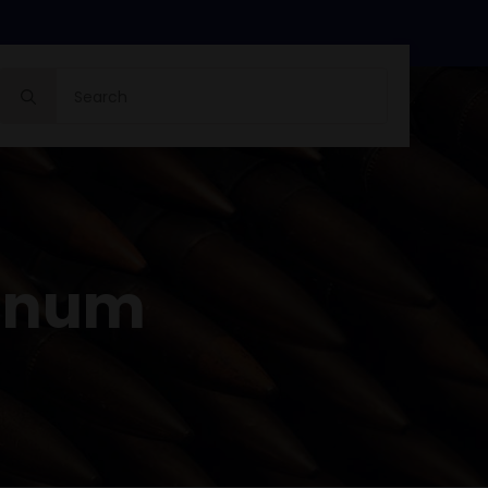
Search
for:
gnum