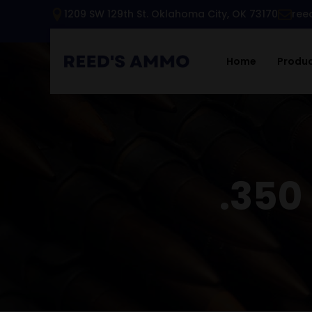
1209 SW 129th St. Oklahoma City, OK 73170
ree
Home
Produ
.35