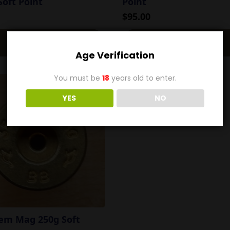
oft Point
Point
$
95.00
Add To Cart
Add To Cart
Age Verification
You must be
18
years old to enter.
YES
NO
Rem Mag 250g Soft