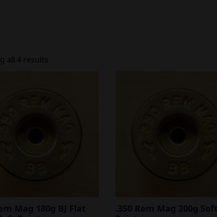
 all 4 results
em Mag 180g BJ Flat
.350 Rem Mag 200g Sof