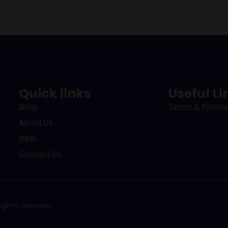
Quick links
Useful Li
Shop
Terms & Privacy
About Us
Help
Contact Us
ights reserved.