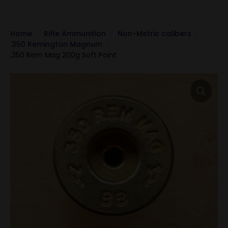
Home
Rifle Ammunition
Non-Metric calibers
.350 Remington Magnum
.350 Rem Mag 200g Soft Point