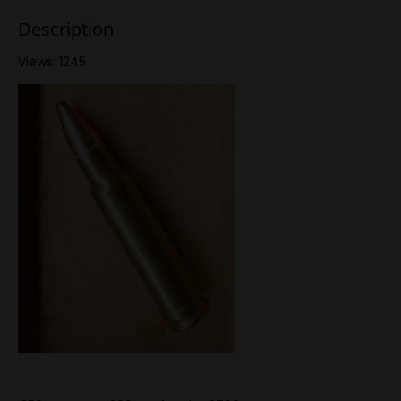
Description
Views: 1245