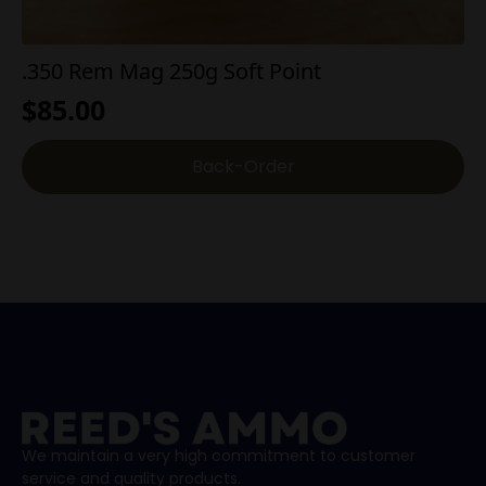
.350 Rem Mag 250g Soft Point
$
85.00
Back-Order
We maintain a very high commitment to customer
service and quality products.