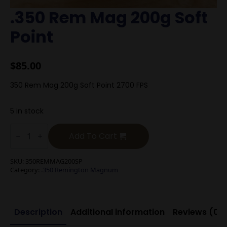
.350 Rem Mag 200g Soft
Point
$
85.00
350 Rem Mag 200g Soft Point 2700 FPS
5 in stock
.350
Rem
Add To Cart
Mag
200g
Soft
SKU:
350REMMAG200SP
Point
Category:
.350 Remington Magnum
quantity
Description
Additional information
Reviews (0)