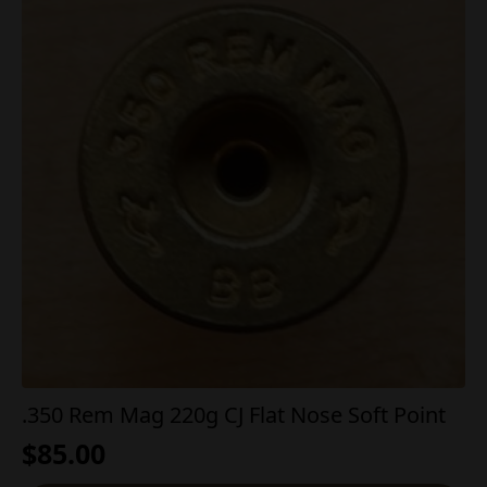
.350 Rem Mag 220g CJ Flat Nose Soft Point
$
85.00