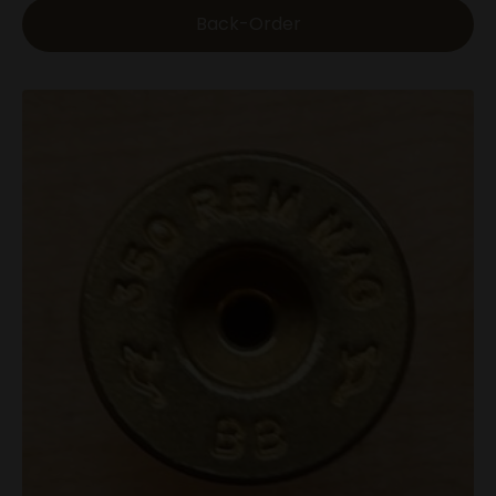
Back-Order