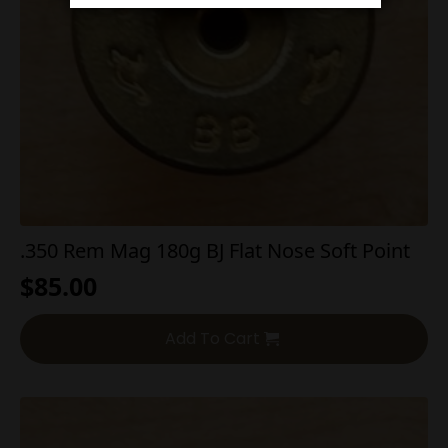
.350 Rem Mag 180g BJ Flat Nose Soft Point
$
85.00
Add To Cart