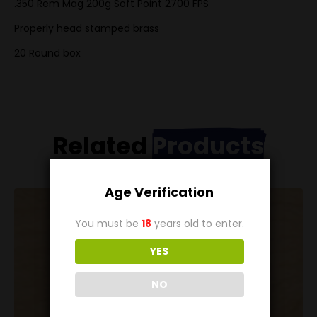
.350 Rem Mag 200g Soft Point 2700 FPS
Properly head stamped brass
20 Round box
Related
Products
Age Verification
You must be
18
years old to enter.
YES
NO