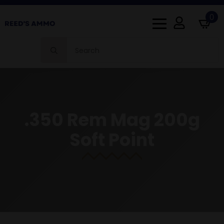
0
Search
for:
.350 Rem Mag 200g
Soft Point