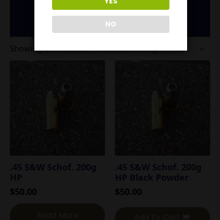
YES
NO
Showing all 4 results
.45 S&W Schof. 200g
.45 S&W Schof. 200g
HP
HP Black Powder
$
50.00
$
50.00
Read More
Add To Cart