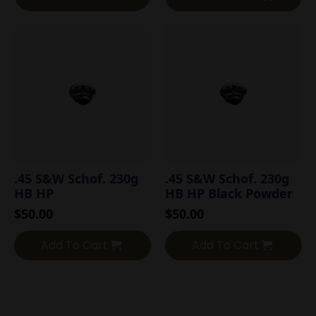
.45 S&W Schof. 230g
.45 S&W Schof. 230g
HB HP
HB HP Black Powder
$
50.00
$
50.00
Add To Cart
Add To Cart