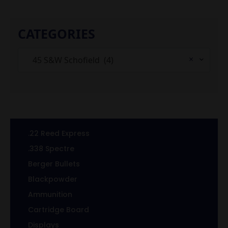
CATEGORIES
×
45 S&W Schofield (4)
.22 Reed Express
.338 Spectre
Berger Bullets
Blackpowder
Ammunition
Cartridge Board
Displays