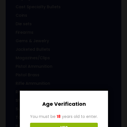
Cast Specialty Bullets
Coins
Die sets
Firearms
Gems & Jewelry
Jacketed Bullets
Magazines/Clips
Pistol Ammunition
Pistol Brass
Rifle Ammunition
Rifle Brass
Shotgun Ammo
Age Verification
Sub-Caliber Products
You must be
18
years old to enter.
Top Level Category
Home