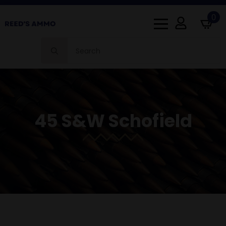
0
Search
for:
45 S&W Schofield