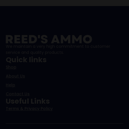
We maintain a very high commitment to customer
service and quality products.
Quick links
Shop
About Us
Help
Contact Us
Useful Links
Terms & Privacy Policy