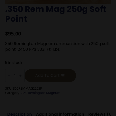
.350 Rem Mag 250g Soft
Point
$
95.00
350 Remington Magnum ammunition with 250g soft
point. 2450 FPS 3331 Ft-Lbs
5 in stock
.350
Rem
Add To Cart
Mag
250g
Soft
SKU:
350REMMAG225SP
Point
Category:
.350 Remington Magnum
quantity
Description
Additional information
Reviews (0)