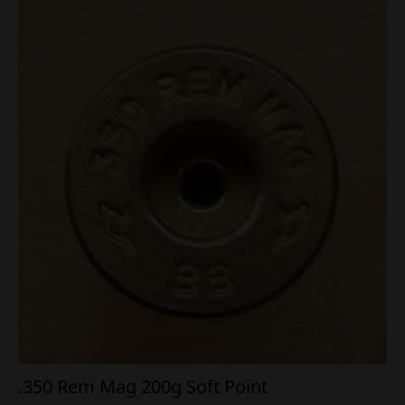
.350 Rem Mag 200g Soft Point