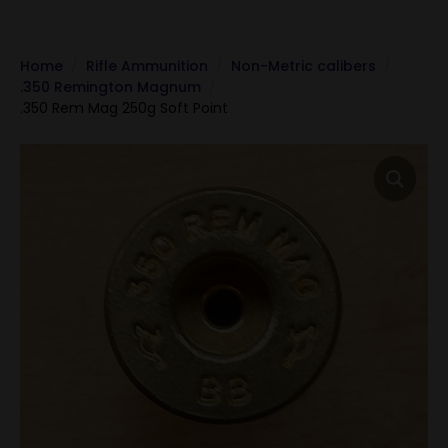
Home
Rifle Ammunition
Non-Metric calibers
.350 Remington Magnum
.350 Rem Mag 250g Soft Point