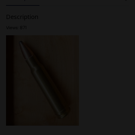
Description
Views: 871