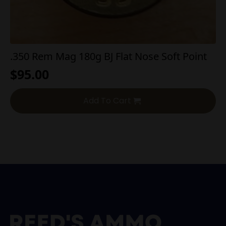
.350 Rem Mag 180g BJ Flat Nose Soft Point
$
95.00
Add To Cart