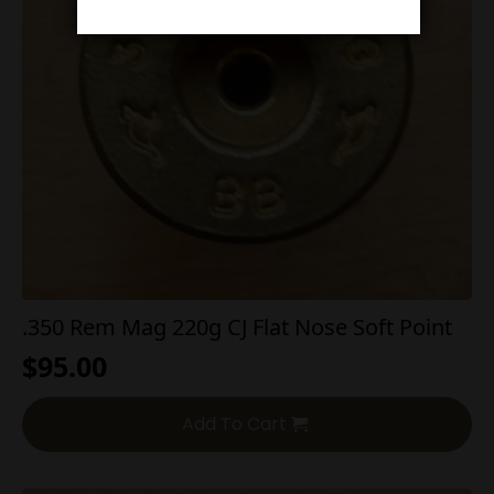
.350 Rem Mag 220g CJ Flat Nose Soft Point
$
95.00
Add To Cart