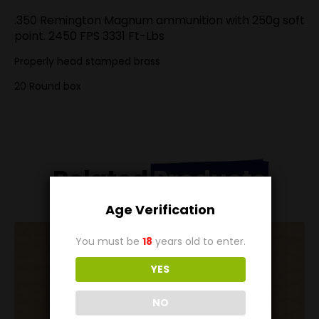
.350 Remington Magnum ammunition with 250g soft
point. 2450 FPS 3331 Ft-Lbs
Properly head stamped brass
20 Round box
Related
Products
Age Verification
You must be
18
years old to enter.
YES
NO