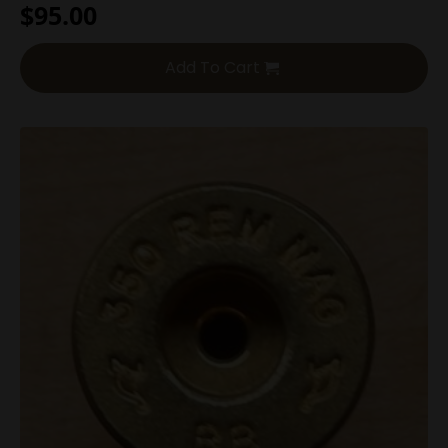
$
95.00
Add To Cart