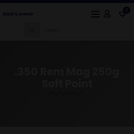
0
Search
for:
.350 Rem Mag 250g
Soft Point