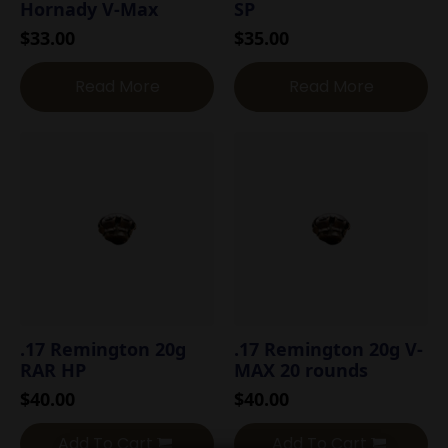
Hornady V-Max
SP
$
33.00
$
35.00
Read More
Read More
.17 Remington 20g
.17 Remington 20g V-
RAR HP
MAX 20 rounds
$
40.00
$
40.00
Add To Cart
Add To Cart