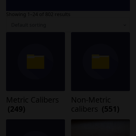
Showing 1–24 of 802 results
Metric Calibers
Non-Metric
(249)
calibers
(551)