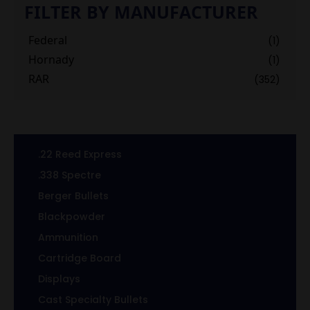
FILTER BY MANUFACTURER
Federal
(1)
Hornady
(1)
RAR
(352)
.22 Reed Express
.338 Spectre
Berger Bullets
Blackpowder
Ammunition
Cartridge Board
Displays
Cast Specialty Bullets