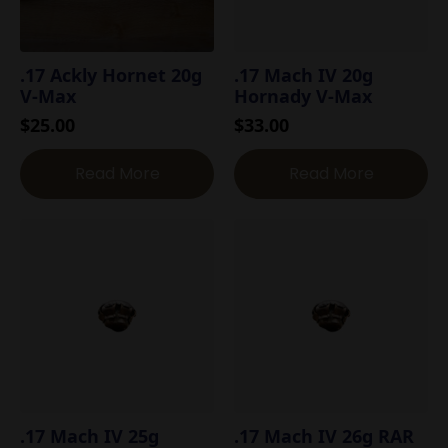
.17 Ackly Hornet 20g
.17 Mach IV 20g
V-Max
Hornady V-Max
$
25.00
$
33.00
Read More
Read More
.17 Mach IV 25g
.17 Mach IV 26g RAR