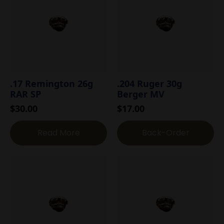
.17 Remington 26g
.204 Ruger 30g
RAR SP
Berger MV
$
30.00
$
17.00
Read More
Back-Order