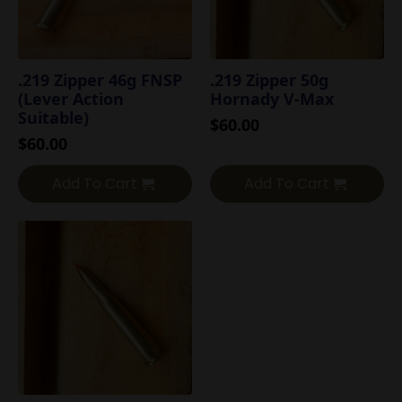
.219 Zipper 46g FNSP
.219 Zipper 50g
(Lever Action
Hornady V-Max
Suitable)
$
60.00
$
60.00
Add To Cart
Add To Cart