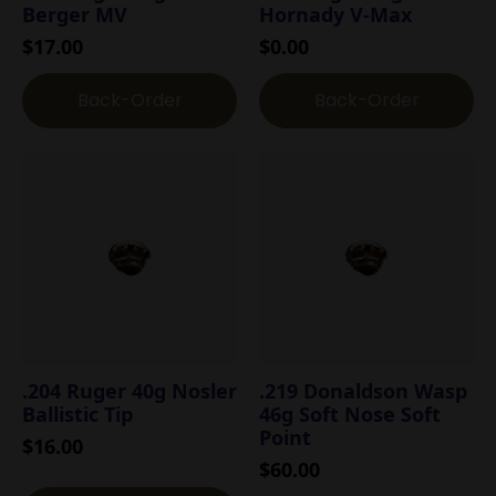
Berger MV
Hornady V-Max
$
17.00
$
0.00
Back-Order
Back-Order
.204 Ruger 40g Nosler
.219 Donaldson Wasp
Ballistic Tip
46g Soft Nose Soft
Point
$
16.00
$
60.00