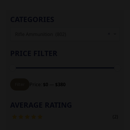
CATEGORIES
×
Rifle Ammunition (802)
PRICE FILTER
Min
Max
Price:
$0
—
$380
Filter
price
price
AVERAGE RATING
(2)