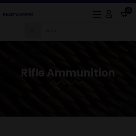
0
Search
for:
Rifle Ammunition