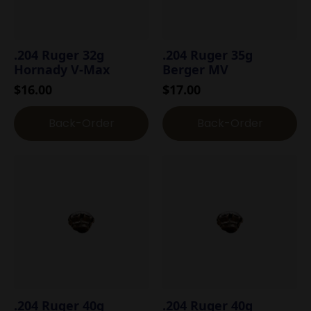
.204 Ruger 32g
.204 Ruger 35g
Hornady V-Max
Berger MV
$
16.00
$
17.00
Back-Order
Back-Order
.204 Ruger 40g
.204 Ruger 40g