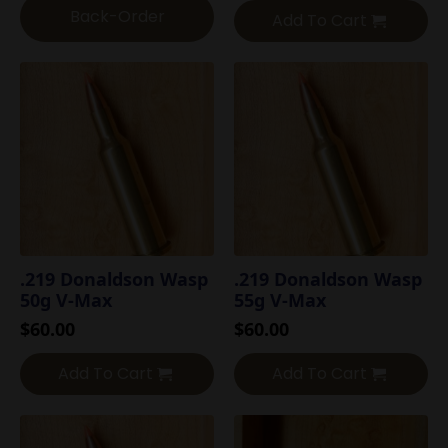
Back-Order
Add To Cart
.219 Donaldson Wasp
.219 Donaldson Wasp
50g V-Max
55g V-Max
$
60.00
$
60.00
Add To Cart
Add To Cart