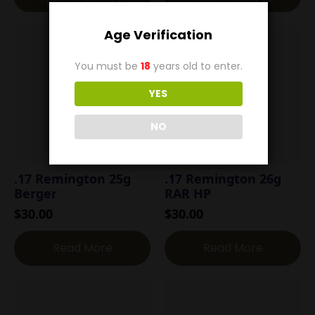
Age Verification
You must be
18
years old to enter.
YES
NO
.17 Remington 25g
.17 Remington 26g
Berger
RAR HP
$
30.00
$
30.00
Read More
Read More