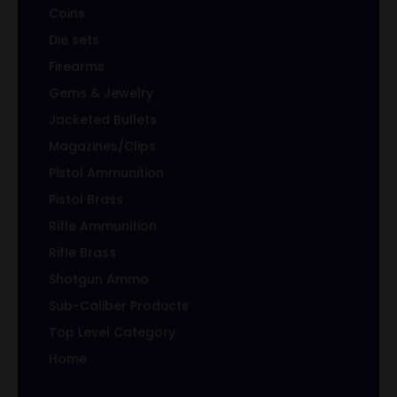
Coins
Die sets
Firearms
Gems & Jewelry
Jacketed Bullets
Magazines/Clips
Pistol Ammunition
Pistol Brass
Rifle Ammunition
Rifle Brass
Shotgun Ammo
Sub-Caliber Products
Top Level Category
Home