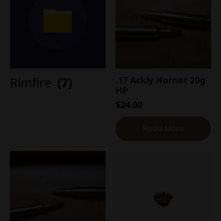
Rimfire
(7)
.17 Ackly Hornet 20g
HP
$
24.00
Read More