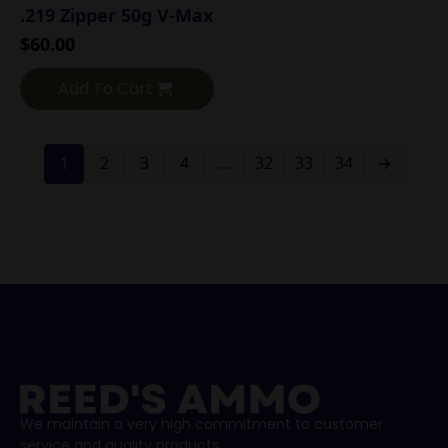
.219 Zipper 50g V-Max
$
60.00
Add To Cart
1
2
3
4
…
32
33
34
→
We maintain a very high commitment to customer
service and quality products.