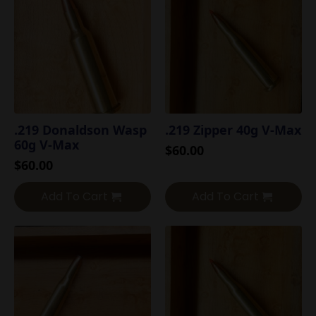
.219 Donaldson Wasp
.219 Zipper 40g V-Max
60g V-Max
$
60.00
$
60.00
Add To Cart
Add To Cart