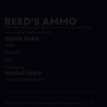
We maintain a very high commitment to customer
service and quality products.
Quick links
Shop
About Us
Help
Contact Us
Useful Links
Terms & Privacy Policy
© 2000-2025 Reed's Ammunition & Research, LLC. All