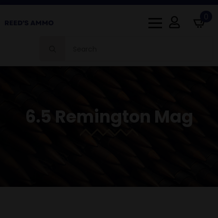
0
Search
for:
6.5 Remington Mag