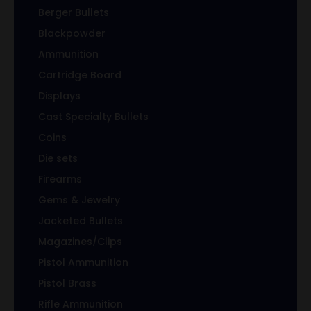
Berger Bullets
Blackpowder
Ammunition
Cartridge Board
Displays
Cast Specialty Bullets
Coins
Die sets
Firearms
Gems & Jewelry
Jacketed Bullets
Magazines/Clips
Pistol Ammunition
Pistol Brass
Rifle Ammunition