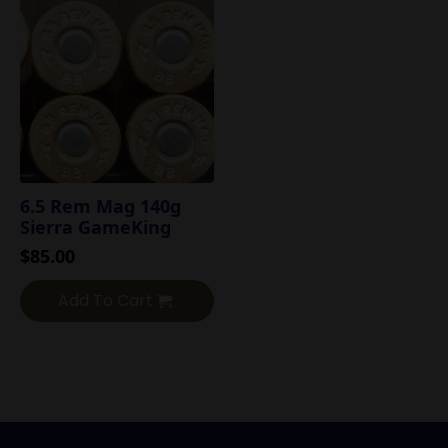
6.5 Rem Mag 140g
Sierra GameKing
$
85.00
Add To Cart