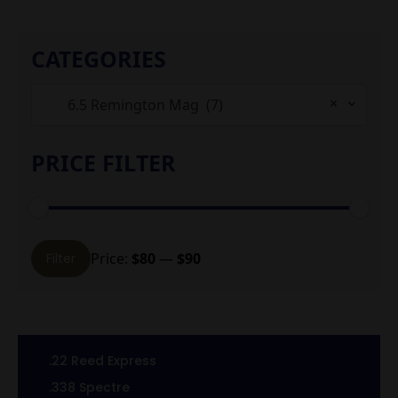
CATEGORIES
×
6.5 Remington Mag (7)
PRICE FILTER
Min
Max
Price:
$80
—
$90
Filter
price
price
.22 Reed Express
.338 Spectre