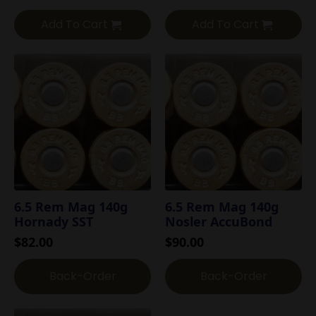
Add To Cart
Add To Cart
6.5 Rem Mag 140g
6.5 Rem Mag 140g
Hornady SST
Nosler AccuBond
$
82.00
$
90.00
Back-Order
Back-Order