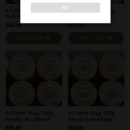
NO
6.5 Rem Mag 120g
6.5 Rem Mag 123g
Soft Point
Hornady SST
$
85.00
$
85.00
Add To Cart
Add To Cart
6.5 Rem Mag 130g
6.5 Rem Mag 130g
Nosler AccuBond
Sierra GameKing
$
90.00
$
82.00