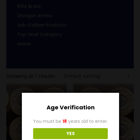
Rifle Brass
Shotgun Ammo
Sub-Caliber Products
Top Level Category
Home
Showing all 7 results
Age Verification
You must be
18
years old to enter.
YES