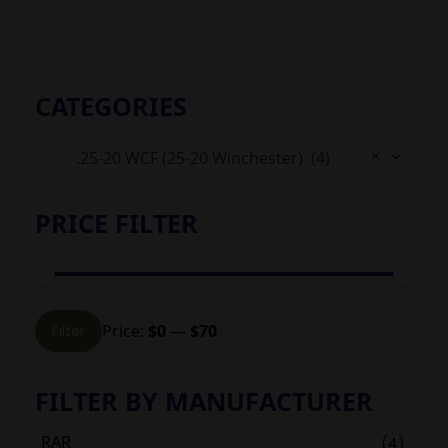
CATEGORIES
×
.25-20 WCF (25-20 Winchester) (4)
PRICE FILTER
Min
Max
Price:
$0
—
$70
Filter
price
price
FILTER BY MANUFACTURER
RAR
(4)