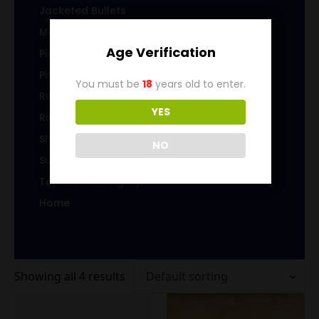
Jacketed Bullets
Magazines/Clips
Age Verification
Pistol Ammunition
Pistol Brass
You must be
18
years old to enter.
Rifle Ammunition
YES
Rifle Brass
Shotgun Ammo
NO
Sub-Caliber Products
Top Level Category
Home
Showing all 4 results