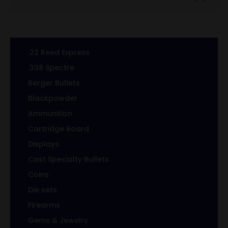
.22 Reed Express
.338 Spectre
Berger Bullets
Blackpowder
Ammunition
Cartridge Board
Displays
Cast Specialty Bullets
Coins
Die sets
Firearms
Gems & Jewelry