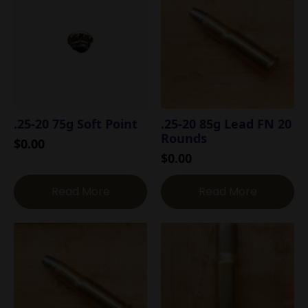
.25-20 75g Soft Point
.25-20 85g Lead FN 20
Rounds
$
0.00
$
0.00
Read More
Read More