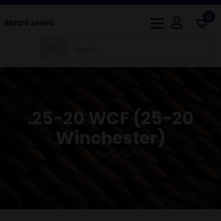
0
Search
for:
.25-20 WCF (25-20
Winchester)