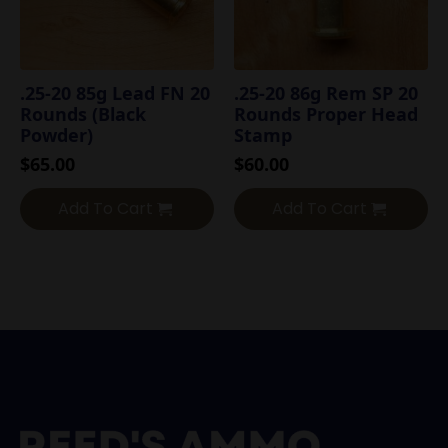
.25-20 85g Lead FN 20
.25-20 86g Rem SP 20
Rounds (Black
Rounds Proper Head
Powder)
Stamp
$
65.00
$
60.00
Add To Cart
Add To Cart