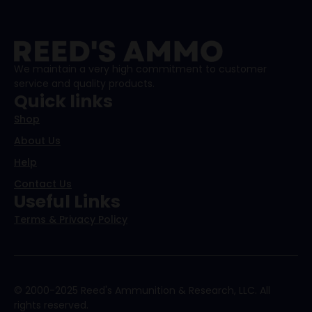
We maintain a very high commitment to customer
service and quality products.
Quick links
Shop
About Us
Help
Contact Us
Useful Links
Terms & Privacy Policy
© 2000-2025 Reed's Ammunition & Research, LLC. All
rights reserved.