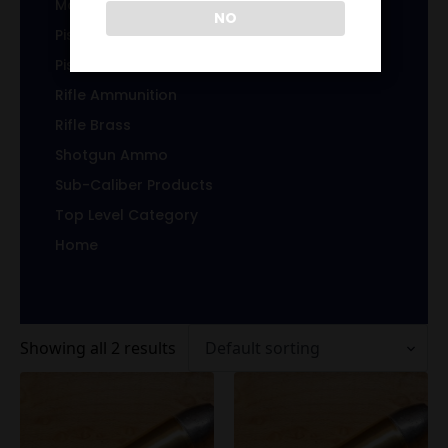
Magazines/Clips
NO
Pistol Ammunition
Pistol Brass
Rifle Ammunition
Rifle Brass
Shotgun Ammo
Sub-Caliber Products
Top Level Category
Home
Showing all 2 results