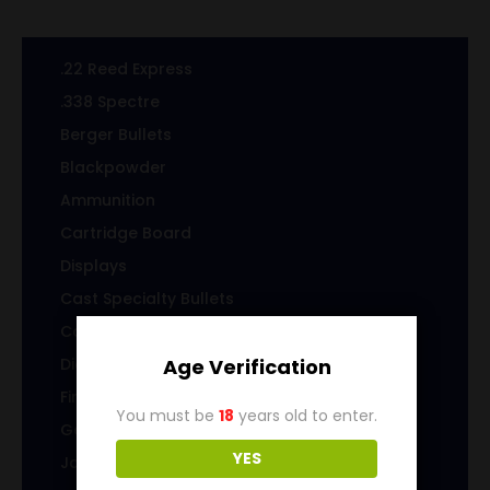
.22 Reed Express
.338 Spectre
Berger Bullets
Blackpowder
Ammunition
Cartridge Board
Displays
Cast Specialty Bullets
Coins
Die sets
Age Verification
Firearms
You must be
18
years old to enter.
Gems & Jewelry
YES
Jacketed Bullets