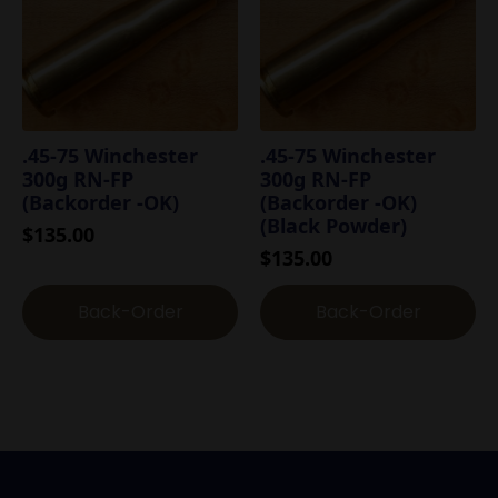
.45-75 Winchester
.45-75 Winchester
300g RN-FP
300g RN-FP
(Backorder -OK)
(Backorder -OK)
(Black Powder)
$
135.00
$
135.00
Back-Order
Back-Order