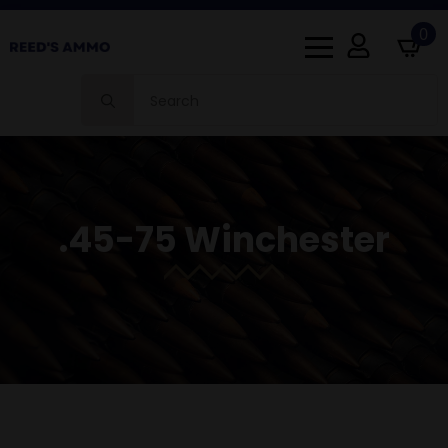
0
Search
for:
.45-75 Winchester