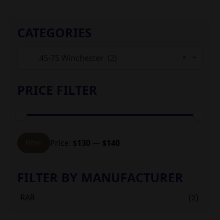
CATEGORIES
×
.45-75 Winchester (2)
PRICE FILTER
Min
Max
Price:
$130
—
$140
Filter
price
price
FILTER BY MANUFACTURER
RAR
(2)