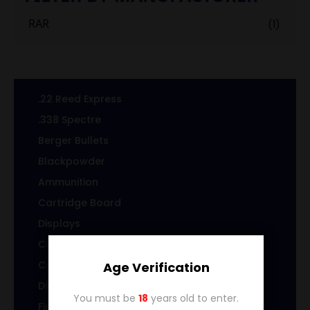
RAR
(1)
.22 Reed Express
.338 Spectre
Berger Bullets
Blackpowder
Ammunition
Cartridge Board
Displays
Cast Specialty Bullets
Coins
Age Verification
Die sets
You must be
18
years old to enter.
Firearms