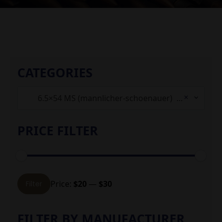
CATEGORIES
×
6.5×54 MS (mannlicher-schoenauer) (1)
PRICE FILTER
Min
Max
Price:
$20
—
$30
Filter
price
price
FILTER BY MANUFACTURER