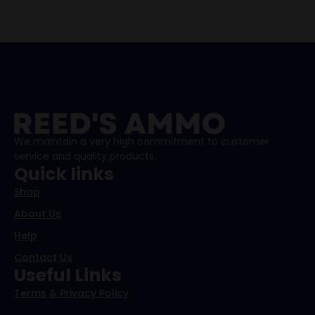
We maintain a very high commitment to customer
service and quality products.
Quick links
Shop
About Us
Help
Contact Us
Useful Links
Terms & Privacy Policy