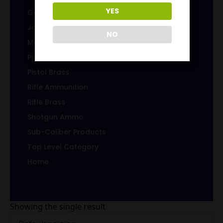
YES
Gems & Jewelry
Jacketed Bullets
NO
Magazines/Clips
Pistol Ammunition
Pistol Brass
Rifle Ammunition
Rifle Brass
Shotgun Ammo
Sub-Caliber Products
Top Level Category
Home
Showing the single result