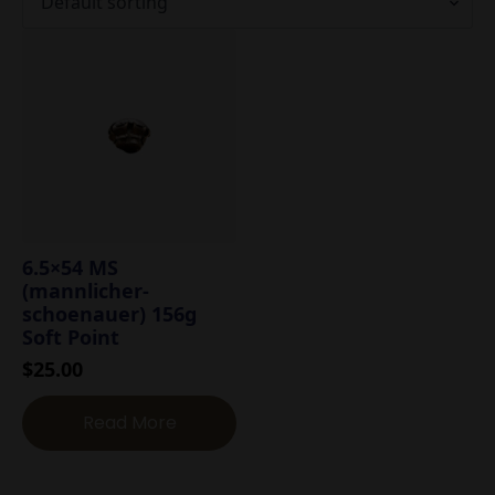
6.5×54 MS
(mannlicher-
schoenauer) 156g
Soft Point
$
25.00
Read More