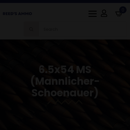
0
Search
for:
6.5x54 MS
(mannlicher-
Schoenauer)