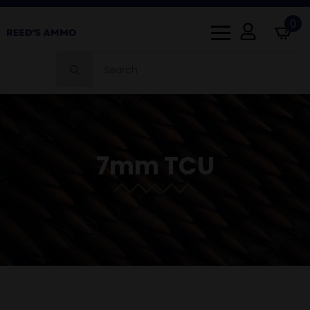
0
Search
for:
7mm TCU