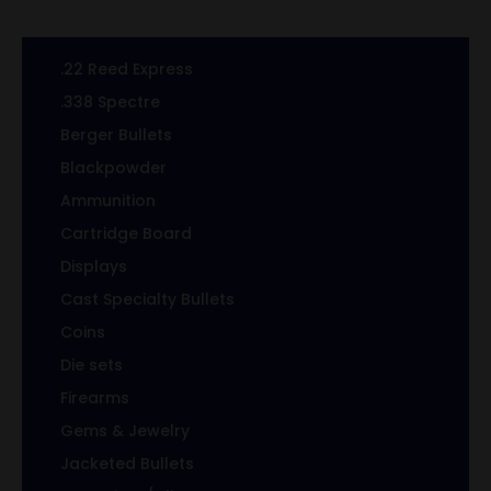
.22 Reed Express
.338 Spectre
Berger Bullets
Blackpowder
Ammunition
Cartridge Board
Displays
Cast Specialty Bullets
Coins
Die sets
Firearms
Gems & Jewelry
Jacketed Bullets