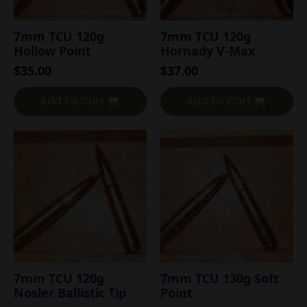
7mm TCU 120g
7mm TCU 120g
Hollow Point
Hornady V-Max
$
35.00
$
37.00
Add To Cart
Add To Cart
7mm TCU 120g
7mm TCU 130g Soft
Nosler Ballistic Tip
Point