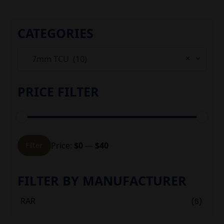
CATEGORIES
×
7mm TCU (10)
PRICE FILTER
Min
Max
Price:
$0
—
$40
Filter
price
price
FILTER BY MANUFACTURER
RAR
(6)