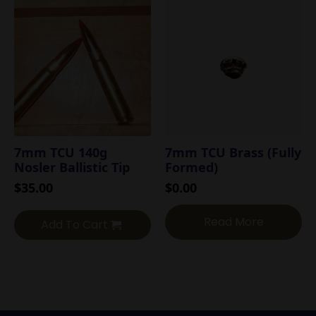
7mm TCU 140g
7mm TCU Brass (Fully
Nosler Ballistic Tip
Formed)
$
35.00
$
0.00
Read More
Add To Cart