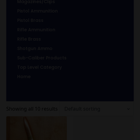
Magazines/Clips
Pistol Ammunition
Pistol Brass
Rifle Ammunition
Rifle Brass
Shotgun Ammo
Sub-Caliber Products
Top Level Category
Home
Showing all 10 results