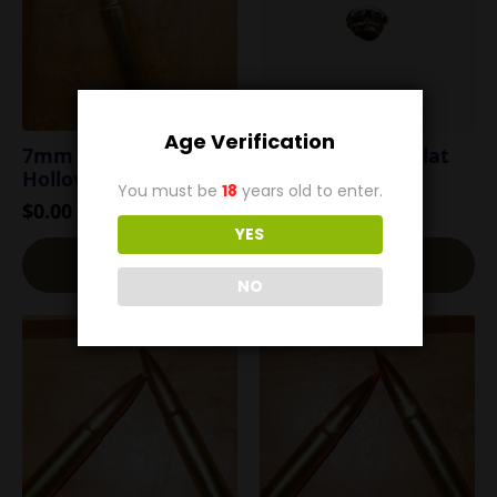
Age Verification
7mm TCU 100g
7mm TCU 120g Flat
Hollow Point
Nose Soft Point
You must be
18
years old to enter.
$
0.00
$
0.00
YES
Read More
Read More
NO