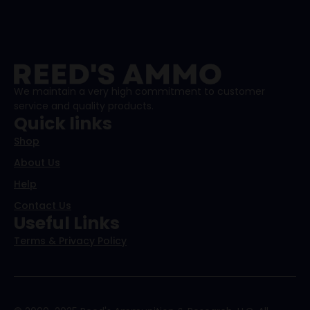
We maintain a very high commitment to customer
service and quality products.
Quick links
Shop
About Us
Help
Contact Us
Useful Links
Terms & Privacy Policy