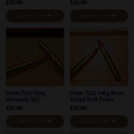
$
35.00
$
35.00
Add To Cart
Add To Cart
7mm TCU 139g
7mm TCU 140g Boat
Hornady SST
Tailed Soft Point
$
35.00
$
35.00
Add To Cart
Add To Cart