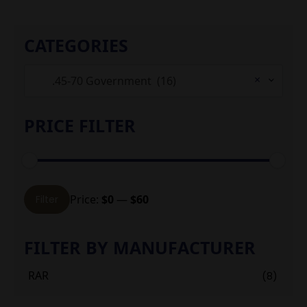
CATEGORIES
×
.45-70 Government (16)
PRICE FILTER
Min
Max
Price:
$0
—
$60
Filter
price
price
FILTER BY MANUFACTURER
RAR
(8)