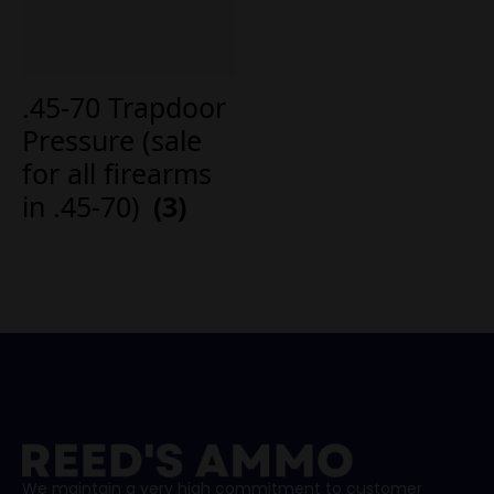
.45-70 Trapdoor
Pressure (sale
for all firearms
in .45-70)
(3)
We maintain a very high commitment to customer