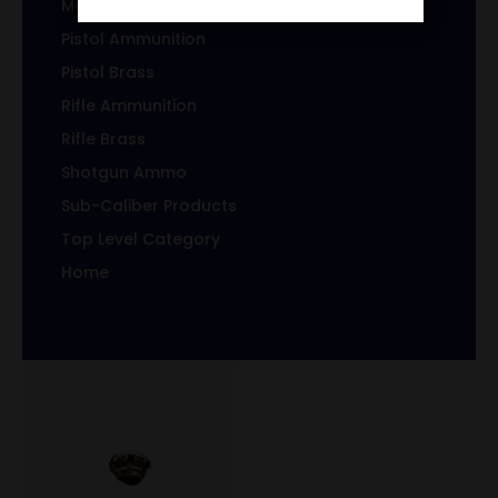
Magazines/Clips
Pistol Ammunition
Pistol Brass
Rifle Ammunition
Rifle Brass
Shotgun Ammo
Sub-Caliber Products
Top Level Category
Home