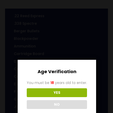
.22 Reed Express
.338 Spectre
Berger Bullets
Blackpowder
Ammunition
Cartridge Board
Displays
Cast Specialty Bullets
Age Verification
Coins
You must be
18
years old to enter.
Die sets
Firearms
YES
Gems & Jewelry
NO
Jacketed Bullets