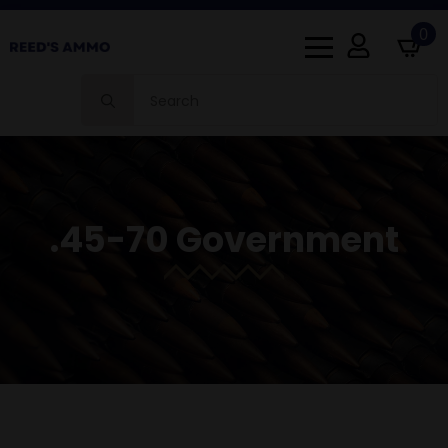
0
Search
for:
.45-70 Government