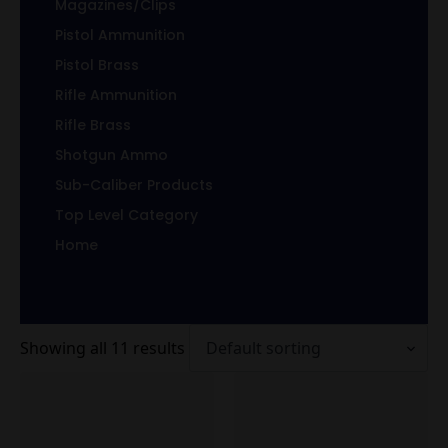
Magazines/Clips
Pistol Ammunition
Pistol Brass
Rifle Ammunition
Rifle Brass
Shotgun Ammo
Sub-Caliber Products
Top Level Category
Home
Showing all 11 results