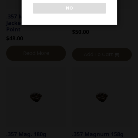
NO
.357 Mag. 158g
.357 Mag. 158g
Jacketed Hollow
Winchester HP
Point
$
50.00
$
48.00
Read More
Add To Cart
.357 Mag. 180g
.357 Magnum 158g