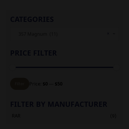
CATEGORIES
×
357 Magnum (11)
PRICE FILTER
Min
Max
Price:
$0
—
$50
Filter
price
price
FILTER BY MANUFACTURER
RAR
(9)