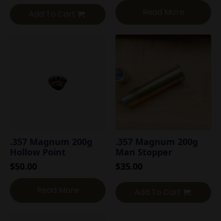
Read More
Add To Cart
.357 Magnum 200g
.357 Magnum 200g
Hollow Point
Man Stopper
$
50.00
$
35.00
Read More
Add To Cart