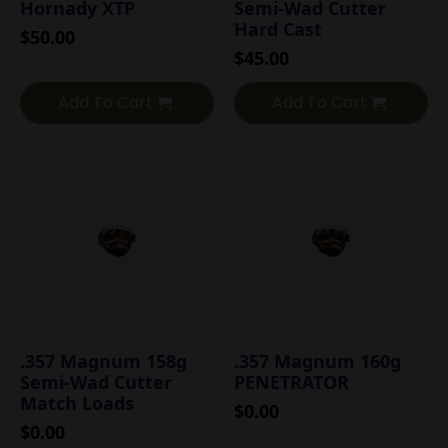
Hornady XTP
Semi-Wad Cutter
Hard Cast
$
50.00
$
45.00
Add To Cart
Add To Cart
.357 Magnum 158g
.357 Magnum 160g
Semi-Wad Cutter
PENETRATOR
Match Loads
$
0.00
$
0.00