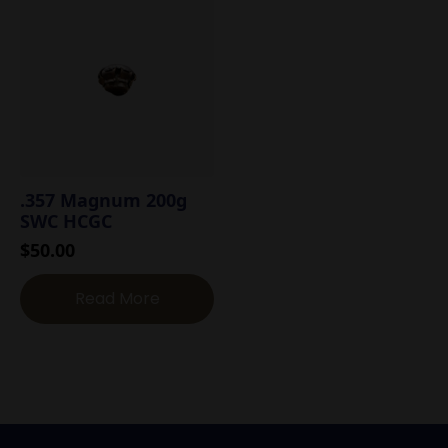
.357 Magnum 200g
SWC HCGC
$
50.00
Read More