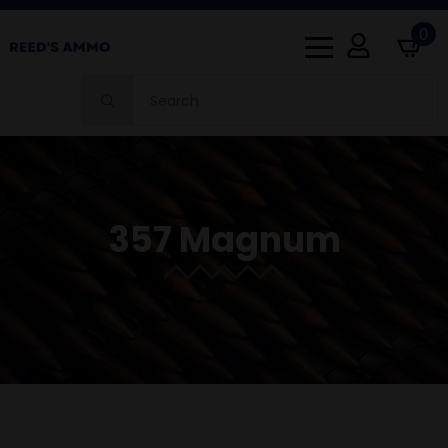
0
Search
for:
357 Magnum