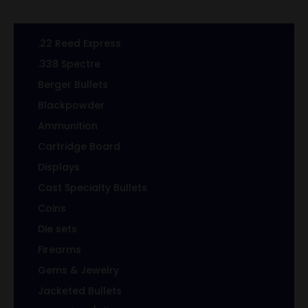
.22 Reed Express
.338 Spectre
Berger Bullets
Blackpowder
Ammunition
Cartridge Board
Displays
Cast Specialty Bullets
Coins
Die sets
Firearms
Gems & Jewelry
Jacketed Bullets