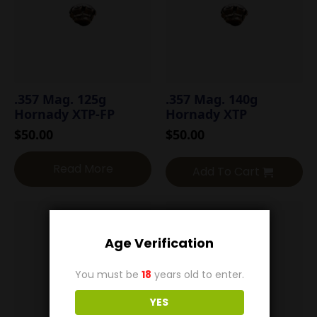
.357 Mag. 125g
.357 Mag. 140g
Hornady XTP-FP
Hornady XTP
$
50.00
$
50.00
Read More
Add To Cart
Age Verification
You must be
18
years old to enter.
YES