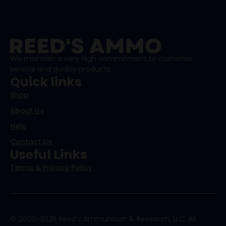
We maintain a very high commitment to customer
service and quality products.
Quick links
Shop
About Us
Help
Contact Us
Useful Links
Terms & Privacy Policy
© 2000-2025 Reed's Ammunition & Research, LLC. All