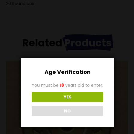
20 Round box
Related
Products
Age Verification
You must be
18
years old to enter.
YES
NO