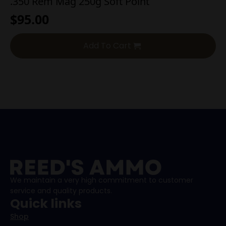
.350 Rem Mag 250g Soft Point
$
95.00
Add To Cart
We maintain a very high commitment to customer
service and quality products.
Quick links
Shop