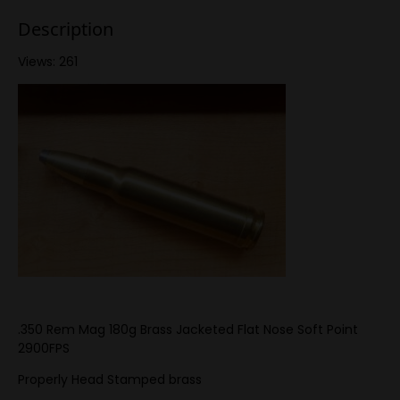
Description
Views: 261
.350 Rem Mag 180g Brass Jacketed Flat Nose Soft Point
2900FPS
Properly Head Stamped brass