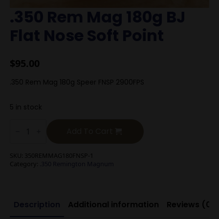
.350 Rem Mag 180g BJ
Flat Nose Soft Point
$
95.00
.350 Rem Mag 180g Speer FNSP 2900FPS
5 in stock
.350
Rem
Add To Cart
Mag
180g
BJ
SKU:
350REMMAG180FNSP-1
Flat
Category:
.350 Remington Magnum
Nose
Soft
Point
quantity
Description
Additional information
Reviews (0)