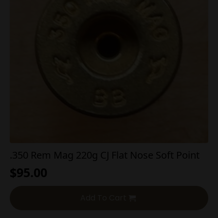
.350 Rem Mag 220g CJ Flat Nose Soft Point
$
95.00
Add To Cart