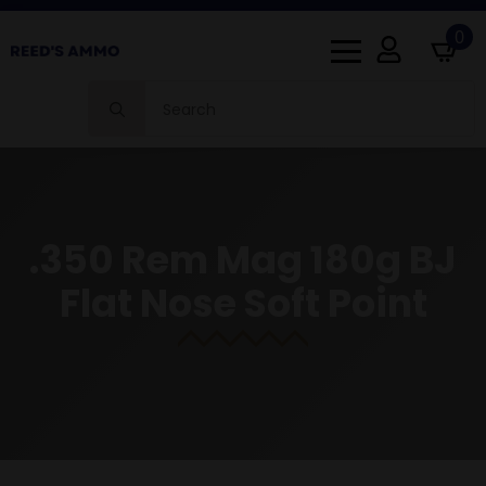
0
Search
for:
.350 Rem Mag 180g BJ
Flat Nose Soft Point