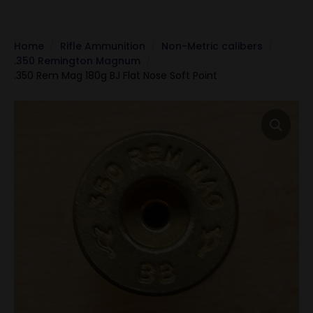
Home
Rifle Ammunition
Non-Metric calibers
.350 Remington Magnum
.350 Rem Mag 180g BJ Flat Nose Soft Point