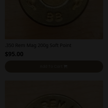
.350 Rem Mag 200g Soft Point
$
95.00
Add To Cart