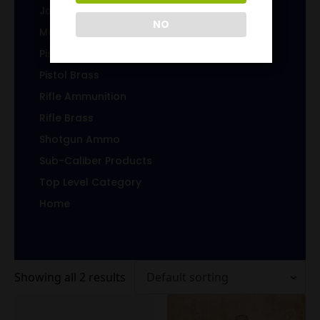
Jacketed Bullets
NO
Magazines/Clips
Pistol Ammunition
Pistol Brass
Rifle Ammunition
Rifle Brass
Shotgun Ammo
Sub-Caliber Products
Top Level Category
Home
Showing all 2 results