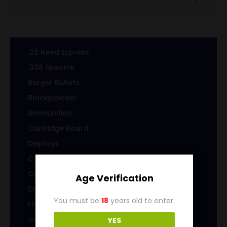
.22 Reed Express
.338 Spectre
Berger Bullets
Blackpowder
Ammunition
Cartridge Board
Displays
Cast Specialty Bullets
Coins
Age Verification
Die sets
You must be
18
years old to enter.
Firearms
Gems & Jewelry
YES