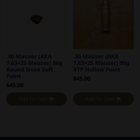
.30 Mauser (AKA
.30 Mauser (AKA
7.63×25 Mauser) 86g
7.63×25 Mauser) 90g
Round Nose Soft
XTP Hollow Point
Point
$
45.00
$
45.00
Add To Cart
Add To Cart