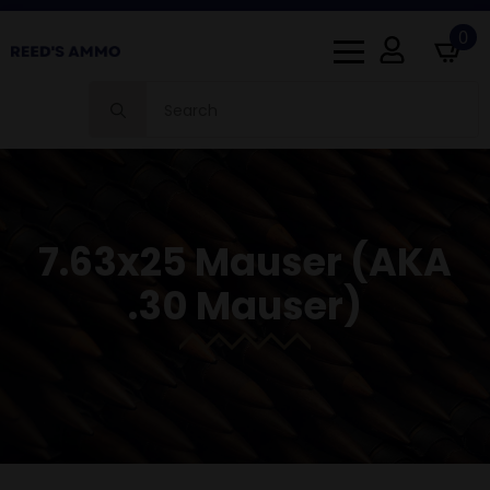
0
Search
for:
7.63x25 Mauser (AKA
.30 Mauser)