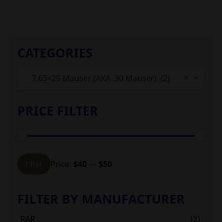
CATEGORIES
×
7.63×25 Mauser (AKA .30 Mauser) (2)
PRICE FILTER
Min
Max
Price:
$40
—
$50
Filter
price
price
FILTER BY MANUFACTURER
RAR
(2)