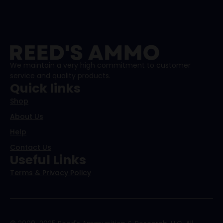
We maintain a very high commitment to customer
service and quality products.
Quick links
Shop
About Us
Help
Contact Us
Useful Links
Terms & Privacy Policy