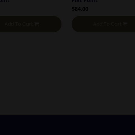
$
84.00
Add To Cart
Add To Cart