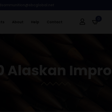
dsammunition@sbcglobal.net
0
cts
About
Help
Contact
0 Alaskan Impr