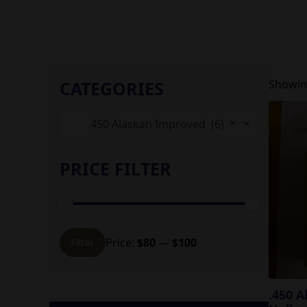
CATEGORIES
Showing
×
.450 Alaskan Improved (6)
PRICE FILTER
Min
Max
Price:
$80
—
$100
Filter
price
price
.450 