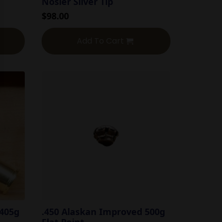
Nosler Silver Tip
$
98.00
Add To Cart
 405g
.450 Alaskan Improved 500g
Flat Point