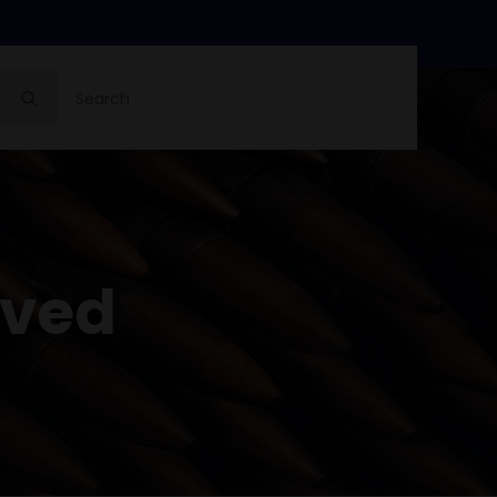
Search
for:
oved