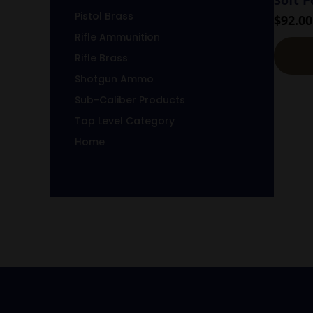
Pistol Brass
$
92.00
Rifle Ammunition
Rifle Brass
Shotgun Ammo
Sub-Caliber Products
Top Level Category
Home