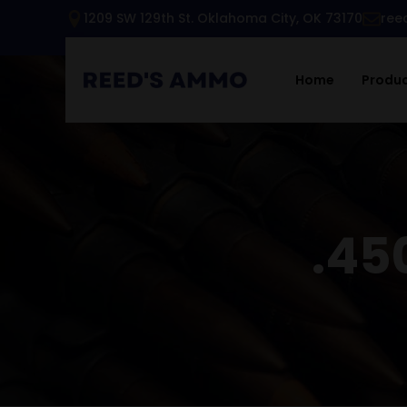
1209 SW 129th St. Oklahoma City, OK 73170
ree
Home
Produ
.45