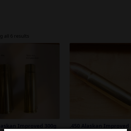
 all 6 results
Alaskan Improved 300g
.450 Alaskan Improved