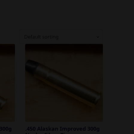
 300g
.450 Alaskan Improved 300g