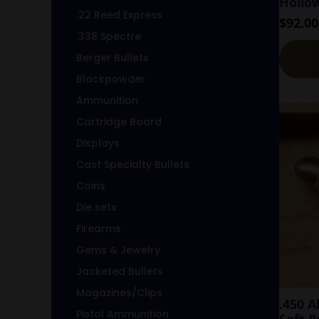
Hollo
.22 Reed Express
$
92.00
.338 Spectre
Berger Bullets
Blackpowder
Ammunition
Cartridge Board
Displays
Cast Specialty Bullets
Coins
Die sets
Firearms
Gems & Jewelry
Jacketed Bullets
Magazines/Clips
.450 
Pistol Ammunition
Soft P