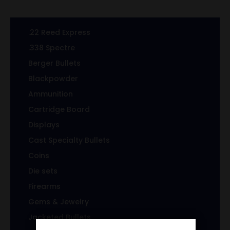
.22 Reed Express
.338 Spectre
Berger Bullets
Blackpowder
Ammunition
Cartridge Board
Displays
Cast Specialty Bullets
Coins
Die sets
Firearms
Gems & Jewelry
Jacketed Bullets