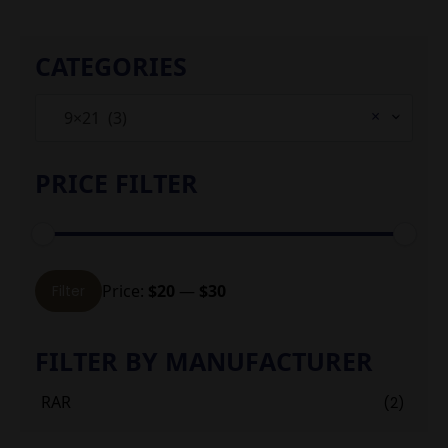
CATEGORIES
×
9×21 (3)
PRICE FILTER
Min
Max
Price:
$20
—
$30
Filter
price
price
FILTER BY MANUFACTURER
RAR
(2)