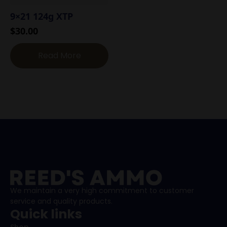
9×21 124g XTP
$
30.00
Read More
We maintain a very high commitment to customer
service and quality products.
Quick links
Shop