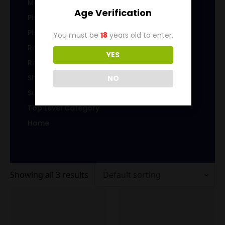
Magazines/Clips
Age Verification
Pistol Ammunition
Pistol Brass
You must be
18
years old to enter.
Rifle Ammunition
YES
Rifle Brass
Shotgun Ammo
NO
Sub-Caliber Products
Top Level Category
Home
Showing all 3 results