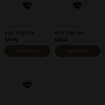
9×21 115g XTP
9×21 124g FMJ
$
29.00
$
20.00
Read More
Read More