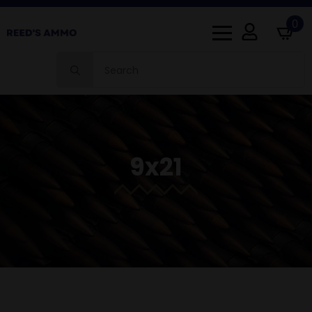
0
Search
for:
9x21