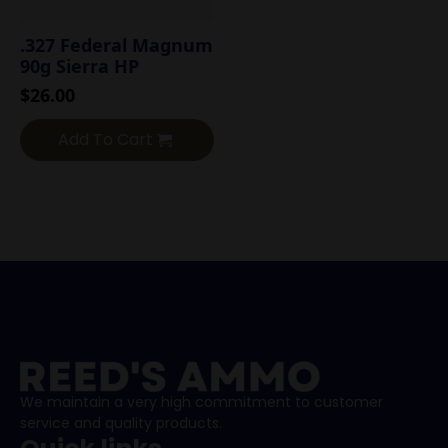
.327 Federal Magnum
90g Sierra HP
$
26.00
Add To Cart
We maintain a very high commitment to customer
service and quality products.