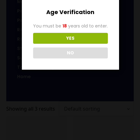
Magazines/Clips
Pistol Ammunition
Age Verification
Pistol Brass
You must be
18
years old to enter.
Rifle Ammunition
YES
Rifle Brass
Shotgun Ammo
NO
Sub-Caliber Products
Top Level Category
Home
Showing all 3 results