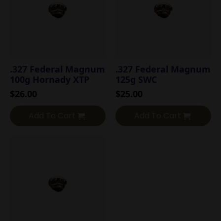
.327 Federal Magnum
.327 Federal Magnum
100g Hornady XTP
125g SWC
$
26.00
$
25.00
Add To Cart
Add To Cart