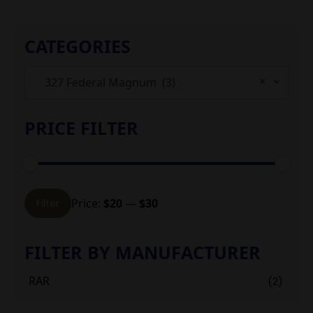
CATEGORIES
×
327 Federal Magnum (3)
PRICE FILTER
Min
Max
Price:
$20
—
$30
Filter
price
price
FILTER BY MANUFACTURER
RAR
(2)