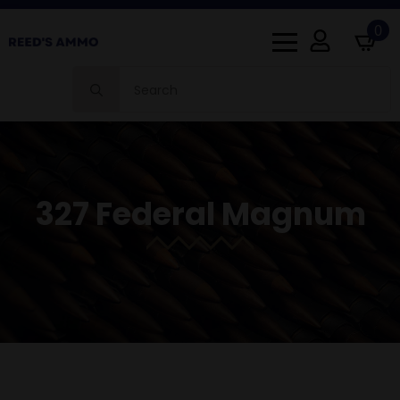
0
Search
for:
327 Federal Magnum