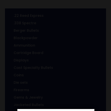
.22 Reed Express
.338 Spectre
Berger Bullets
Blackpowder
Ammunition
Cartridge Board
Displays
Cast Specialty Bullets
Coins
Die sets
Firearms
Gems & Jewelry
Jacketed Bullets