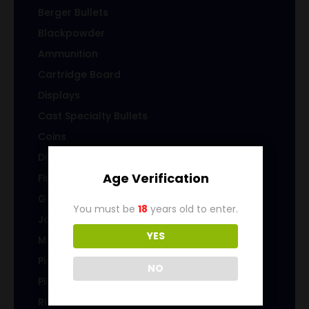
Berger Bullets
Blackpowder
Ammunition
Cartridge Board
Displays
Cast Specialty Bullets
Coins
Die sets
Age Verification
Firearms
Gems & Jewelry
You must be
18
years old to enter.
Jacketed Bullets
YES
Magazines/Clips
Pistol Ammunition
NO
Pistol Brass
Rifle Ammunition