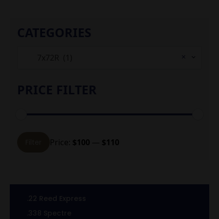
CATEGORIES
×
7x72R (1)
PRICE FILTER
Min
Max
Price:
$100
—
$110
Filter
price
price
.22 Reed Express
.338 Spectre