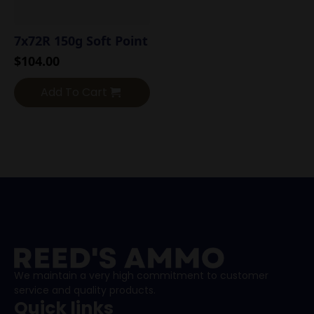
7x72R 150g Soft Point
$
104.00
Add To Cart
We maintain a very high commitment to customer
service and quality products.
Quick links