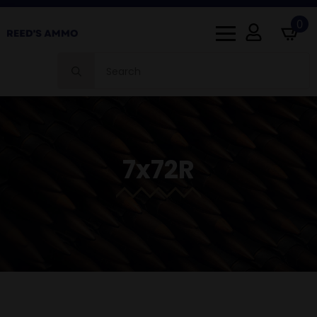
0
Search
for:
7x72R