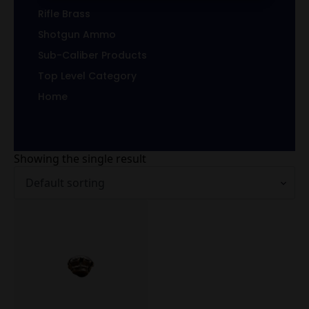
Rifle Brass
Shotgun Ammo
Sub-Caliber Products
Top Level Category
Home
Showing the single result