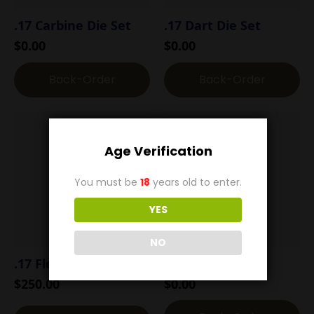
.17 Carbine Die Set
.17 Dart Die Set
$
0.00
$
0.00
Back-Order
Back-Order
Age Verification
You must be
18
years old to enter.
YES
NO
.17 Flea Die Set
.17 H&R Die Set
$
250.00
$
0.00