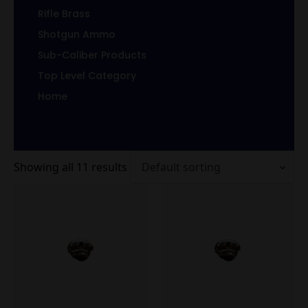
Rifle Brass
Shotgun Ammo
Sub-Caliber Products
Top Level Category
Home
Showing all 11 results