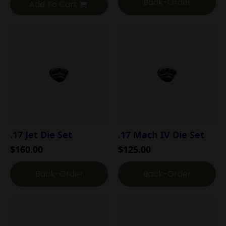
Back-Order
Add To Cart
.17 Jet Die Set
.17 Mach IV Die Set
$
160.00
$
125.00
Back-Order
Back-Order