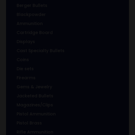
Berger Bullets
Blackpowder
Ammunition
Cartridge Board
Displays
Cast Specialty Bullets
Coins
Die sets
Firearms
Gems & Jewelry
Jacketed Bullets
Magazines/Clips
Pistol Ammunition
Pistol Brass
Rifle Ammunition