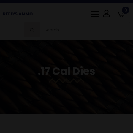
0
Search
for:
.17 Cal Dies