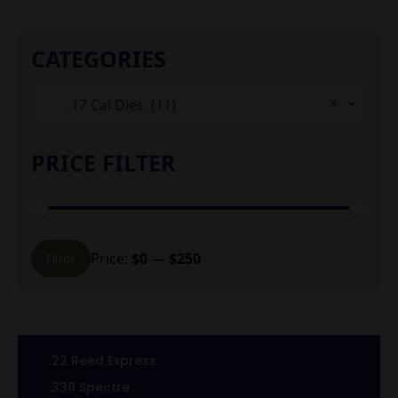
CATEGORIES
×
.17 Cal Dies (11)
PRICE FILTER
Min
Max
Price:
$0
—
$250
Filter
price
price
.22 Reed Express
.338 Spectre