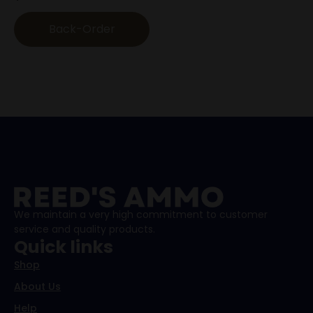
Back-Order
We maintain a very high commitment to customer
service and quality products.
Quick links
Shop
About Us
Help