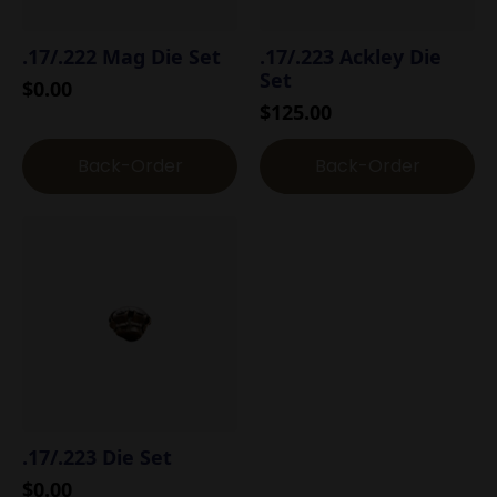
.17/.222 Mag Die Set
.17/.223 Ackley Die
Set
$
0.00
$
125.00
Back-Order
Back-Order
.17/.223 Die Set
$
0.00