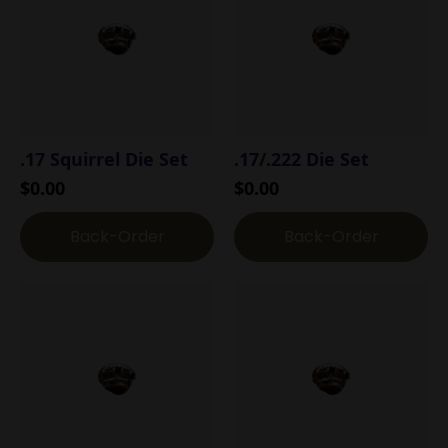
.17 Squirrel Die Set
.17/.222 Die Set
$
0.00
$
0.00
Back-Order
Back-Order