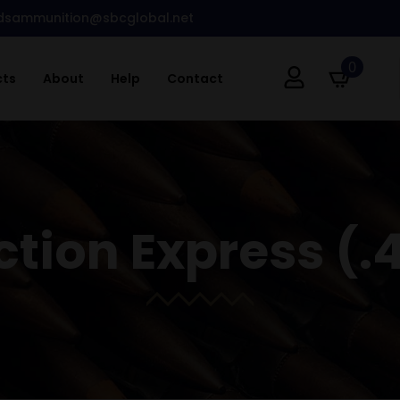
dsammunition@sbcglobal.net
0
cts
About
Help
Contact
ction Express (.