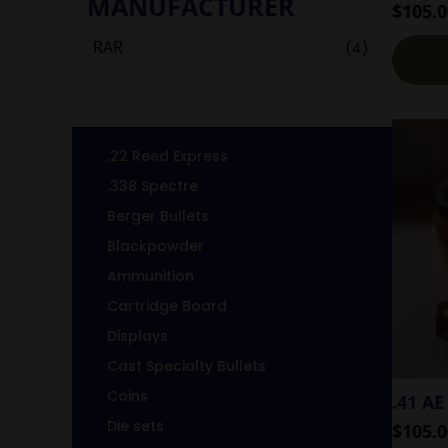
MANUFACTURER
$
105.0
RAR
(4)
.22 Reed Express
.338 Spectre
Berger Bullets
Blackpowder
Ammunition
Cartridge Board
Displays
Cast Specialty Bullets
Coins
.41 AE
Die sets
$
105.0