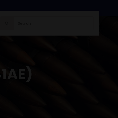
Search
for:
41AE)