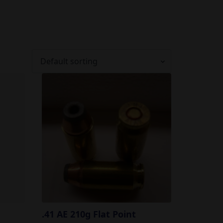
.41 AE 210g Flat Point