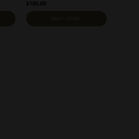
$
105.00
Back-Order