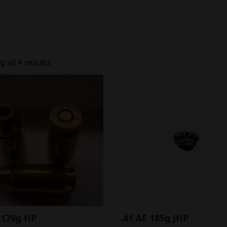
 all 4 results
 170g HP
.41 AE 185g JHP