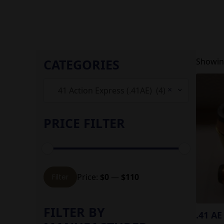
CATEGORIES
Showing
×
41 Action Express (.41AE) (4)
PRICE FILTER
Min
Max
Price:
$0
—
$110
Filter
price
price
FILTER BY
.41 AE