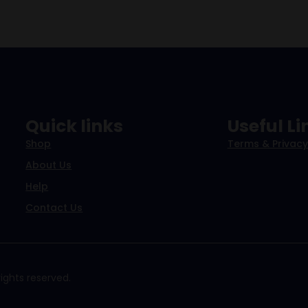
Quick links
Useful Li
Shop
Terms & Privacy
About Us
Help
Contact Us
ights reserved.