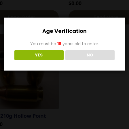
0
$
0.00
Back-Order
Read More
Age Verification
You must be
18
years old to enter.
YES
NO
 210g Hollow Point
0