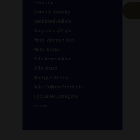
Firearms
Gems & Jewelry
Jacketed Bullets
Magazines/Clips
Pistol Ammunition
Pistol Brass
Rifle Ammunition
Rifle Brass
Shotgun Ammo
Sub-Caliber Products
Top Level Category
Home