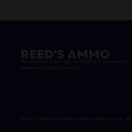
We maintain a very high commitment to customer
service and quality products.
© 2000-2025 Reed's Ammunition & Research, LLC. All r