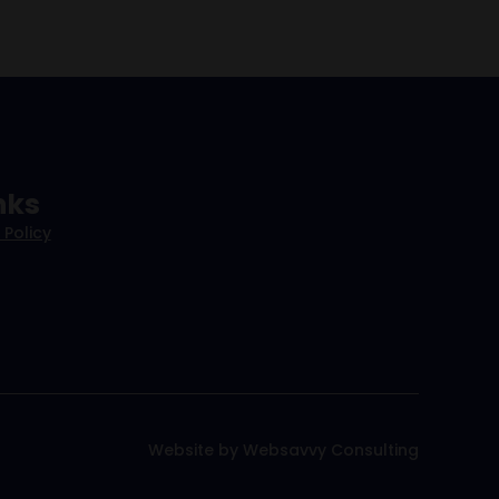
nks
 Policy
Website by Websavvy Consulting