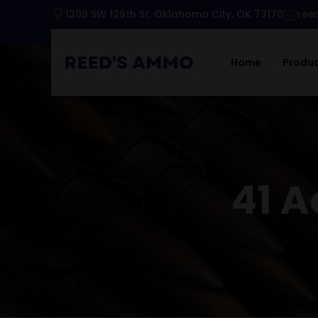
1209 SW 129th St. Oklahoma City, OK 73170
ree
Home
Produ
41 A