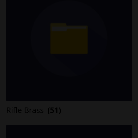
Rifle Brass
(51)