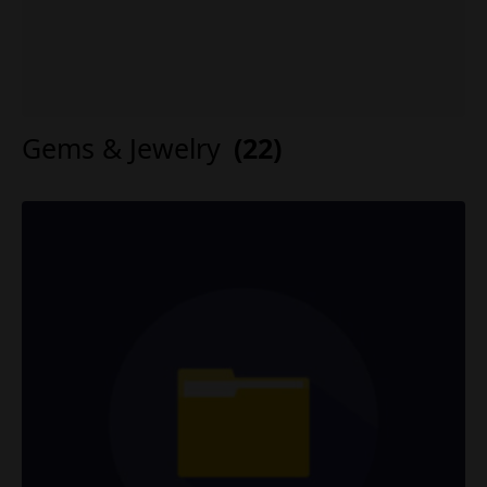
Gems & Jewelry
(22)