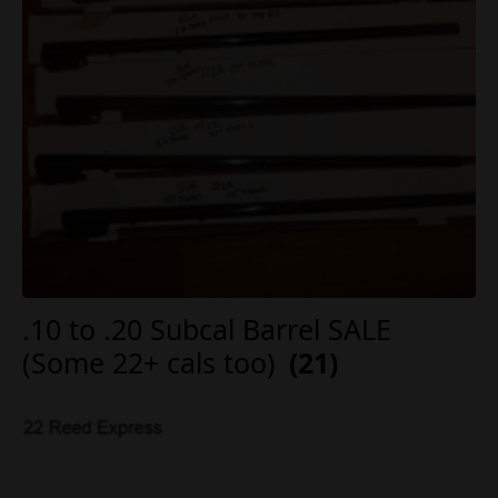
.10 to .20 Subcal Barrel SALE
(Some 22+ cals too)
(21)