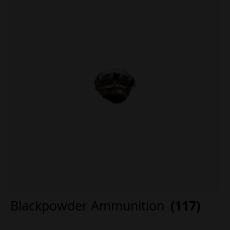
Blackpowder Ammunition
(117)