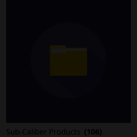
Sub-Caliber Products
(106)