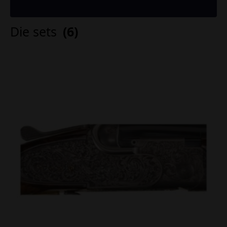
Die sets
(6)