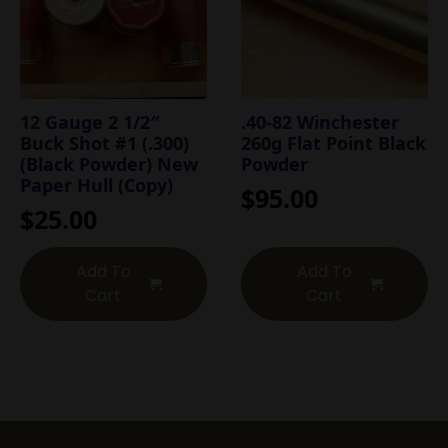
12 Gauge 2 1/2″
.40-82 Winchester
Buck Shot #1 (.300)
260g Flat Point Black
(Black Powder) New
Powder
Paper Hull (Copy)
$
95.00
$
25.00
Add To
Add To
Cart
Cart