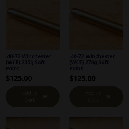
.40-72 Winchester
.40-72 Winchester
(WCF) 235g Soft
(WCF) 270g Soft
Point
Point
$
125.00
$
125.00
Add To
Add To
Cart
Cart