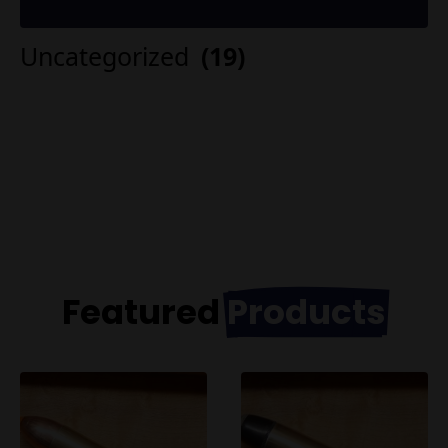
Uncategorized
(19)
Featured
Products