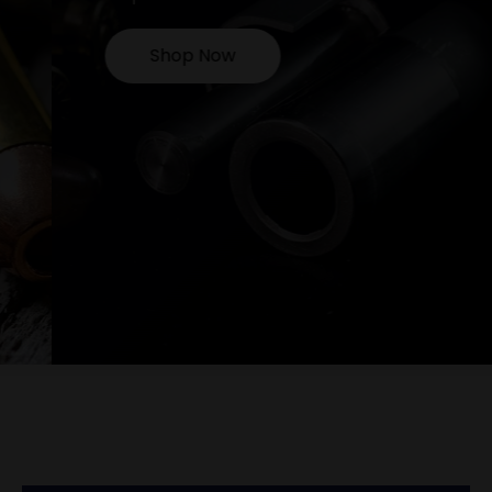
Shop Now