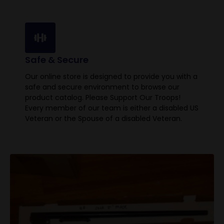
Safe & Secure
Our online store is designed to provide you with a
safe and secure environment to browse our
product catalog. Please Support Our Troops!
Every member of our team is either a disabled US
Veteran or the Spouse of a disabled Veteran.