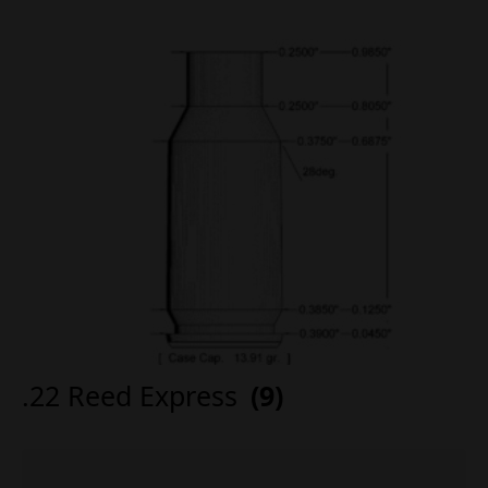
.22 Reed Express
(9)