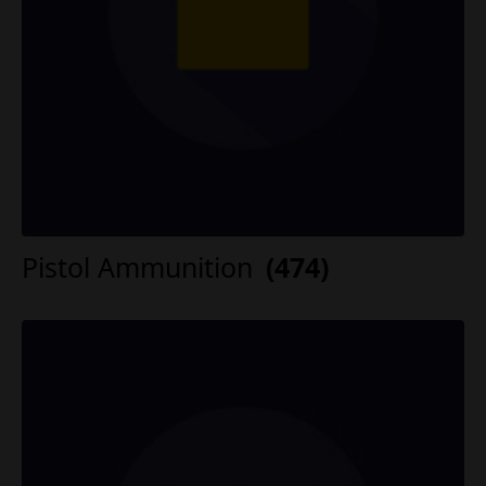
Pistol Ammunition
(474)