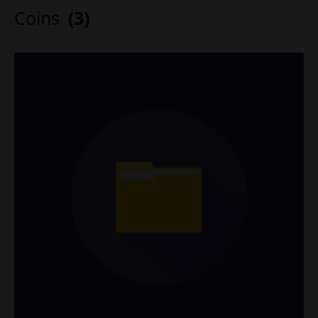
Coins
(3)