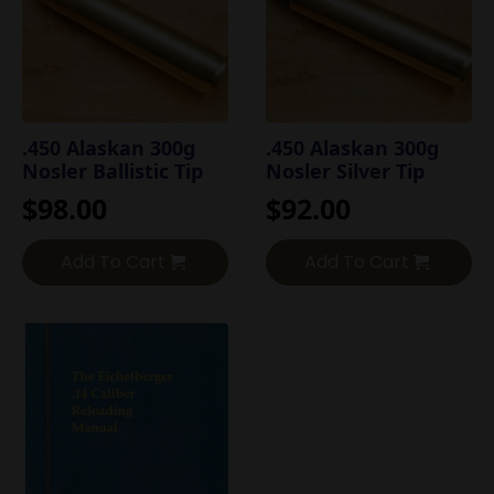
.450 Alaskan 300g
.450 Alaskan 300g
Nosler Ballistic Tip
Nosler Silver Tip
$
98.00
$
92.00
Add To Cart
Add To Cart