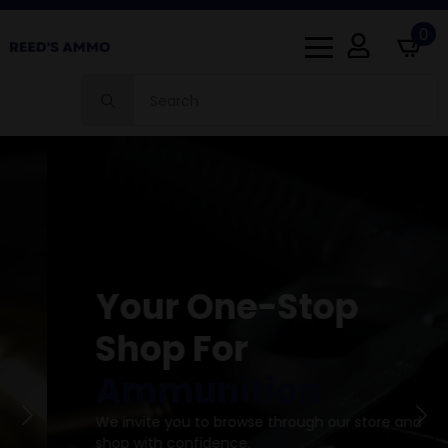
0
Search
for:
Your One-Stop
Shop For
Ammunition
We invite you to browse through our store and
shop with confidence.