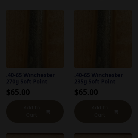
.40-65 Winchester
.40-65 Winchester
270g Soft Point
235g Soft Point
$
65.00
$
65.00
Add To
Add To
Cart
Cart