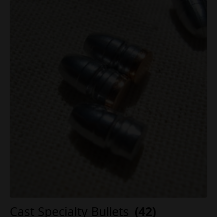
Cast Specialty Bullets
(42)