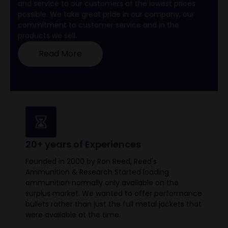
and service to our customers at the lowest prices
possible. We take great pride in our company, our
commitment to customer service and in the
products we sell.
Read More
20+ years of Experiences
Founded in 2000 by Ron Reed, Reed's
Ammunition & Research Started loading
ammunition normally only available on the
surplus market. We wanted to offer performance
bullets rather than just the full metal jackets that
were available at the time.