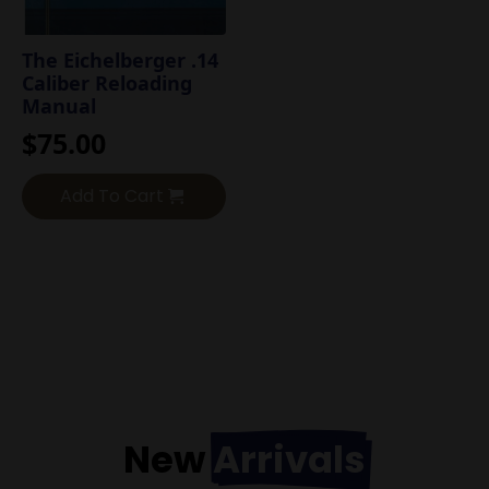
The Eichelberger .14
Caliber Reloading
Manual
$
75.00
Add To Cart
New
Arrivals