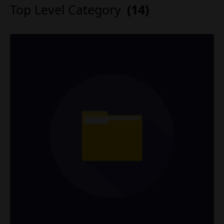
Top Level Category
(14)