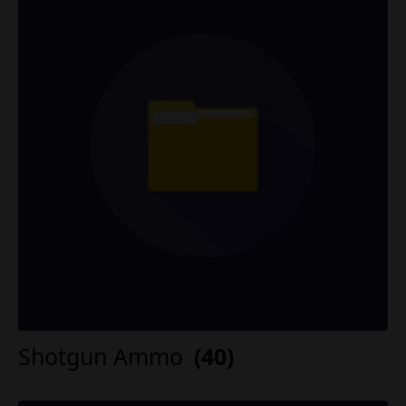
Shotgun Ammo
(40)