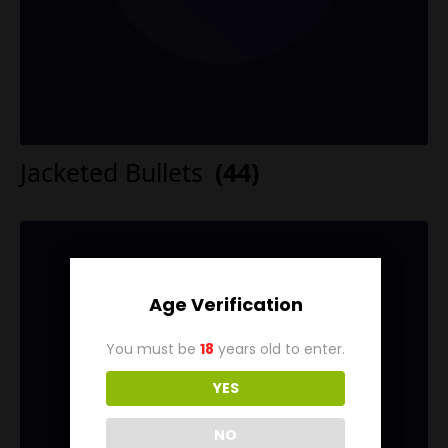
Jacketed Bullets
(44)
Age Verification
You must be
18
years old to enter.
YES
NO