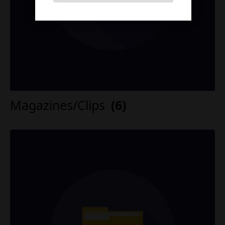
Magazines/Clips
(6)