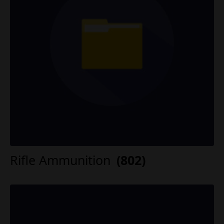
Rifle Ammunition
(802)