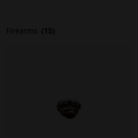
Firearms
(15)