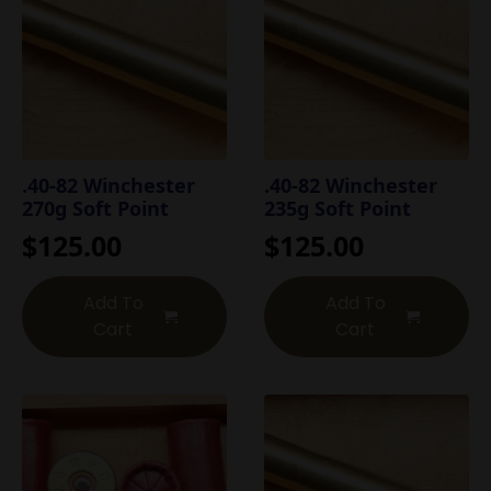
.40-82 Winchester
.40-82 Winchester
270g Soft Point
235g Soft Point
$
125.00
$
125.00
Add To
Add To
Cart
Cart