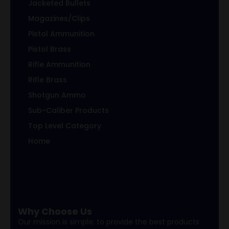
Jacketed Bullets
Magazines/Clips
Pistol Ammunition
Pistol Brass
Rifle Ammunition
Rifle Brass
Shotgun Ammo
Sub-Caliber Products
Top Level Category
Home
Why Choose Us
Our mission is simple: to provide the best products