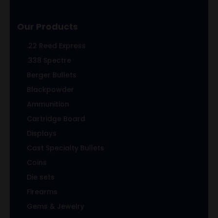
Our Products
.22 Reed Express
.338 Spectre
Berger Bullets
Blackpowder
Ammunition
Cartridge Board
Displays
Cast Specialty Bullets
Coins
Die sets
Firearms
Gems & Jewelry