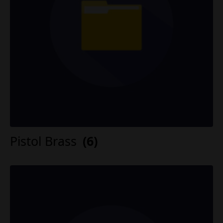
Pistol Brass
(6)