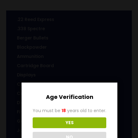
.22 Reed Express
.338 Spectre
Berger Bullets
Blackpowder
Ammunition
Cartridge Board
Displays
Cast Specialty Bullets
Coins
Age Verification
Die sets
You must be
18
years old to enter.
Firearms
Gems & Jewelry
YES
Jacketed Bullets
NO