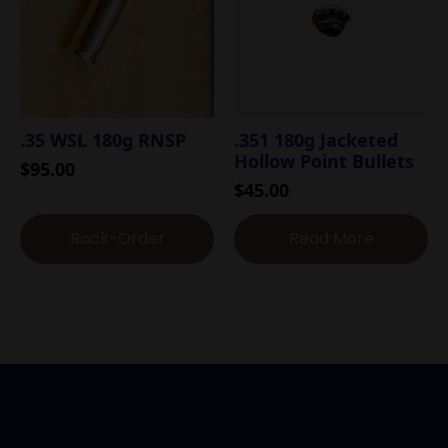
.35 WSL 180g RNSP
.351 180g Jacketed
Hollow Point Bullets
$
95.00
$
45.00
Back-Order
Read More