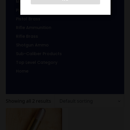
Magazines/Clips
Pistol Ammunition
Pistol Brass
Rifle Ammunition
Rifle Brass
Shotgun Ammo
Sub-Caliber Products
Top Level Category
Home
Showing all 2 results