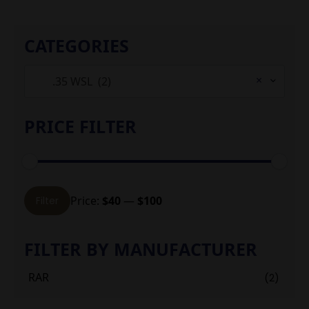
CATEGORIES
×
.35 WSL (2)
PRICE FILTER
Min
Max
Price:
$40
—
$100
Filter
price
price
FILTER BY MANUFACTURER
RAR
(2)