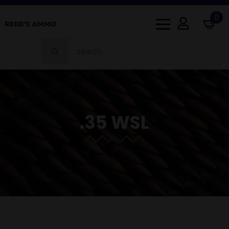
0
Search
for:
.35 WSL