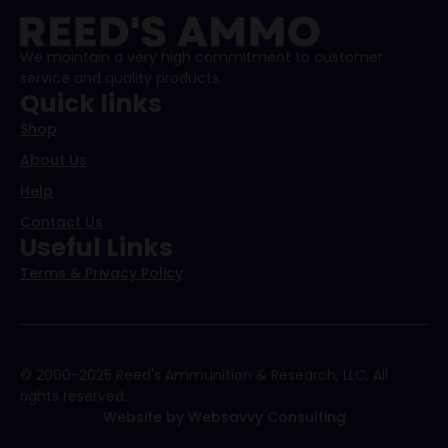
We maintain a very high commitment to customer
service and quality products.
Quick links
Shop
About Us
Help
Contact Us
Useful Links
Terms & Privacy Policy
© 2000-2025 Reed's Ammunition & Research, LLC. All
rights reserved.
Website by Websavvy Consulting