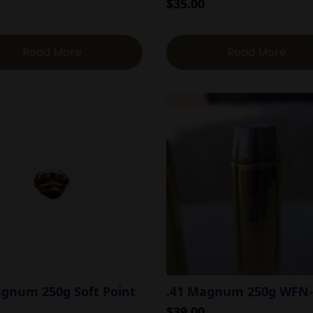
$
35.00
Read More
Read More
agnum 250g Soft Point
.41 Magnum 250g WFN
$
39.00