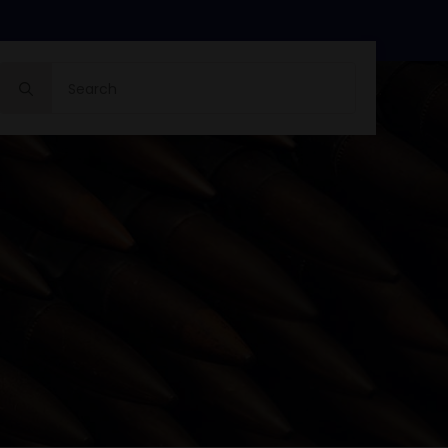
Search
for: