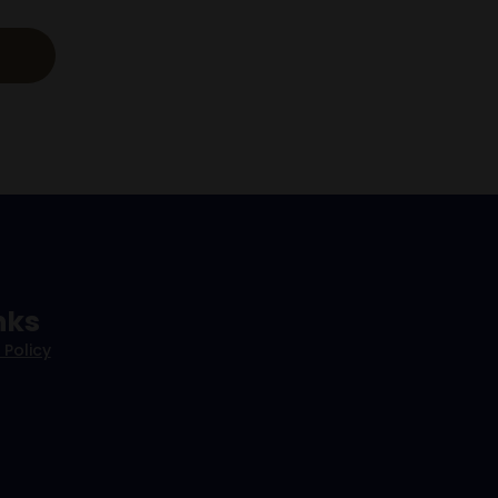
nks
 Policy