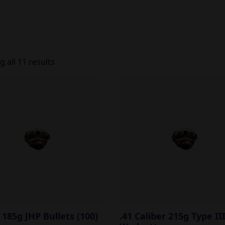
 all 11 results
l 185g JHP Bullets (100)
.41 Caliber 215g Type II