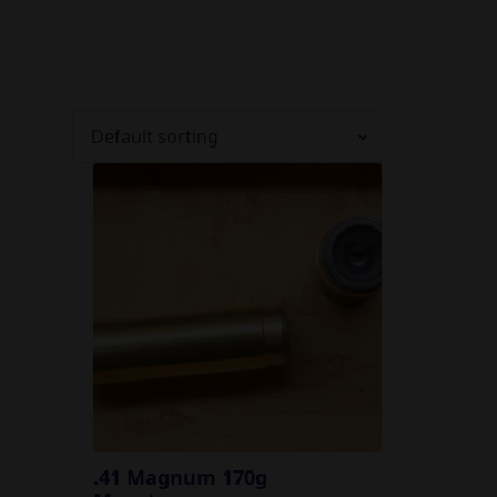
I
.41 Magnum 170g