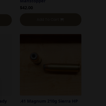
Manstopper
$
42.00
Add To Cart
ady
.41 Magnum 210g Sierra HP