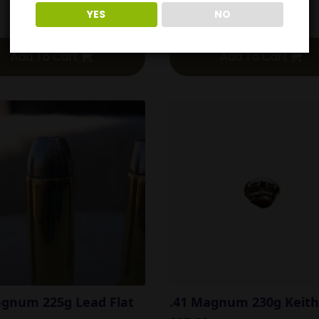
YES
NO
$
54.00
Add To Cart
Add To Cart
agnum 225g Lead Flat
.41 Magnum 230g Keith