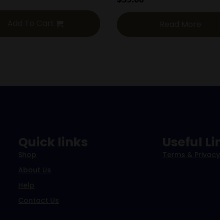
Add To Cart
Read More
Quick links
Useful Li
Shop
Terms & Privacy
About Us
Help
Contact Us