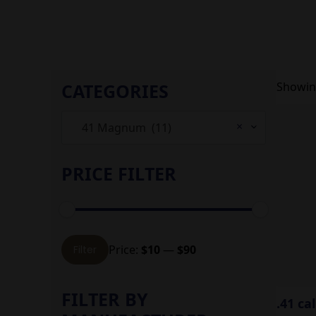
CATEGORIES
Showing
×
41 Magnum (11)
PRICE FILTER
Min
Max
Price:
$10
—
$90
Filter
price
price
FILTER BY
.41 ca