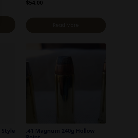
$
54.00
Read More
 Style
.41 Magnum 240g Hollow
Point