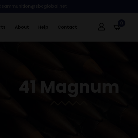
dsammunition@sbcglobal.net
0
cts
About
Help
Contact
41 Magnum