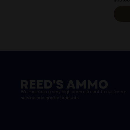
We maintain a very high commitment to customer
service and quality products.