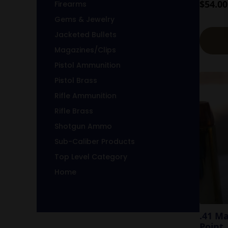
$
54.00
Firearms
Gems & Jewelry
Jacketed Bullets
Magazines/Clips
Pistol Ammunition
Pistol Brass
Rifle Ammunition
Rifle Brass
Shotgun Ammo
Sub-Caliber Products
Top Level Category
Home
.41 M
Point