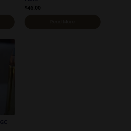
$
46.00
Read More
-GC