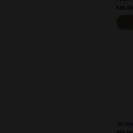
$
35.00
.41 M
$
55.00