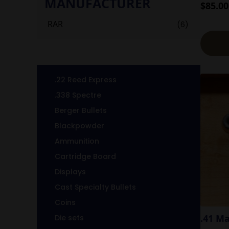
MANUFACTURER
$
85.00
RAR
(6)
.22 Reed Express
.338 Spectre
Berger Bullets
Blackpowder
Ammunition
Cartridge Board
Displays
Cast Specialty Bullets
Coins
.41 M
Die sets