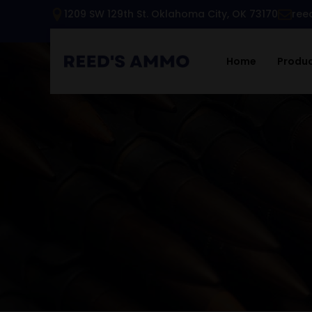
1209 SW 129th St. Oklahoma City, OK 73170
ree
Home
Produ