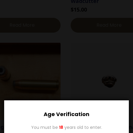
Wadcutter
$
15.00
Read More
Read More
Age Verification
agnum 170g Sierra HP
.41 Magnum 210g Horn
You must be
18
years old to enter.
XTP