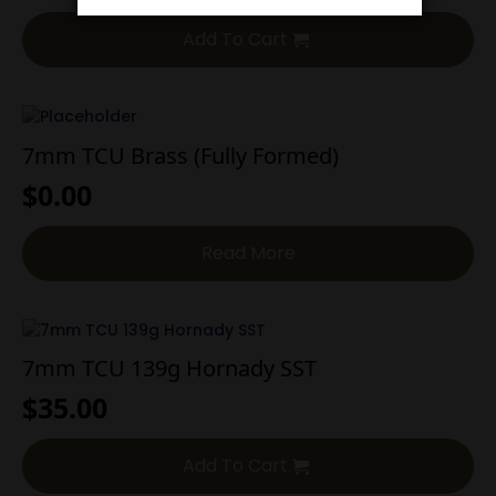
Add To Cart
7mm TCU Brass (Fully Formed)
$
0.00
Read More
7mm TCU 139g Hornady SST
$
35.00
Add To Cart