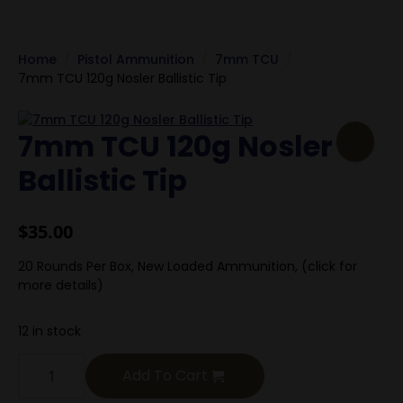
Home
Pistol Ammunition
7mm TCU
7mm TCU 120g Nosler Ballistic Tip
7mm TCU 120g Nosler
Ballistic Tip
$
35.00
20 Rounds Per Box, New Loaded Ammunition, (click for
more details)
12 in stock
7mm
TCU
Add To Cart
120g