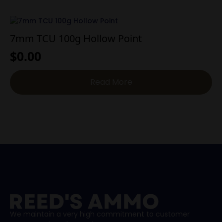
7mm TCU 100g Hollow Point
$
0.00
Read More
We maintain a very high commitment to customer