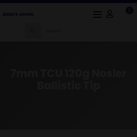
0
Search
for:
7mm TCU 120g Nosler
Ballistic Tip