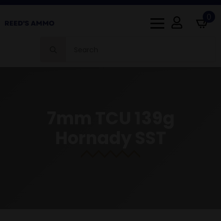
0
Search
for:
7mm TCU 139g
Hornady SST