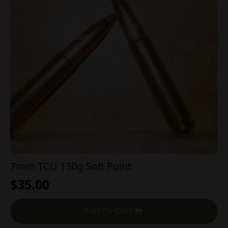
7mm TCU 130g Soft Point
$
35.00
Add To Cart