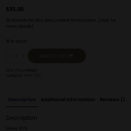
$
35.00
20 Rounds Per Box, New Loaded Ammunition, (click for
more details)
18 in stock
7mm
TCU
Add To Cart
139g
Hornady
SST
SKU:
7TCU140NBT
quantity
Category:
7mm TCU
Description
Additional information
Reviews (0)
Description
Views: 879