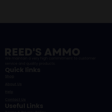
We maintain a very high commitment to customer
service and quality products.
Quick links
Shop
About Us
Help
Contact Us
Useful Links