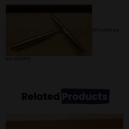
20 rounds per
box 2000FPS
Related
Products