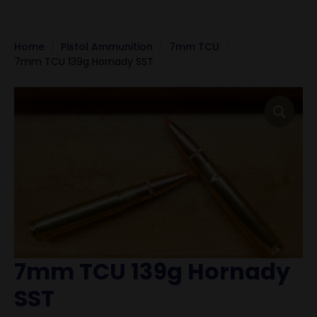
Home
Pistol Ammunition
7mm TCU
7mm TCU 139g Hornady SST
7mm TCU 139g Hornady
SST