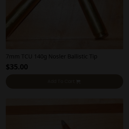
7mm TCU 140g Nosler Ballistic Tip
$
35.00
Add To Cart