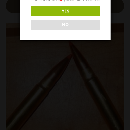
Add To Cart
YES
NO