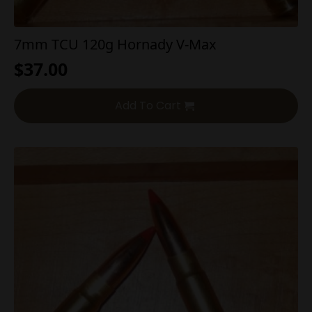
7mm TCU 120g Hornady V-Max
$
37.00
Add To Cart