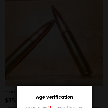
7mm TCU 140g Boat Tailed Soft Point
Age Verification
$
35.00
You must be
18
years old to enter.