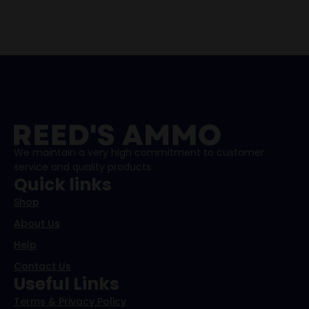
We maintain a very high commitment to customer
service and quality products.
Quick links
Shop
About Us
Help
Contact Us
Useful Links
Terms & Privacy Policy