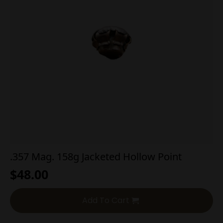
.357 Mag. 158g Jacketed Hollow Point
$
48.00
Add To Cart