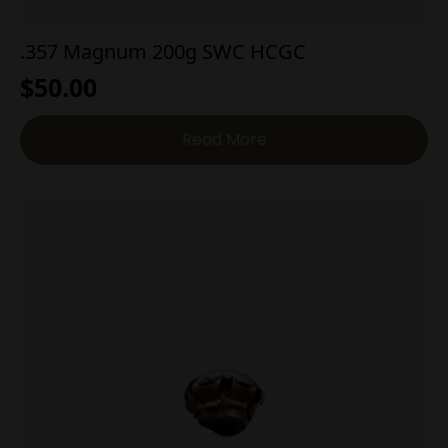
.357 Magnum 200g SWC HCGC
$
50.00
Read More