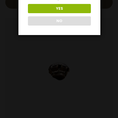
Read More
YES
NO