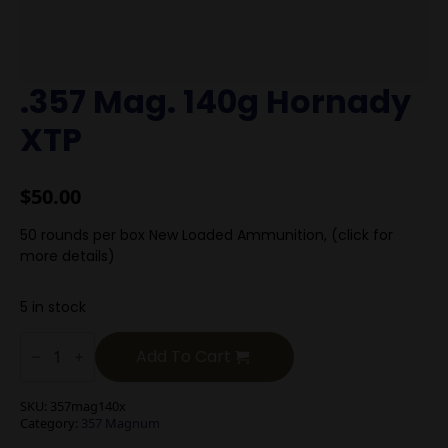
.357 Mag. 140g Hornady
XTP
$
50.00
50 rounds per box New Loaded Ammunition, (click for
more details)
5 in stock
.357
Mag.
Add To Cart
140g
Hornady
XTP
SKU:
357mag140x
quantity
Category:
357 Magnum