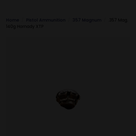
Home
Pistol Ammunition
357 Magnum
.357 Mag.
140g Hornady XTP