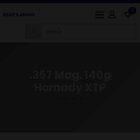
0
Search
for:
.357 Mag. 140g
Hornady XTP