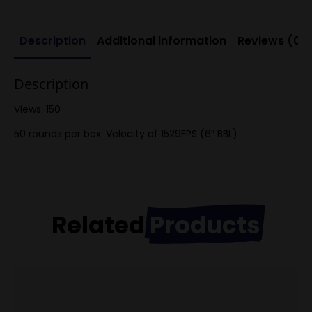
Description
Additional information
Reviews (0)
Description
Views: 150
50 rounds per box. Velocity of 1529FPS (6″ BBL)
Related
Products