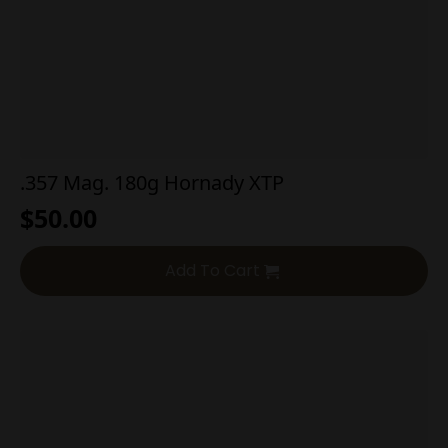
.357 Mag. 180g Hornady XTP
$
50.00
Add To Cart