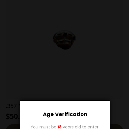
.357 Magnum 200g Hollow Point
Age Verification
$
50.00
You must be
18
years old to enter.