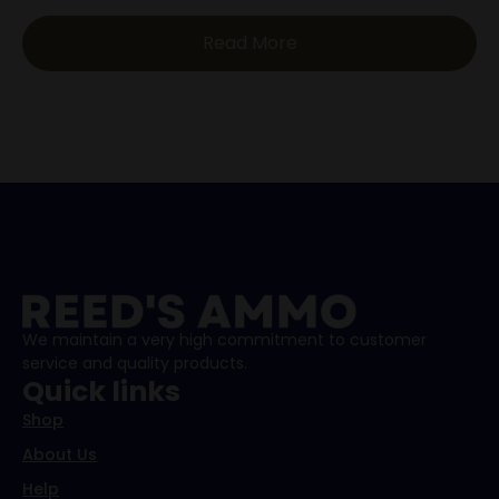
Read More
We maintain a very high commitment to customer
service and quality products.
Quick links
Shop
About Us
Help