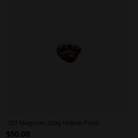
.357 Magnum 200g Hollow Point
$
50.00