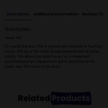
Description
Additional information
Reviews (0)
Description
Views: 143
50 rounds per box. This is a great self-defense or hunting
round. The tip of the bullet is exposed lead with a hollow
cavity. This allows the bullet to act as a mixed soft
point/hollow point. Expansion is great .52 inches at 50
yards, and .63 inches at 25 yards.
Related
Products