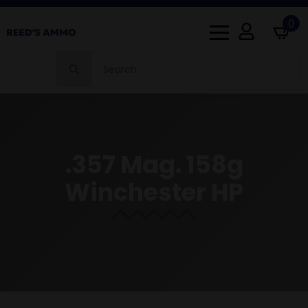
0
Search
for:
.357 Mag. 158g
Winchester HP