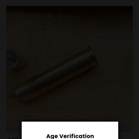
Age Verification