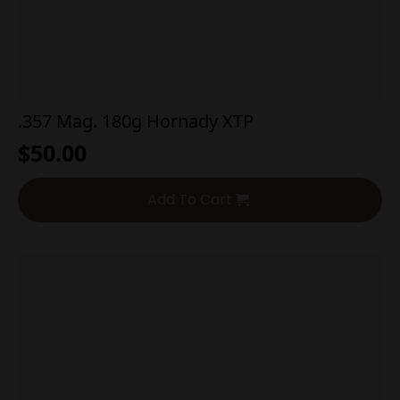
.357 Mag. 180g Hornady XTP
$
50.00
Add To Cart