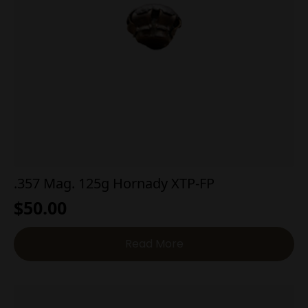
.357 Mag. 125g Hornady XTP-FP
$
50.00
Read More