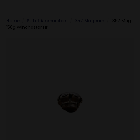
Home
Pistol Ammunition
357 Magnum
.357 Mag.
158g Winchester HP