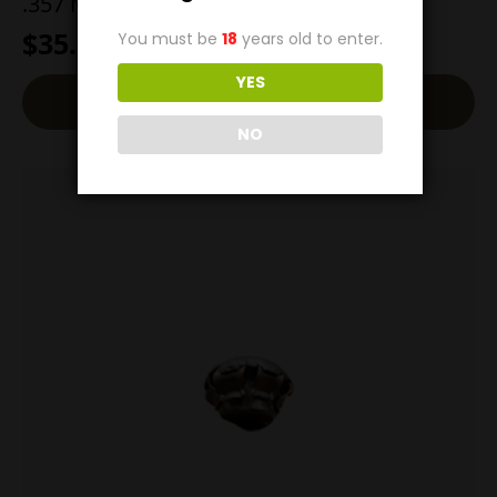
.357 Magnum 200g Man Stopper
$
35.00
You must be
18
years old to enter.
YES
Add To Cart
NO