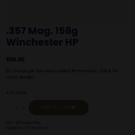
.357 Mag. 158g
Winchester HP
$
50.00
50 rounds per box New Loaded Ammunition, (click for
more details)
4 in stock
.357
Mag.
Add To Cart
158g
Winchester
HP
SKU:
357mag158hp
quantity
Category:
357 Magnum