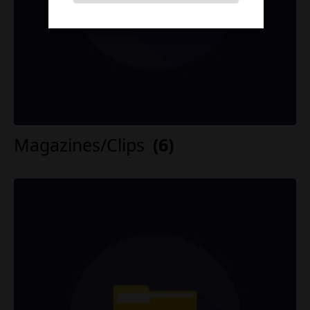
Magazines/Clips
(6)