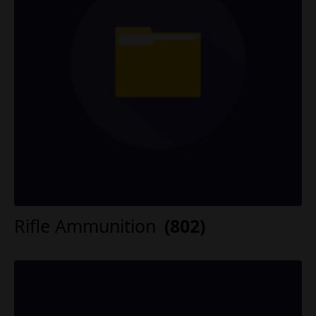
Rifle Ammunition
(802)