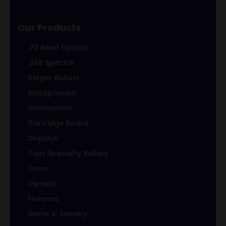
Our Products
.22 Reed Express
.338 Spectre
Berger Bullets
Blackpowder
Ammunition
Cartridge Board
Displays
Cast Specialty Bullets
Coins
Die sets
Firearms
Gems & Jewelry