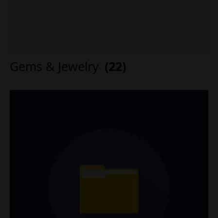
Gems & Jewelry
(22)