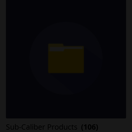
Sub-Caliber Products
(106)