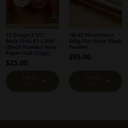
12 Gauge 2 1/2″
.40-82 Winchester
Buck Shot #1 (.300)
260g Flat Point Black
(Black Powder) New
Powder
Paper Hull (Copy)
$
95.00
$
25.00
Add To
Add To
Cart
Cart