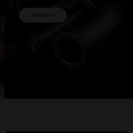
Shop Now