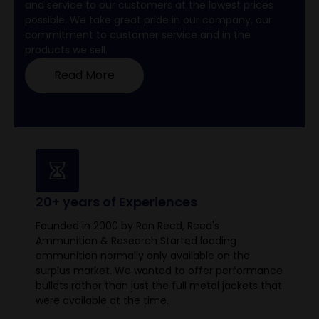
and service to our customers at the lowest prices
possible. We take great pride in our company, our
commitment to customer service and in the
products we sell.
Read More
20+ years of Experiences
Founded in 2000 by Ron Reed, Reed's
Ammunition & Research Started loading
ammunition normally only available on the
surplus market. We wanted to offer performance
bullets rather than just the full metal jackets that
were available at the time.