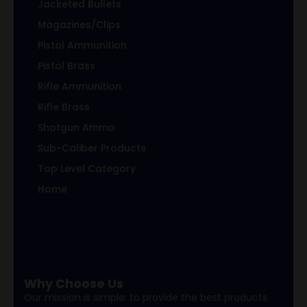
Jacketed Bullets
Magazines/Clips
Pistol Ammunition
Pistol Brass
Rifle Ammunition
Rifle Brass
Shotgun Ammo
Sub-Caliber Products
Top Level Category
Home
Why Choose Us
Our mission is simple: to provide the best products