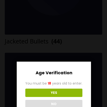
Jacketed Bullets
(44)
Age Verification
You must be
18
years old to enter.
YES
NO