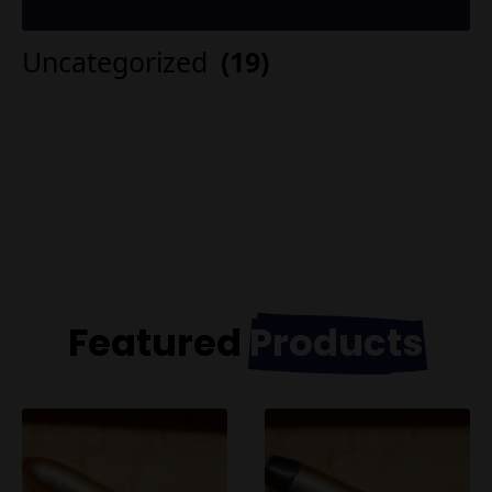
Uncategorized
(19)
Featured
Products