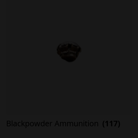
Blackpowder Ammunition
(117)