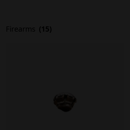
Firearms
(15)