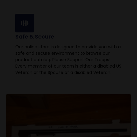
Safe & Secure
Our online store is designed to provide you with a
safe and secure environment to browse our
product catalog. Please Support Our Troops!
Every member of our team is either a disabled US
Veteran or the Spouse of a disabled Veteran.