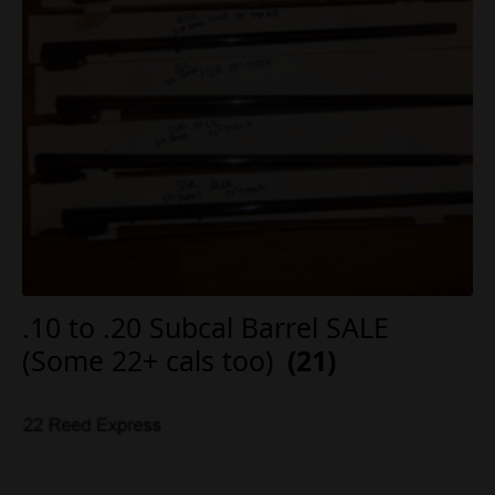
.10 to .20 Subcal Barrel SALE
(Some 22+ cals too)
(21)