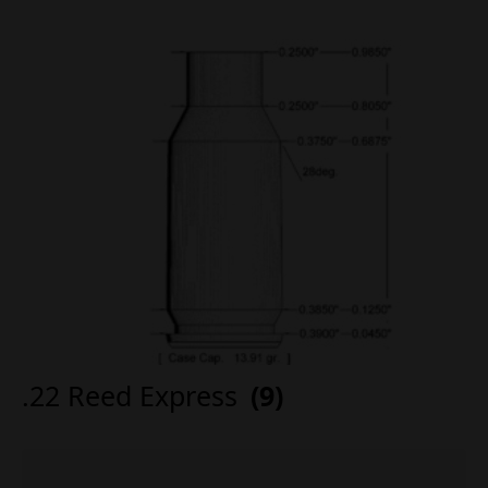
.22 Reed Express
(9)