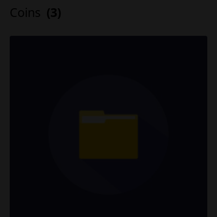
Coins
(3)