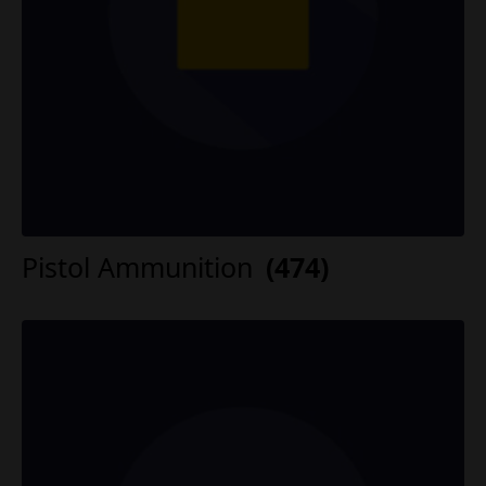
Pistol Ammunition
(474)