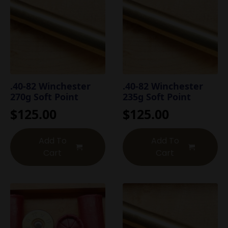
.40-82 Winchester
.40-82 Winchester
270g Soft Point
235g Soft Point
$
125.00
$
125.00
Add To
Add To
Cart
Cart