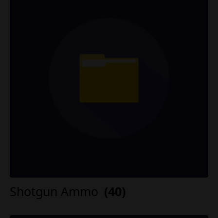
Shotgun Ammo
(40)