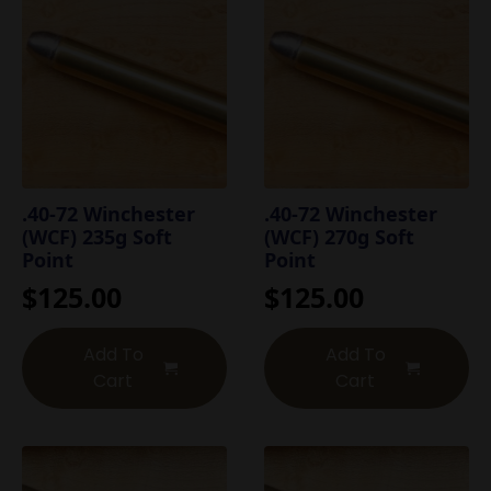
.40-72 Winchester
.40-72 Winchester
(WCF) 235g Soft
(WCF) 270g Soft
Point
Point
$
125.00
$
125.00
Add To
Add To
Cart
Cart