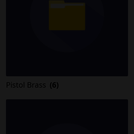
Pistol Brass
(6)