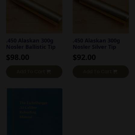
.450 Alaskan 300g
.450 Alaskan 300g
Nosler Ballistic Tip
Nosler Silver Tip
$
98.00
$
92.00
Add To Cart
Add To Cart