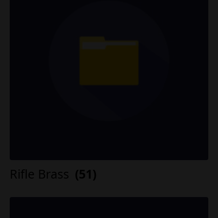
Rifle Brass
(51)