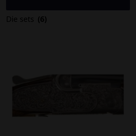
Die sets
(6)