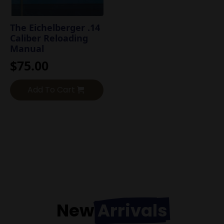
The Eichelberger .14
Caliber Reloading
Manual
$
75.00
Add To Cart
New
Arrivals