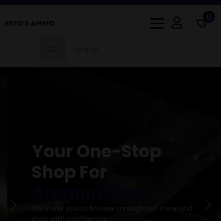
0
Search
for:
Your One-Stop
Shop For
Ammunition
We invite you to browse through our store and
shop with confidence.