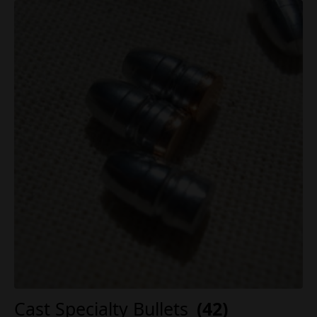
Cast Specialty Bullets
(42)