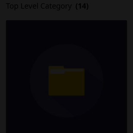
Top Level Category
(14)