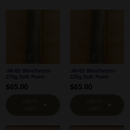
.40-65 Winchester
.40-65 Winchester
270g Soft Point
235g Soft Point
$
65.00
$
65.00
Add To
Add To
Cart
Cart