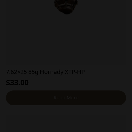
7.62×25 85g Hornady XTP-HP
$
33.00
Read More