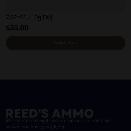
7.62×25 110g FMJ
$
33.00
Read More
We maintain a very high commitment to customer
service and quality products.