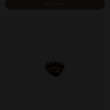
Read More