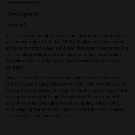
Description
Views: 105
This is the most highly recommended spring for shooting
our ammunition from the CZ-52. It will allow other lower
loads to function (S&B, Wolf, etc) however it helps reduce
felt recoil as well as reduces wear and tear on the pistol.
As a side note, it helps keep the brass in the local county
at least.
When shooting full power ammunition, we recommend
the spring be changed between 750-1000 rounds, you will
notice the spring shorten over time, and you should have
a good feel when it begins to weaken. They do wear like
any other part, changing the recoil spring, mag spring,
and keeping the extractor clean is the best way to keep
this little hot-rod running fine.