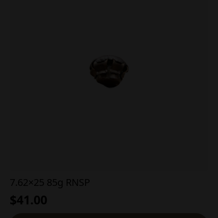
7.62×25 85g RNSP
$
41.00