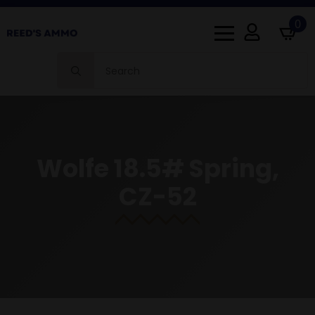
0
Search
for:
Wolfe 18.5# Spring,
CZ-52