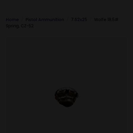
Home
Pistol Ammunition
7.62x25
Wolfe 18.5#
Spring, CZ-52