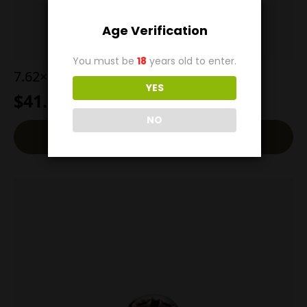
Age Verification
You must be
18
years old to enter.
7.62×25 110g SP
YES
$
41.00
NO
Read More