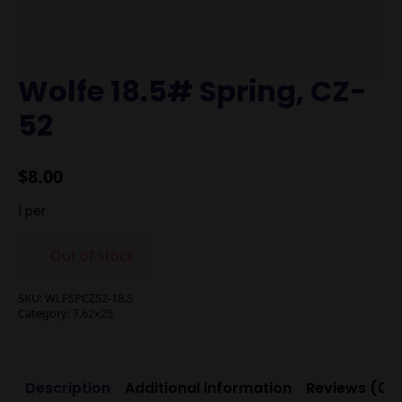
Wolfe 18.5# Spring, CZ-
52
$
8.00
1 per
Out of stock
SKU:
WLFSPCZ52-18.5
Category:
7.62x25
Description
Additional information
Reviews (0)