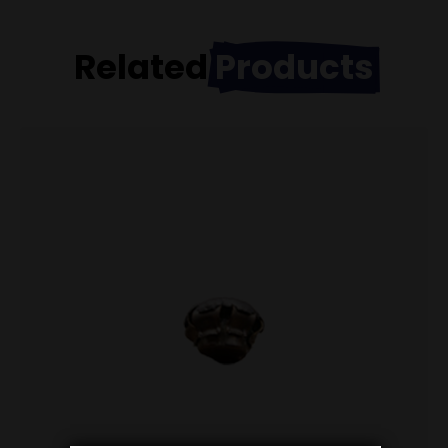
Related
Products