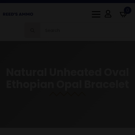
0
Search
for:
Natural Unheated Oval
Ethopian Opal Bracelet