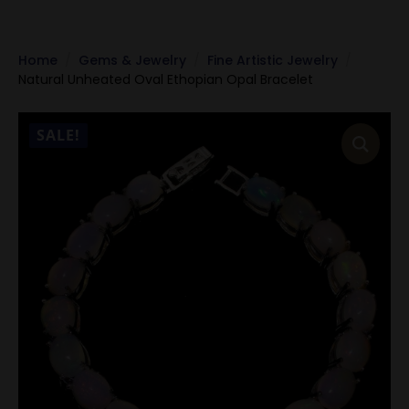
Home
Gems & Jewelry
Fine Artistic Jewelry
Natural Unheated Oval Ethopian Opal Bracelet
SALE!