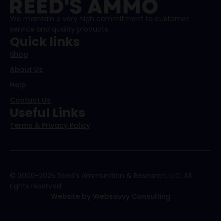
We maintain a very high commitment to customer
service and quality products.
Quick links
Shop
About Us
Help
Contact Us
Useful Links
Terms & Privacy Policy
© 2000-2025 Reed's Ammunition & Research, LLC. All
rights reserved.
Website by Websavvy Consulting