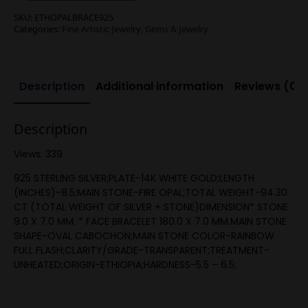
SKU:
ETHOPALBRACE925
Categories:
Fine Artistic Jewelry
,
Gems & Jewelry
Description
Additional information
Reviews (0)
Description
Views: 339
925 STERLING SILVER;PLATE-14K WHITE GOLD;LENGTH
(INCHES)-8.5;MAIN STONE-FIRE OPAL;TOTAL WEIGHT-94.30
CT (TOTAL WEIGHT OF SILVER + STONE)DIMENSION* STONE
9.0 X 7.0 MM. * FACE BRACELET 180.0 X 7.0 MM.MAIN STONE
SHAPE-OVAL CABOCHON;MAIN STONE COLOR-RAINBOW
FULL FLASH;CLARITY/GRADE-TRANSPARENT;TREATMENT-
UNHEATED;ORIGIN-ETHIOPIA;HARDNESS-5.5 – 6.5;