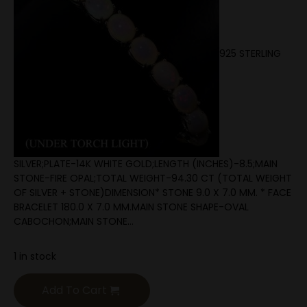
925 STERLING
SILVER;PLATE-14K WHITE GOLD;LENGTH (INCHES)-8.5;MAIN
STONE-FIRE OPAL;TOTAL WEIGHT-94.30 CT (TOTAL WEIGHT
OF SILVER + STONE)DIMENSION* STONE 9.0 X 7.0 MM. * FACE
BRACELET 180.0 X 7.0 MM.MAIN STONE SHAPE-OVAL
CABOCHON;MAIN STONE…
1 in stock
Add To Cart