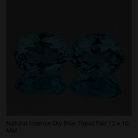
Natural Intense Sky Blue Topaz Pair 12 x 10
MM