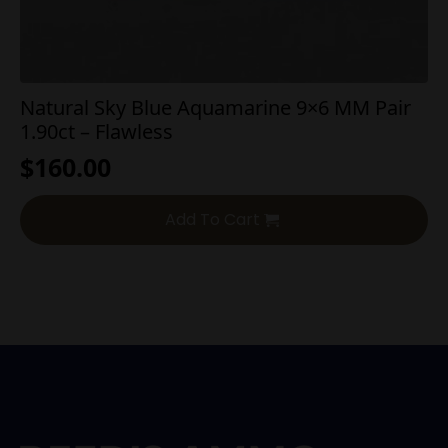
Natural Sky Blue Aquamarine 9×6 MM Pair
1.90ct – Flawless
$
160.00
Add To Cart