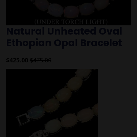
Natural Unheated Oval
Ethopian Opal Bracelet
$
425.00
$
475.00
Original
Current
price
price
was:
is:
$475.00.
$425.00.