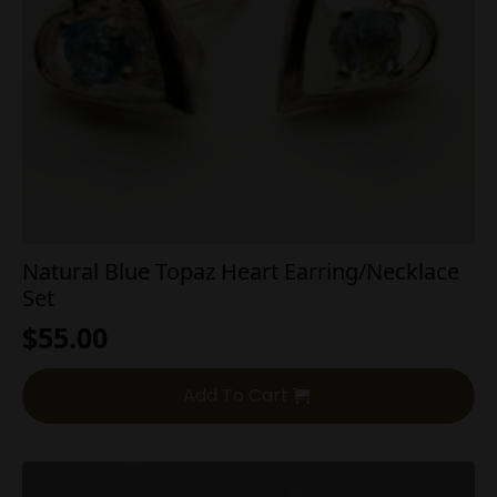
Natural Blue Topaz Heart Earring/Necklace
Set
$
55.00
Add To Cart