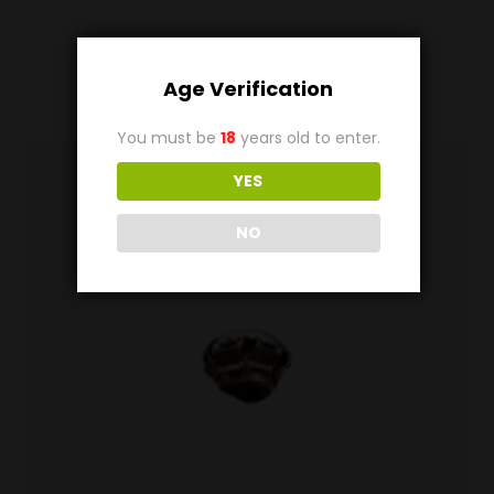
Related
Products
Age Verification
You must be
18
years old to enter.
YES
NO