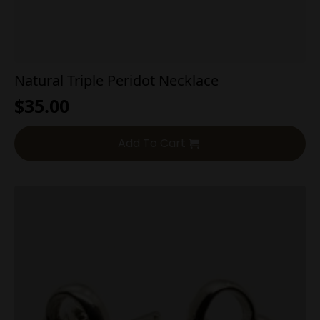
Natural Triple Peridot Necklace
$
35.00
Add To Cart