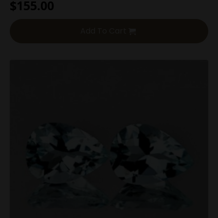
$
155.00
Add To Cart