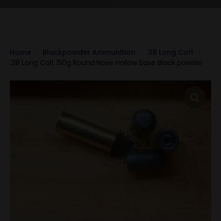
Home
Blackpowder Ammunition
.38 Long Colt
.38 Long Colt 150g Round Nose Hollow Base Black powder