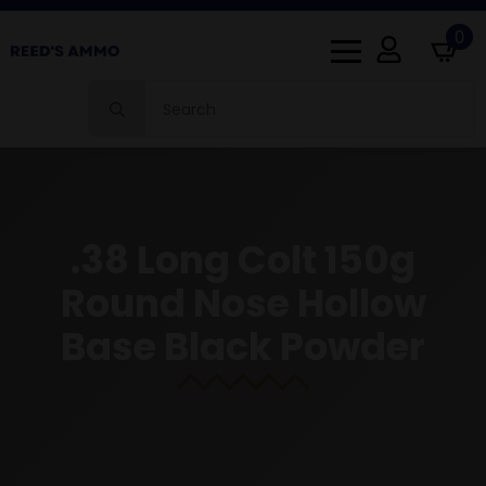
0
Search
for:
.38 Long Colt 150g
Round Nose Hollow
Base Black Powder