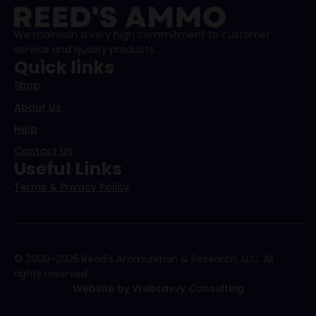
We maintain a very high commitment to customer
service and quality products.
Quick links
Shop
About Us
Help
Contact Us
Useful Links
Terms & Privacy Policy
© 2000-2025 Reed's Ammunition & Research, LLC. All
rights reserved.
Website by Websavvy Consulting