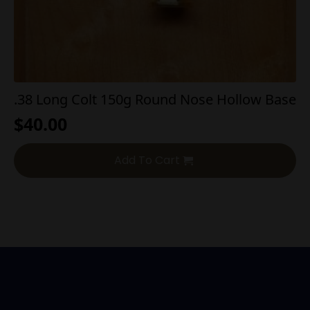
.38 Long Colt 150g Round Nose Hollow Base
$
40.00
Add To Cart