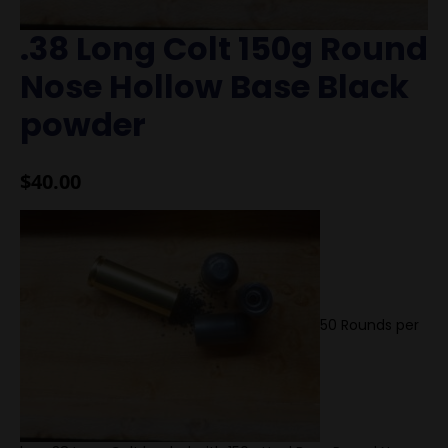
.38 Long Colt 150g Round
Nose Hollow Base Black
powder
$
40.00
50 Rounds per