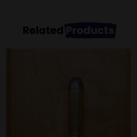
Related
Products