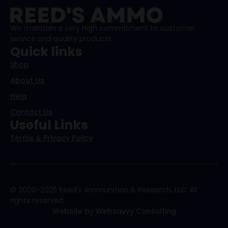
We maintain a very high commitment to customer
service and quality products.
Quick links
Shop
About Us
Help
Contact Us
Useful Links
Terms & Privacy Policy
© 2000-2025 Reed's Ammunition & Research, LLC. All
rights reserved.
Website by Websavvy Consulting