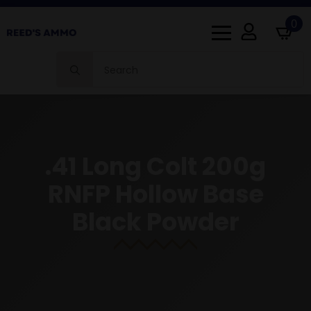
0
Search
for:
.41 Long Colt 200g
RNFP Hollow Base
Black Powder