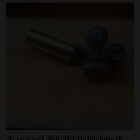
.41 Long Colt 200g RNFP Hollow Base 50