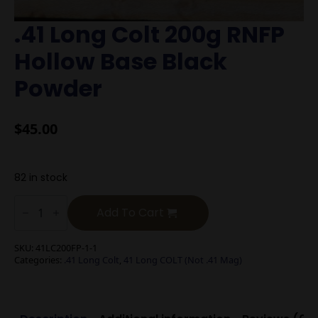
.41 Long Colt 200g RNFP
Hollow Base Black
Powder
$
45.00
82 in stock
.41
Long
Add To Cart
Colt
200g
RNFP
SKU:
41LC200FP-1-1
Hollow
Categories:
.41 Long Colt
,
41 Long COLT (Not .41 Mag)
Base
Black
Powder
quantity