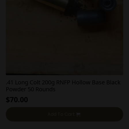
.41 Long Colt 200g RNFP Hollow Base Black
Powder 50 Rounds
$
70.00
Add To Cart