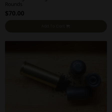
Rounds
$
70.00
Add To Cart