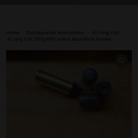
Home
Blackpowder Ammunition
.41 Long Colt
.41 Long Colt 200g RNFP Hollow Base Black Powder