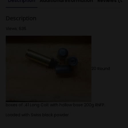
Description
Additional information
Reviews (0)
Description
Views: 636
20 Round
boxes of .41 Long Colt with hollow base 200g RNFP.
Loaded with Swiss black powder