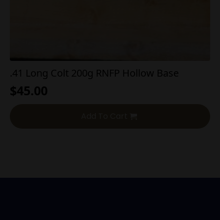
.41 Long Colt 200g RNFP Hollow Base
$
45.00
Add To Cart