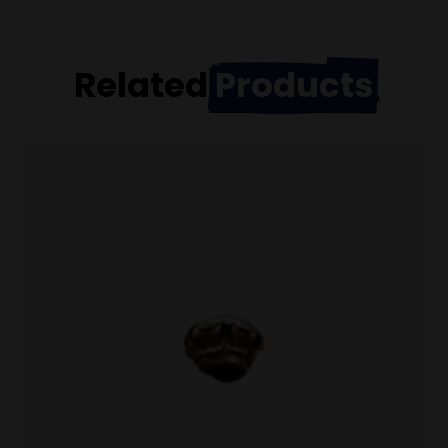
Related
Products