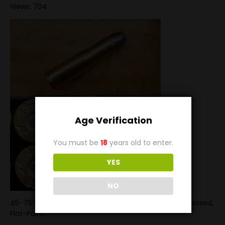
Views: 704
Age Verification
You must be
18
years old to enter.
YES
NO
45-75 Winchester loaded with an 300 grain Round-Nosed,
Flat-Point.