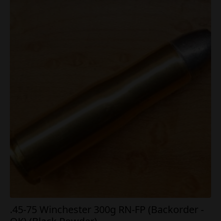
.45-75 Winchester 300g RN-FP (Backorder -