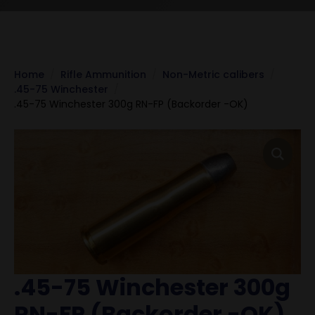
Home
Rifle Ammunition
Non-Metric calibers
.45-75 Winchester
.45-75 Winchester 300g RN-FP (Backorder -OK)
.45-75 Winchester 300g
RN-FP (Backorder -OK)