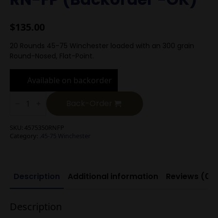
$
135.00
20 Rounds 45-75 Winchester loaded with an 300 grain
Round-Nosed, Flat-Point.
Available on backorder
.45-
75
Back-Order
Winchester
300g
RN-
SKU:
4575350RNFP
FP
Category:
.45-75 Winchester
(Backorder
-
OK)
quantity
Description
Additional information
Reviews (0)
Description