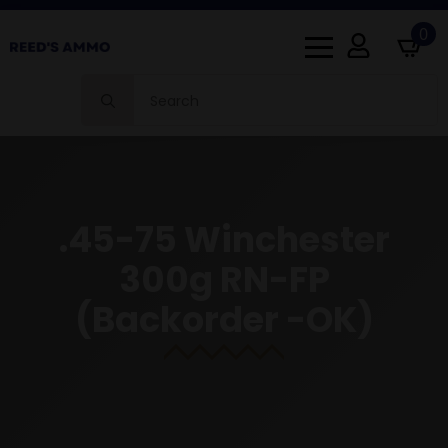
0
Search
for:
.45-75 Winchester
300g RN-FP
(Backorder -OK)