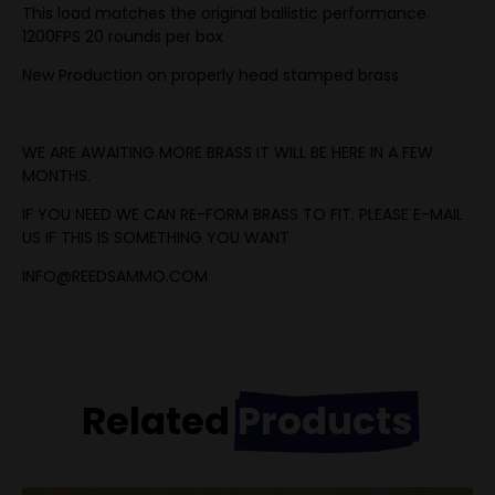
This load matches the original ballistic performance.
1200FPS 20 rounds per box
New Production on properly head stamped brass
WE ARE AWAITING MORE BRASS IT WILL BE HERE IN A FEW
MONTHS.
IF YOU NEED WE CAN RE-FORM BRASS TO FIT. PLEASE E-MAIL
US IF THIS IS SOMETHING YOU WANT
INFO@REEDSAMMO.COM
Related
Products