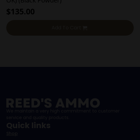
OK) (Black Powder)
$
135.00
Add To Cart
We maintain a very high commitment to customer
service and quality products.
Quick links
Shop