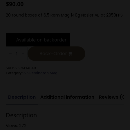
$
90.00
20 round boxes of 6.5 Rem Mag 140g Nosler AB at 2950FPS
Available on backorder
6.5
Rem
Back-Order
Mag
140g
Nosler
SKU:
6.5RM140AB
AccuBond
Category:
6.5 Remington Mag
quantity
Description
Additional information
Reviews (0)
Description
Views: 272