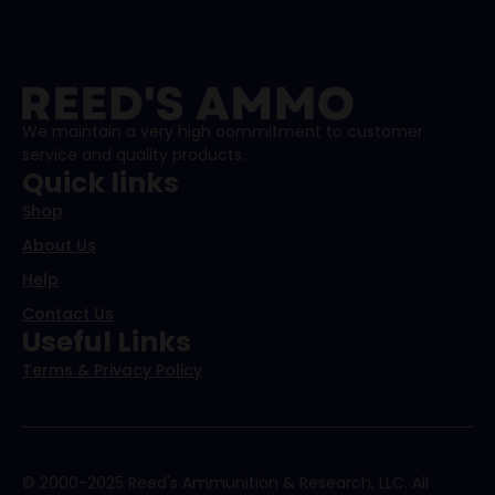
We maintain a very high commitment to customer
service and quality products.
Quick links
Shop
About Us
Help
Contact Us
Useful Links
Terms & Privacy Policy
© 2000-2025 Reed's Ammunition & Research, LLC. All