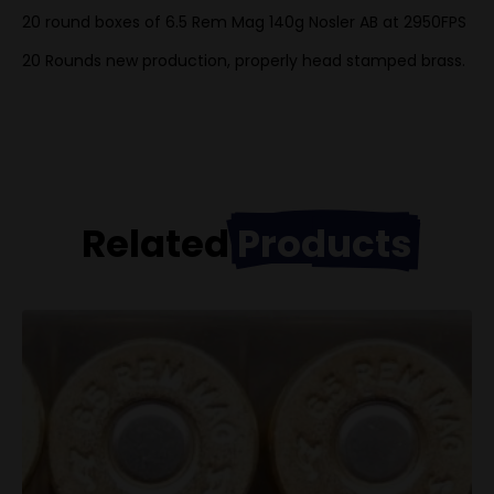
20 round boxes of 6.5 Rem Mag 140g Nosler AB at 2950FPS
20 Rounds new production, properly head stamped brass.
Related
Products