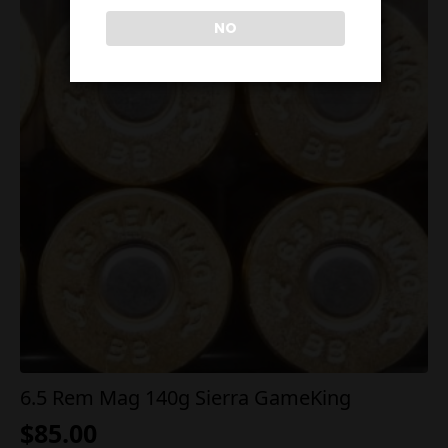
NO
6.5 Rem Mag 140g Sierra GameKing
$
85.00