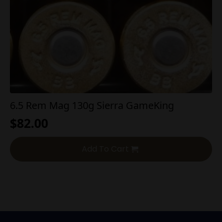
6.5 Rem Mag 130g Sierra GameKing
$
82.00
Add To Cart