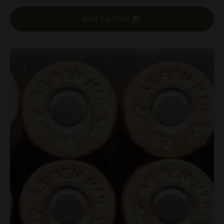
Add To Cart