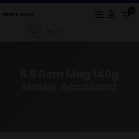
0
Search
for:
6.5 Rem Mag 140g
Nosler AccuBond