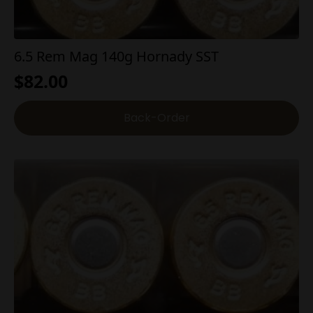
6.5 Rem Mag 140g Hornady SST
$
82.00
Back-Order