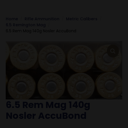
Home
Rifle Ammunition
Metric Calibers
6.5 Remington Mag
6.5 Rem Mag 140g Nosler AccuBond
6.5 Rem Mag 140g
Nosler AccuBond