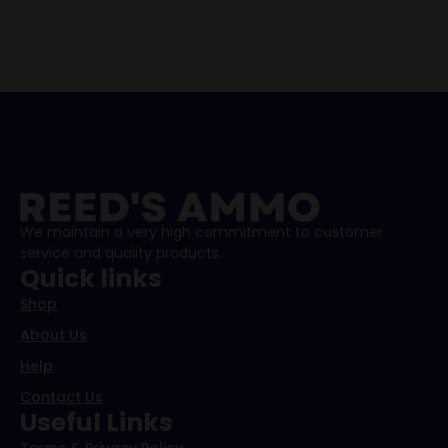
We maintain a very high commitment to customer
service and quality products.
Quick links
Shop
About Us
Help
Contact Us
Useful Links