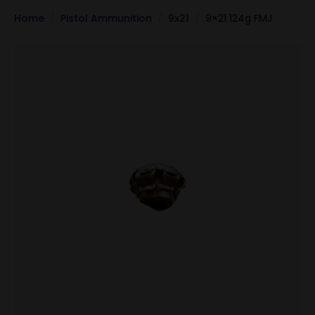
Home
Pistol Ammunition
9x21
9×21 124g FMJ