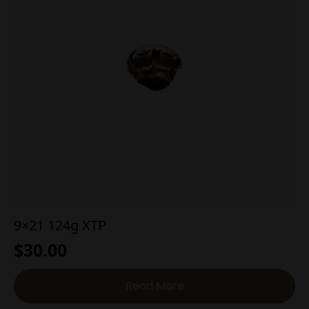
9×21 124g XTP
$
30.00
Read More