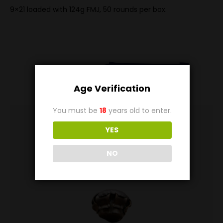
9×21 loaded with 124g FMJ, 50 rounds per box.
Related
Products
Age Verification
You must be
18
years old to enter.
YES
NO