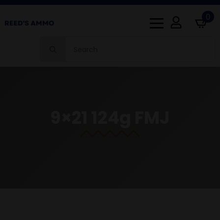
0
Search
for:
9×21 124g FMJ