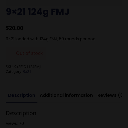
9×21 124g FMJ
$
20.00
9×21 loaded with 124g FMJ, 50 rounds per box.
Out of stock
SKU:
9x2FIO1124FMJ
Category:
9x21
Description
Additional information
Reviews (0)
Description
Views: 70