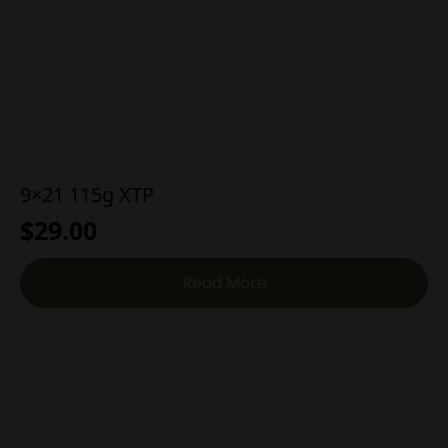
9×21 115g XTP
$
29.00
Read More