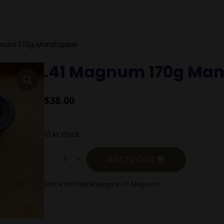
gnum 170g Manstopper
.41 Magnum 170g Man
$
38.00
10 in stock
.41
Magnum
Add To Cart
170g
Manstopper
quantity
SKU:
41M170MS
Category:
41 Magnum