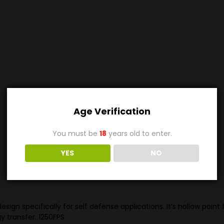
Age Verification
You must be
18
years old to enter.
YES
NO
design specifically for self defense applications. It’s hollow p
 transfer. 1250FPS