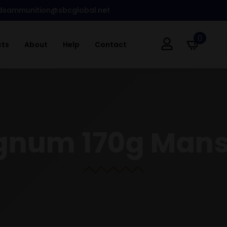
dsammunition@sbcglobal.net
0
cts
About
Help
Contact
gnum 170g Man