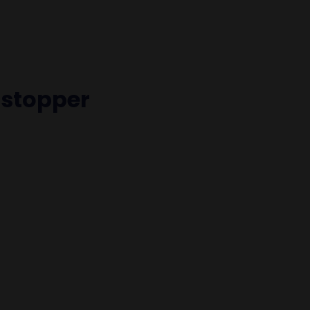
stopper