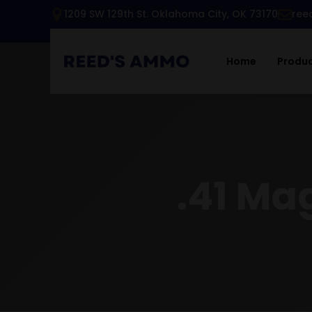
1209 SW 129th St. Oklahoma City, OK 73170
ree
Home
Produ
.41 Ma