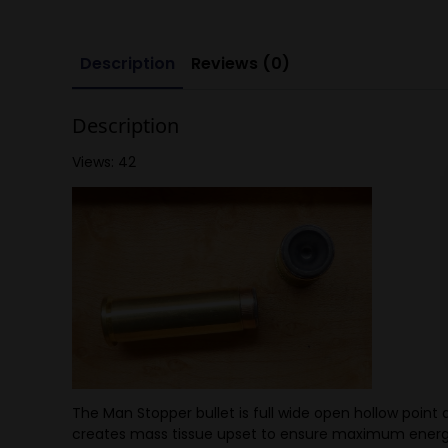
Description
Reviews (0)
Description
Views: 42
The Man Stopper bullet is full wide open hollow point 
creates mass tissue upset to ensure maximum energy