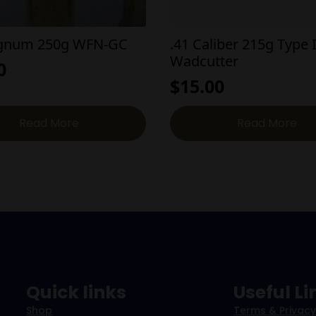
agnum 250g WFN-GC
.41 Caliber 215g Type I
Wadcutter
0
$
15.00
Read More
Read More
Quick links
Useful Li
Shop
Terms & Privacy