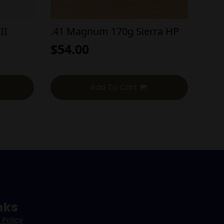
II
.41 Magnum 170g Sierra HP
$
54.00
Add To Cart
nks
 Policy