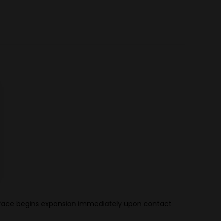
oint face begins expansion immediately upon contact