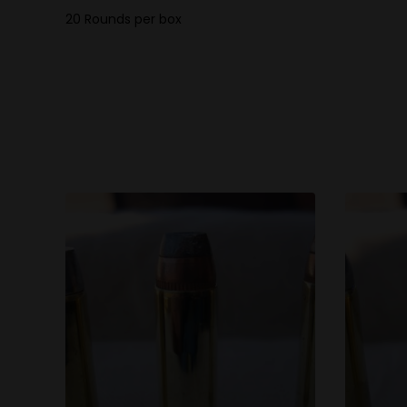
20 Rounds per box