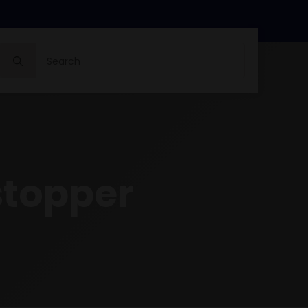
Search
for:
stopper