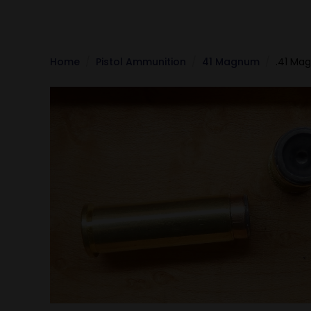
Home
Pistol Ammunition
41 Magnum
.41 Ma