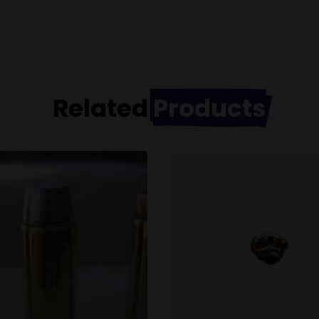
Related
Products