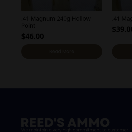
.41 Magnum 240g Hollow
.41 M
Point
$
39.0
$
46.00
Read More
We maintain a very high commitment to customer