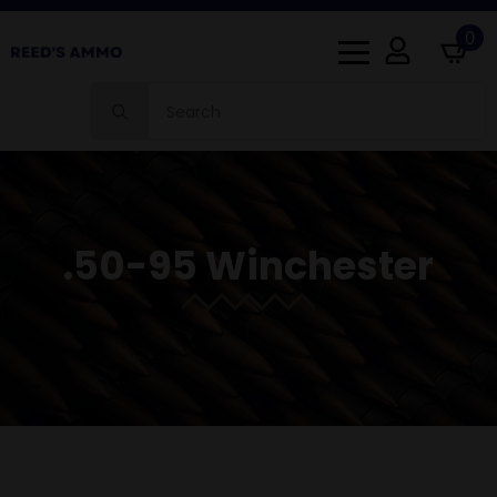
0
Search
for:
.50-95 Winchester