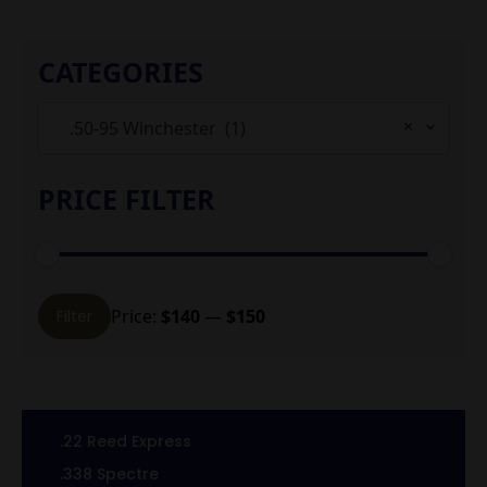
CATEGORIES
×
.50-95 Winchester (1)
PRICE FILTER
Min
Max
Price:
$140
—
$150
Filter
price
price
.22 Reed Express
.338 Spectre