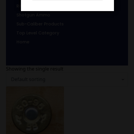
Rifle Brass
Shotgun Ammo
Sub-Caliber Products
Top Level Category
Home
Showing the single result