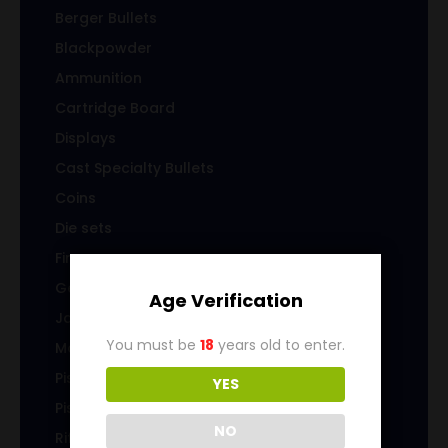
Berger Bullets
Blackpowder
Ammunition
Cartridge Board
Displays
Cast Specialty Bullets
Coins
Die sets
Firearms
Gems & Jewelry
Age Verification
Jacketed Bullets
You must be
18
years old to enter.
Magazines/Clips
Pistol Ammunition
YES
Pistol Brass
NO
Rifle Ammunition