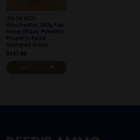
.50-95 WCF
Winchester 350g Flat
Nose (Black Powder)
Properly head
stamped brass.
$
147.00
Add To Cart