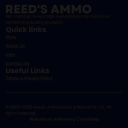
We maintain a very high commitment to customer
service and quality products.
Quick links
Shop
About Us
Help
Contact Us
Useful Links
Terms & Privacy Policy
© 2000-2025 Reed's Ammunition & Research, LLC. All
rights reserved.
Website by Websavvy Consulting