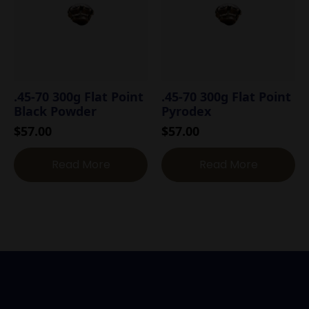
.45-70 300g Flat Point
.45-70 300g Flat Point
Black Powder
Pyrodex
$
57.00
$
57.00
Read More
Read More