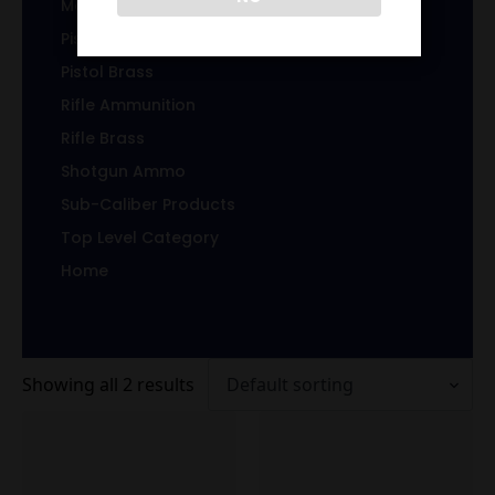
Magazines/Clips
Pistol Ammunition
Pistol Brass
Rifle Ammunition
Rifle Brass
Shotgun Ammo
Sub-Caliber Products
Top Level Category
Home
Showing all 2 results