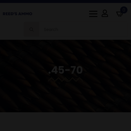
0
Search
for:
.45-70