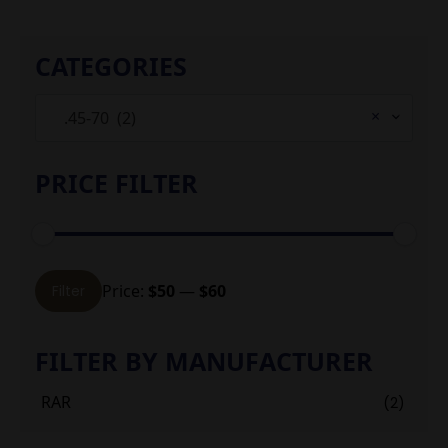
CATEGORIES
×
.45-70 (2)
PRICE FILTER
Min
Max
Price:
$50
—
$60
Filter
price
price
FILTER BY MANUFACTURER
RAR
(2)