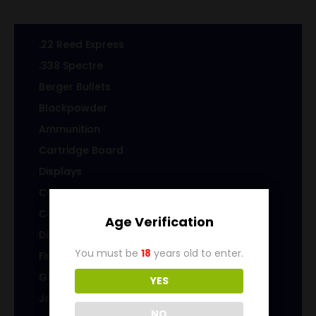
.22 Reed Express
.338 Spectre
Berger Bullets
Blackpowder
Ammunition
Cartridge Board
Displays
Cast Specialty Bullets
Coins
Age Verification
Die sets
You must be
18
years old to enter.
Firearms
Gems & Jewelry
YES
Jacketed Bullets
NO