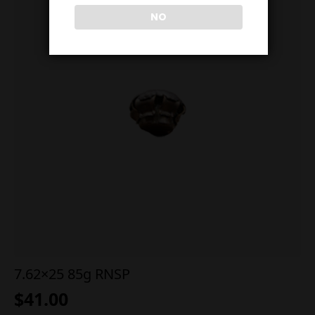
NO
7.62×25 85g RNSP
$
41.00