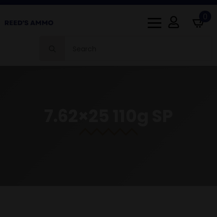
0
Search
for:
7.62×25 110g SP