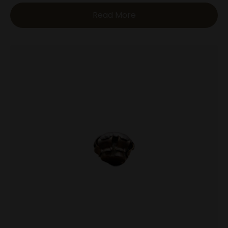
Read More