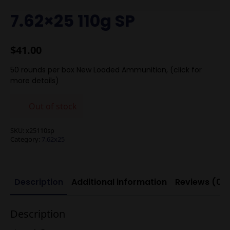
7.62×25 110g SP
$
41.00
50 rounds per box New Loaded Ammunition, (click for
more details)
Out of stock
SKU:
x25110sp
Category:
7.62x25
Description
Additional information
Reviews (0)
Description