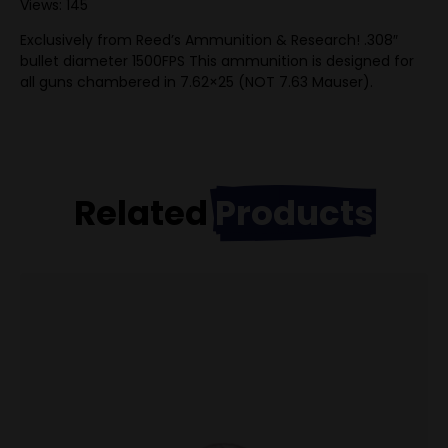
Views: 145
Exclusively from Reed’s Ammunition & Research! .308″
bullet diameter 1500FPS This ammunition is designed for
all guns chambered in 7.62×25 (NOT 7.63 Mauser).
Related
Products