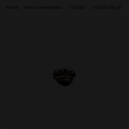
Home
Pistol Ammunition
7.62x25
7.62×25 110g SP