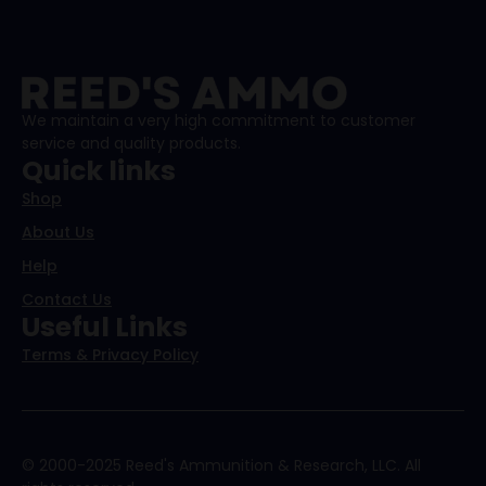
We maintain a very high commitment to customer
service and quality products.
Quick links
Shop
About Us
Help
Contact Us
Useful Links
Terms & Privacy Policy
© 2000-2025 Reed's Ammunition & Research, LLC. All