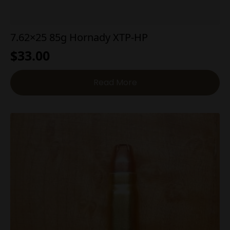
7.62×25 85g Hornady XTP-HP
$
33.00
Read More