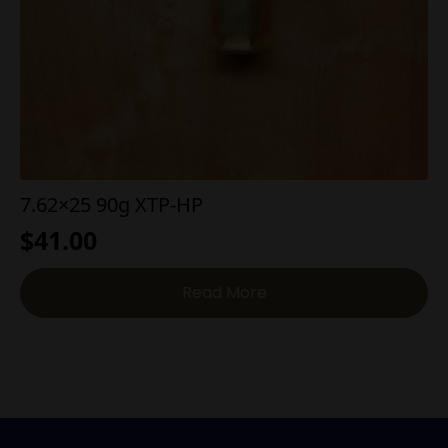
7.62×25 90g XTP-HP
$
41.00
Read More