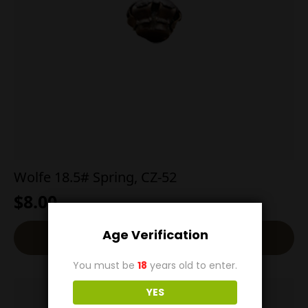
Wolfe 18.5# Spring, CZ-52
$
8.00
Age Verification
Read More
You must be
18
years old to enter.
YES