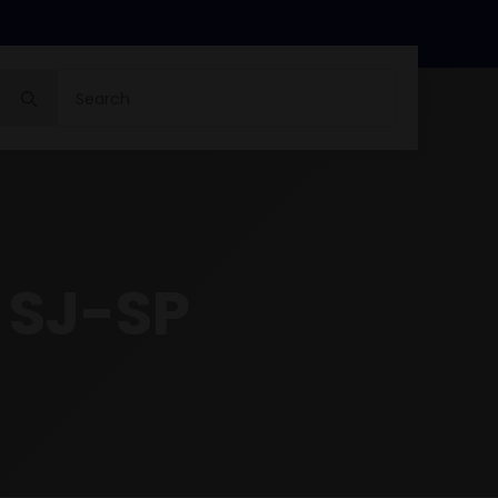
Search
for:
 SJ-SP