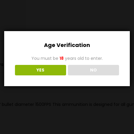
Age Verification
You must be
18
years old to enter.
s (0)
YES
NO
 bullet diameter 1500FPS This ammunition is designed for all g