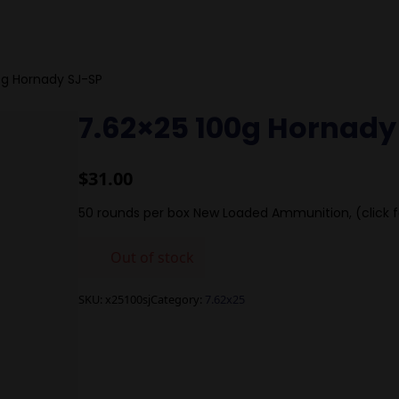
0g Hornady SJ-SP
7.62×25 100g Hornady
$
31.00
50 rounds per box New Loaded Ammunition, (click f
Out of stock
SKU:
x25100sj
Category:
7.62x25