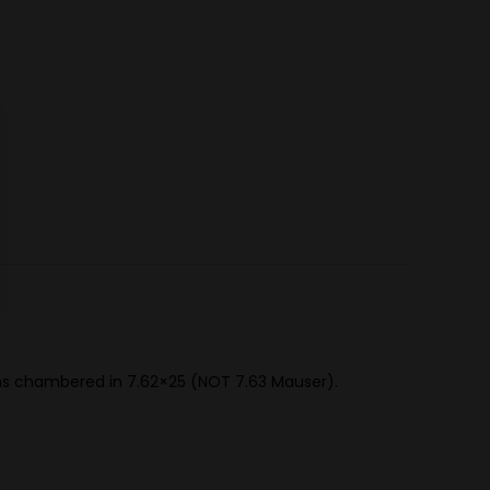
uns chambered in 7.62×25 (NOT 7.63 Mauser).