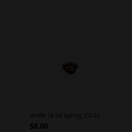
Wolfe 18.5# Spring, CZ-52
$
8.00