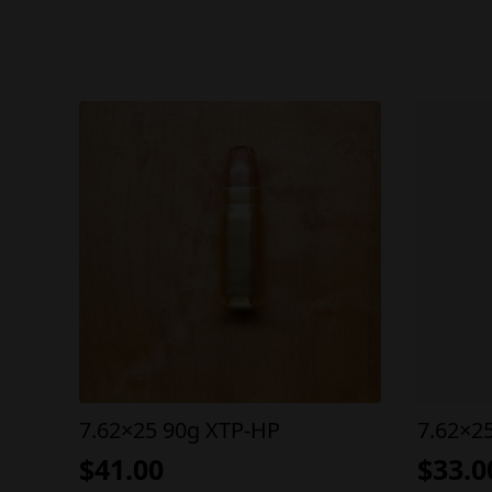
7.62×25 90g XTP-HP
7.62×2
$
41.00
$
33.0