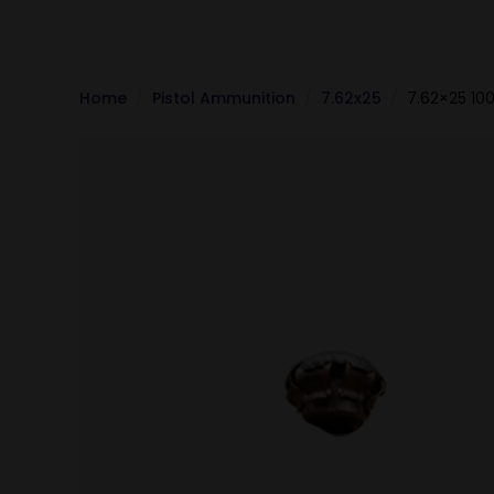
Home
Pistol Ammunition
7.62x25
7.62×25 10