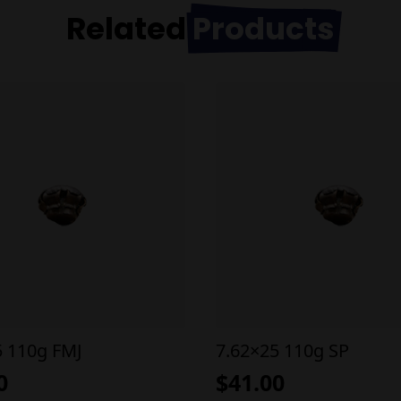
Related
Products
5 110g FMJ
7.62×25 110g SP
0
$
41.00