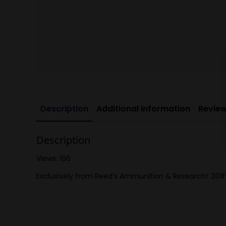
Description
Additional information
Review
Description
Views: 166
Exclusively from Reed’s Ammunition & Research! .308″