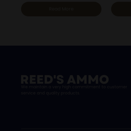
Read More
We maintain a very high commitment to customer
service and quality products.