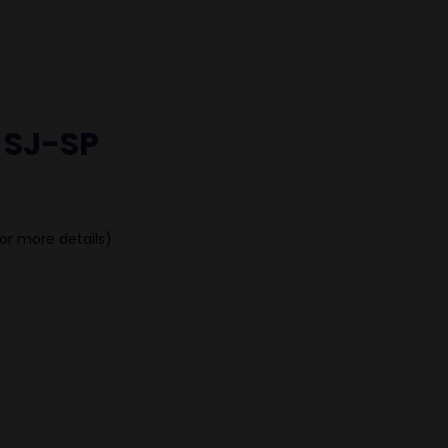
 SJ-SP
or more details)