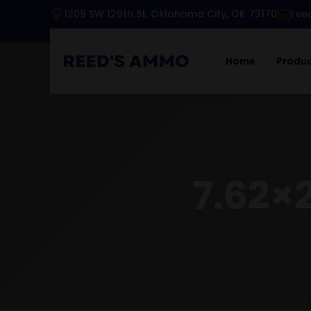
1209 SW 129th St. Oklahoma City, OK 73170
ree
Home
Produ
7.62×