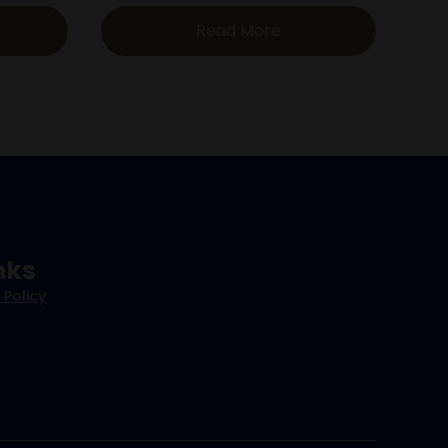
Read More
nks
 Policy