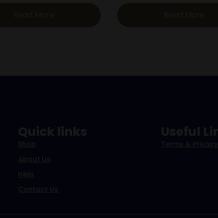
Read More
Read More
Quick links
Useful Li
Shop
Terms & Privacy
About Us
Help
Contact Us