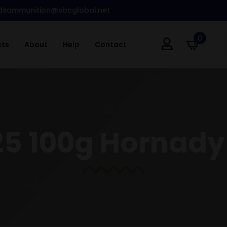
dsammunition@sbcglobal.net
0
cts
About
Help
Contact
25 100g Hornady