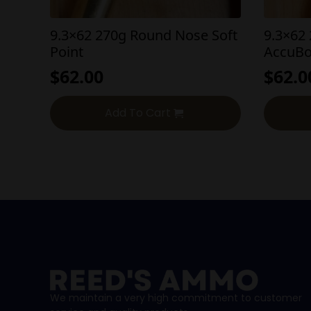
9.3×62 270g Round Nose Soft
9.3×62
Point
AccuB
$
62.00
$
62.0
Add To Cart
We maintain a very high commitment to customer