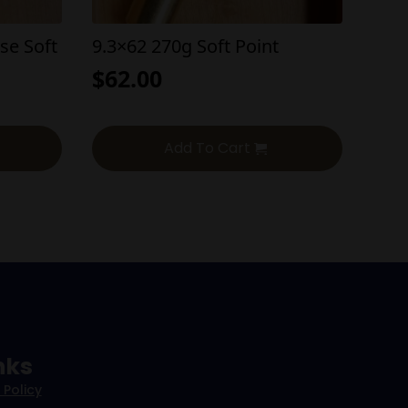
se Soft
9.3×62 270g Soft Point
$
62.00
Add To Cart
nks
 Policy