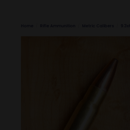
Home
Rifle Ammunition
Metric Calibers
9.3x