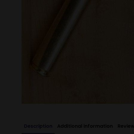
Description
Additional information
Review