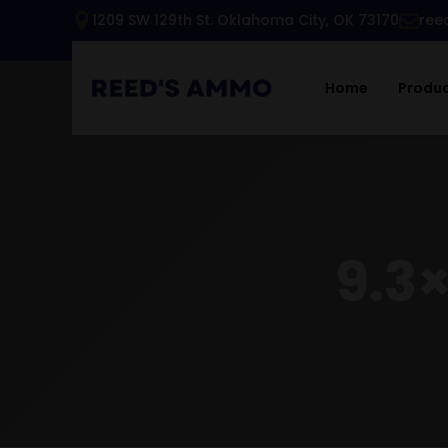
1209 SW 129th St. Oklahoma City, OK 73170
ree
Home
Produ
9.3