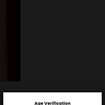
s (0)
Age Verification