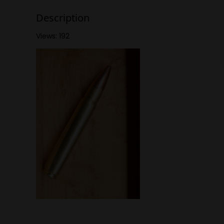
Description
Views: 192