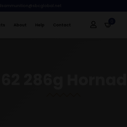
dsammunition@sbcglobal.net
0
cts
About
Help
Contact
×62 286g Hornad