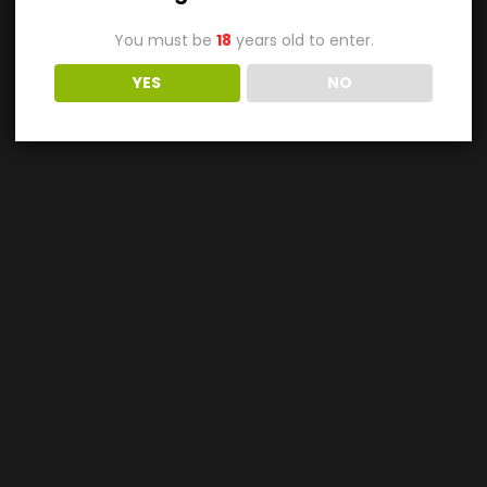
You must be
18
years old to enter.
YES
NO