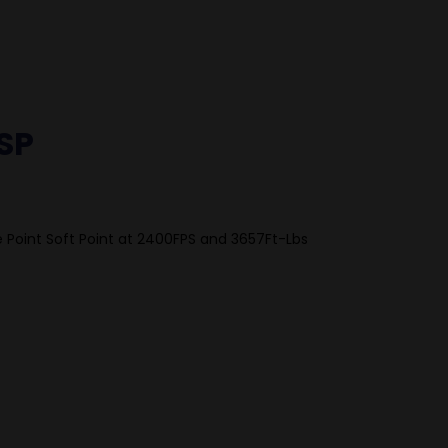
SP
 Point Soft Point at 2400FPS and 3657Ft-Lbs