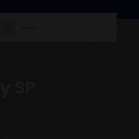
Search
for:
y SP