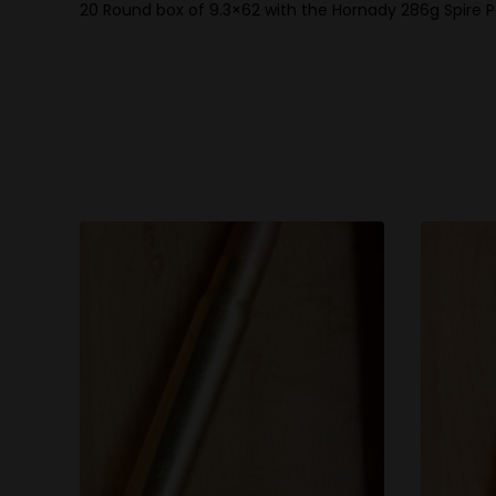
20 Round box of 9.3×62 with the Hornady 286g Spire P