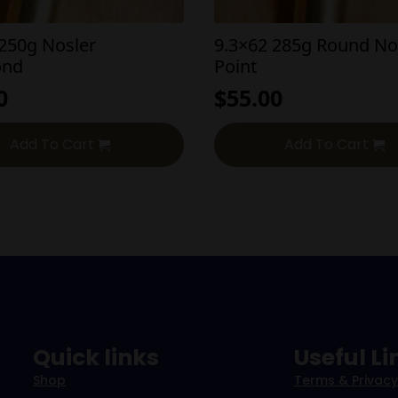
 250g Nosler
9.3×62 285g Round No
ond
Point
0
$
55.00
Add To Cart
Add To Cart
Quick links
Useful Li
Shop
Terms & Privacy