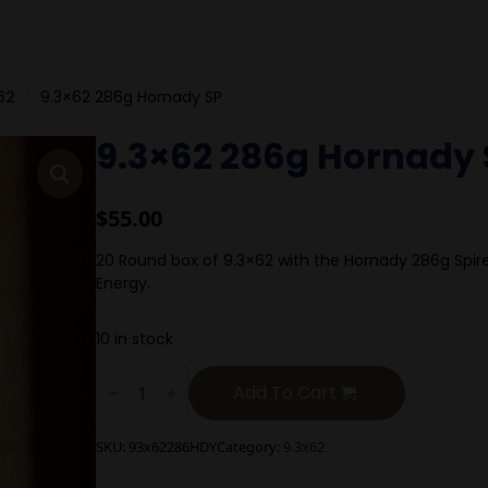
62
9.3×62 286g Hornady SP
9.3×62 286g Hornady 
$
55.00
20 Round box of 9.3×62 with the Hornady 286g Spire
Energy.
10 in stock
9.3x62
286g
Add To Cart
Hornady
SP
quantity
SKU:
93x62286HDY
Category:
9.3x62