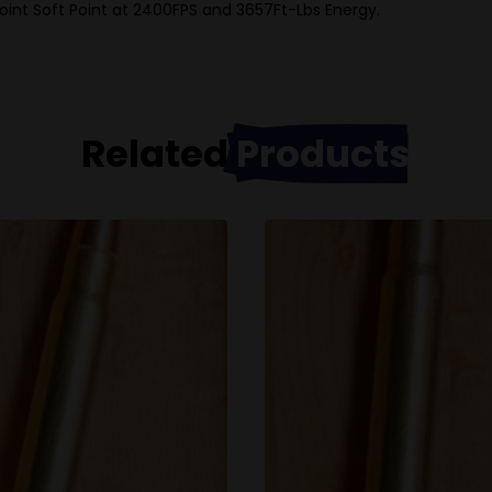
oint Soft Point at 2400FPS and 3657Ft-Lbs Energy.
Related
Products