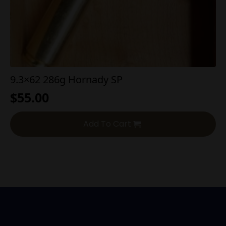
9.3×62 286g Hornady SP
$
55.00
Add To Cart