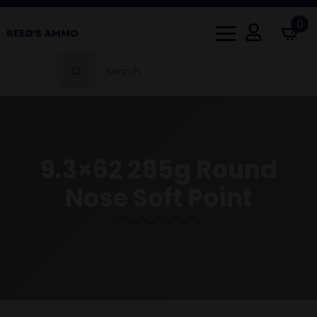
0
Search
for:
9.3×62 285g Round
Nose Soft Point