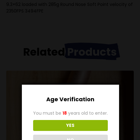
9.3×62 loaded with 285g Round Nose Soft Point velocity of
2350FPS 3494FPE
Related
Products
Age Verification
You must be
18
years old to enter.
YES