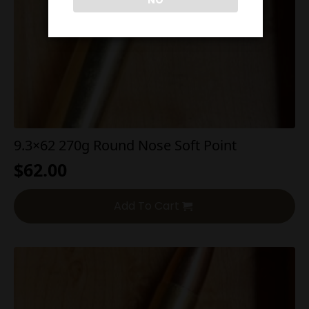
NO
9.3×62 270g Round Nose Soft Point
$
62.00
Add To Cart