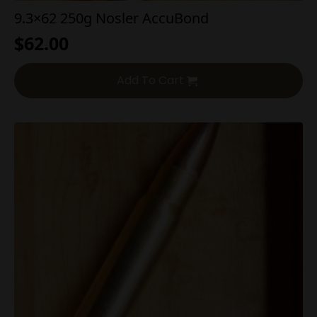
9.3×62 250g Nosler AccuBond
$
62.00
Add To Cart