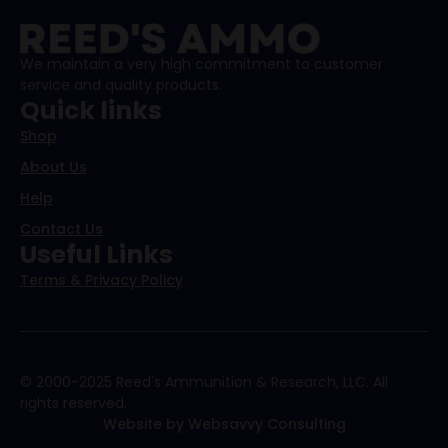
We maintain a very high commitment to customer
service and quality products.
Quick links
Shop
About Us
Help
Contact Us
Useful Links
Terms & Privacy Policy
© 2000-2025 Reed's Ammunition & Research, LLC. All
rights reserved.
Website by Websavvy Consulting