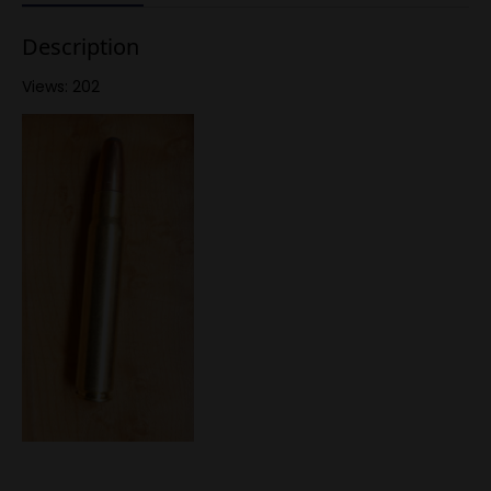
Description
Views: 202