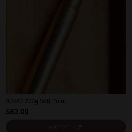
9.3×62 270g Soft Point
$
62.00
Add To Cart