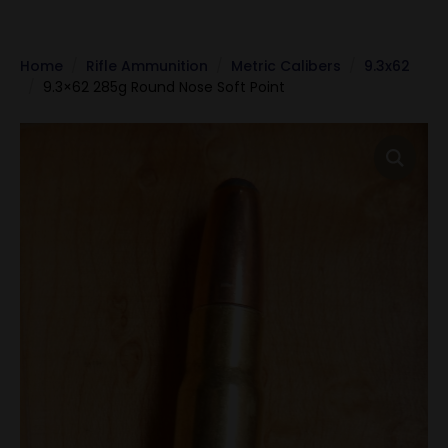
Home
Rifle Ammunition
Metric Calibers
9.3x62
9.3×62 285g Round Nose Soft Point