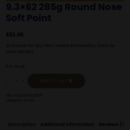
9.3×62 285g Round Nose
Soft Point
$
55.00
20 Rounds Per Box, New Loaded Ammunition, (click for
more details)
5 in stock
9.3x62
285g
Add To Cart
Round
Nose
Soft
SKU:
9.3x62PRV285SP
Point
Category:
9.3x62
quantity
Description
Additional information
Reviews (0)