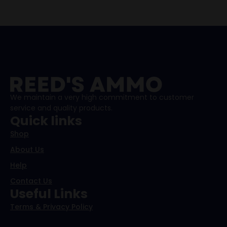
We maintain a very high commitment to customer
service and quality products.
Quick links
Shop
About Us
Help
Contact Us
Useful Links
Terms & Privacy Policy