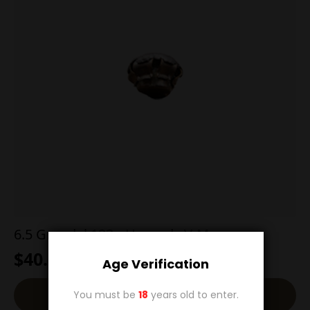
6.5 Grendel 123g Hornady V-Max
$
40.00
Age Verification
Add To Cart
You must be
18
years old to enter.