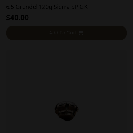
6.5 Grendel 120g Sierra SP GK
$
40.00
Add To Cart