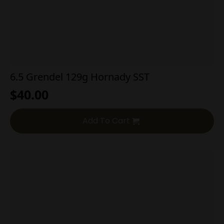
6.5 Grendel 129g Hornady SST
$
40.00
Add To Cart