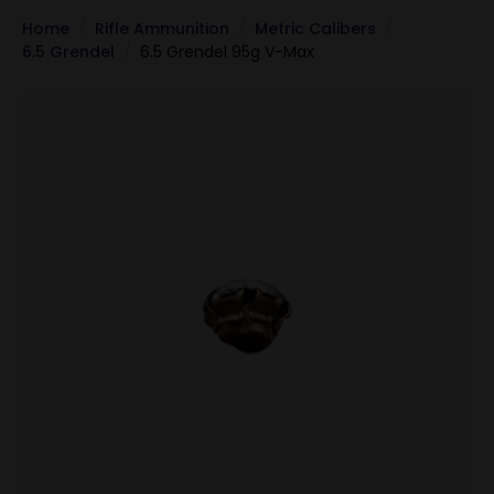
Home
Rifle Ammunition
Metric Calibers
6.5 Grendel
6.5 Grendel 95g V-Max