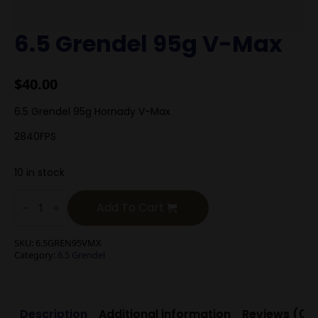
6.5 Grendel 95g V-Max
$
40.00
6.5 Grendel 95g Hornady V-Max
2840FPS
10 in stock
6.5
Grendel
Add To Cart
95g
V-
Max
SKU:
6.5GREN95VMX
quantity
Category:
6.5 Grendel
Description
Additional information
Reviews (0)