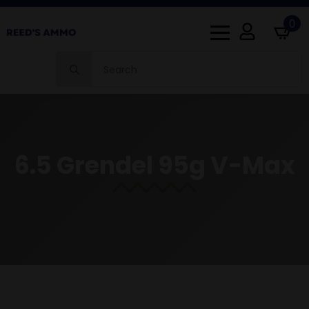
0
Search
for:
6.5 Grendel 95g V-Max