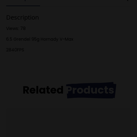
Description
Views: 78
6.5 Grendel 95g Hornady V-Max
2840FPS
Related
Products