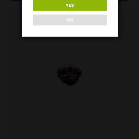
YES
NO