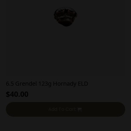
6.5 Grendel 123g Hornady ELD
$
40.00
Add To Cart