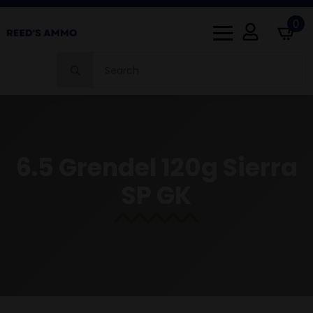
0
Search
for:
6.5 Grendel 120g Sierra
SP GK