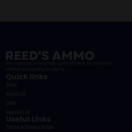
We maintain a very high commitment to customer
service and quality products.
Quick links
Shop
About Us
Help
Contact Us
Useful Links
Terms & Privacy Policy