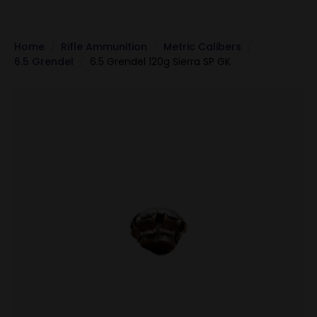
Home
Rifle Ammunition
Metric Calibers
6.5 Grendel
6.5 Grendel 120g Sierra SP GK