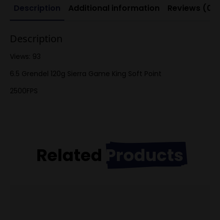
Description
Additional information
Reviews (0)
Description
Views: 93
6.5 Grendel 120g Sierra Game King Soft Point
2500FPS
Related
Products