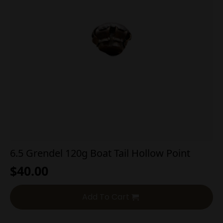
6.5 Grendel 120g Boat Tail Hollow Point
$
40.00
Add To Cart