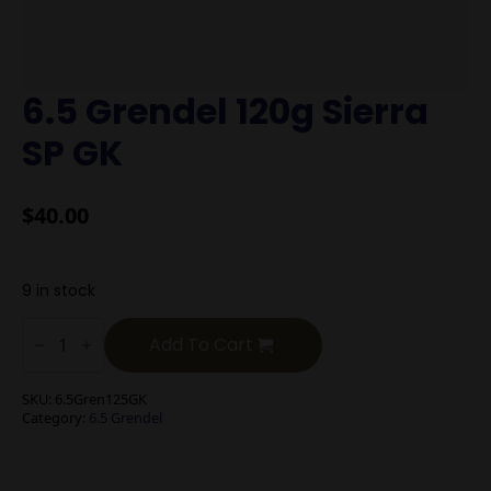
6.5 Grendel 120g Sierra
SP GK
$
40.00
9 in stock
6.5
Grendel
Add To Cart
120g
Sierra
SP
SKU:
6.5Gren125GK
GK
Category:
6.5 Grendel
quantity