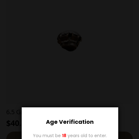
6.5 Grendel 129g Hornady SST
$
40.00
Age Verification
You must be
18
years old to enter.