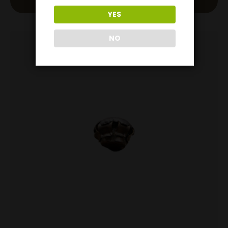
Add To Cart
YES
NO