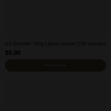
6.5 Grendel 100g Lapua Secnar (100 rounds)
$
0.00
Read More