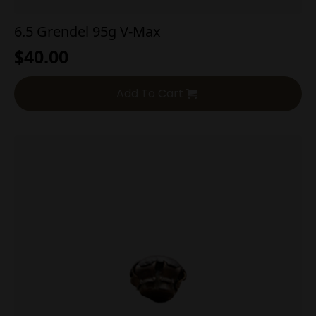
6.5 Grendel 95g V-Max
$
40.00
Add To Cart