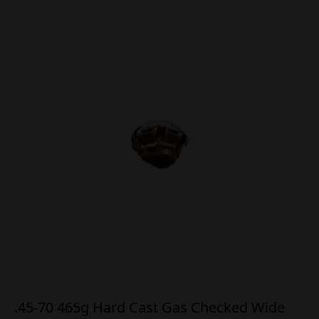
.45-70 465g Hard Cast Gas Checked Wide