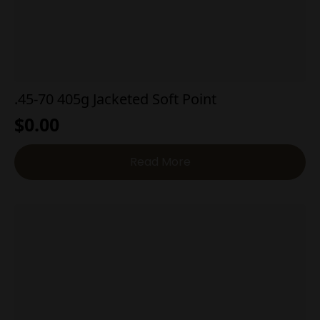
.45-70 405g Jacketed Soft Point
$
0.00
Read More