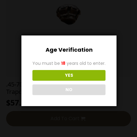
Age Verification
You must be
18
years old to enter.
YES
.45-70 500g Hard Cast Round Nose
NO
Trapdoor
$
57.00
Add To Cart