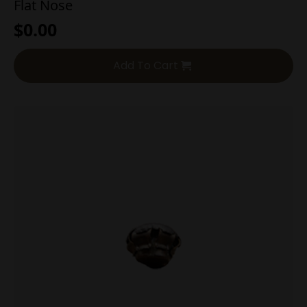
Flat Nose
$
0.00
Add To Cart