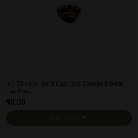
.45-70 440g Hard Cast Gas Checked Wide
Flat Nose
$
0.00
Add To Cart