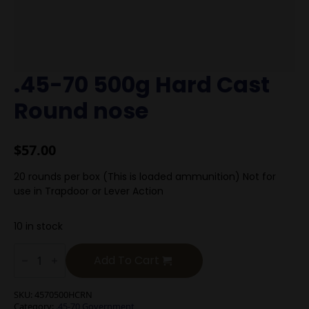
.45-70 500g Hard Cast
Round nose
$
57.00
20 rounds per box (This is loaded ammunition) Not for
use in Trapdoor or Lever Action
10 in stock
.45-
70
Add To Cart
500g
Hard
Cast
SKU:
4570500HCRN
Round
Category:
.45-70 Government