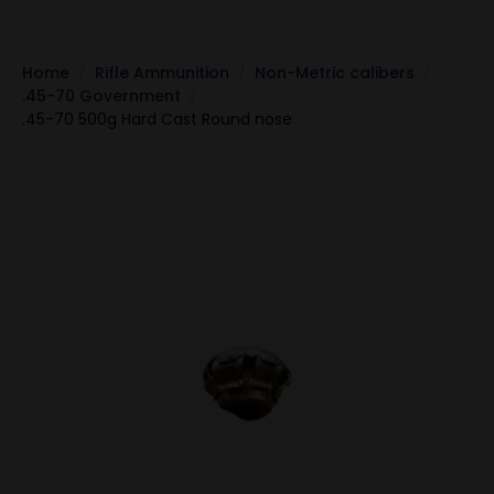
Home
Rifle Ammunition
Non-Metric calibers
.45-70 Government
.45-70 500g Hard Cast Round nose