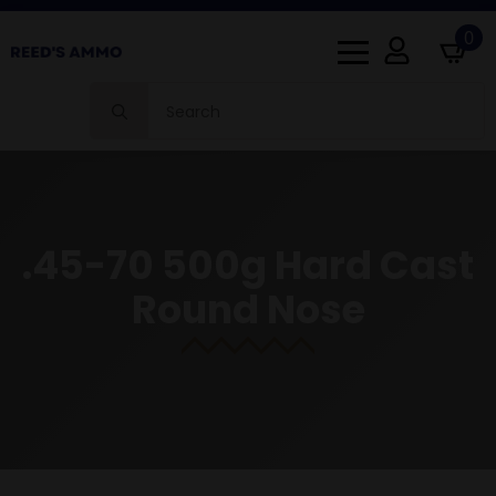
0
Search
for:
.45-70 500g Hard Cast
Round Nose