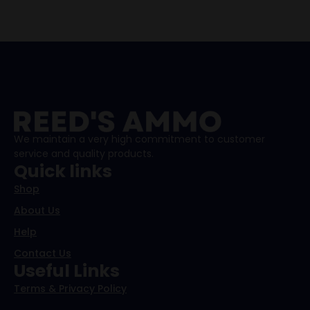
We maintain a very high commitment to customer
service and quality products.
Quick links
Shop
About Us
Help
Contact Us
Useful Links
Terms & Privacy Policy