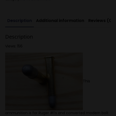
nose
quantity
Description
Additional information
Reviews (0)
Description
Views: 156
This
ammunition is for Ruger #1’s and converted modern bolt