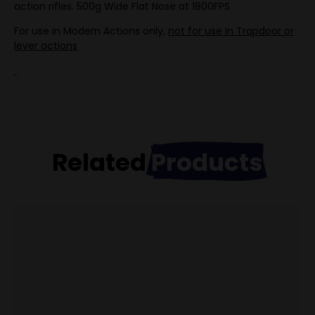
action rifles. 500g Wide Flat Nose at 1800FPS
For use in Modern Actions only,
not for use in Trapdoor or
lever actions
Related
Products