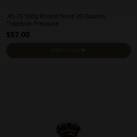
.45-70 500g Round Nose 20 Rounds
Trapdoor Pressure
$
57.00
Add To Cart