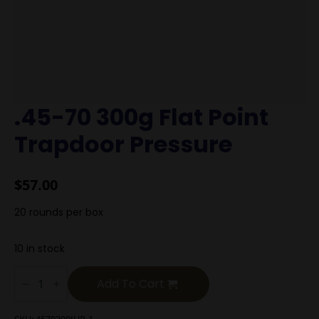
.45-70 300g Flat Point
Trapdoor Pressure
$
57.00
20 rounds per box
10 in stock
.45-
70
Add To Cart
300g
Flat
Point