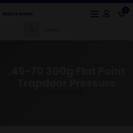
0
Search
for:
.45-70 300g Flat Point
Trapdoor Pressure