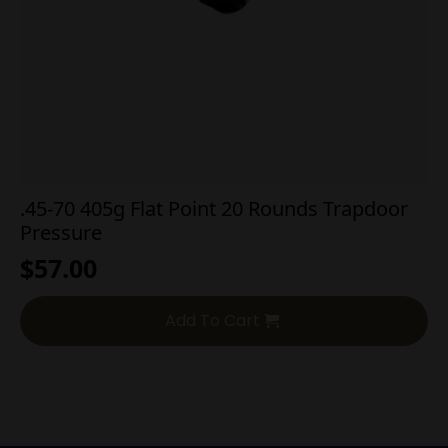
.45-70 405g Flat Point 20 Rounds Trapdoor
Pressure
$
57.00
Add To Cart