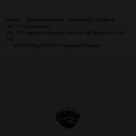
Home
Rifle Ammunition
Non-Metric calibers
.45-70 Government
.45-70 Trapdoor Pressure (sale for all firearms in .45-
70)
.45-70 300g Flat Point Trapdoor Pressure