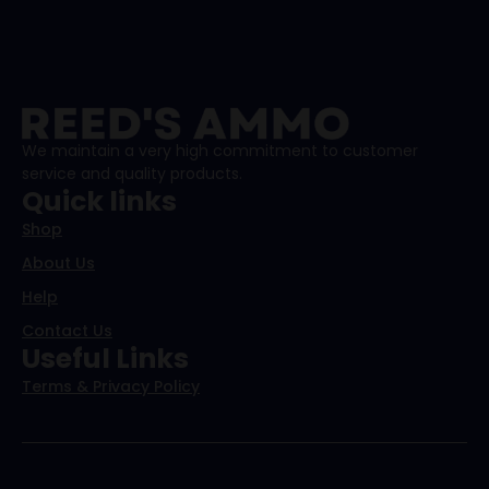
We maintain a very high commitment to customer
service and quality products.
Quick links
Shop
About Us
Help
Contact Us
Useful Links
Terms & Privacy Policy