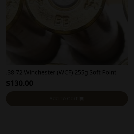
.38-72 Winchester (WCF) 255g Soft Point
$
130.00
Add To Cart