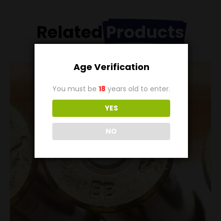
Related
Products
Age Verification
You must be
18
years old to enter.
YES
NO