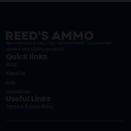
We maintain a very high commitment to customer
service and quality products.
Quick links
Shop
About Us
Help
Contact Us
Useful Links
Terms & Privacy Policy