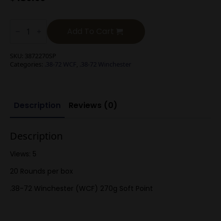
.38-
72
Add To Cart
Winchester
(WCF)
270g
SKU:
3872270SP
Soft
Categories:
.38-72 WCF
,
.38-72 Winchester
Point
quantity
Description
Reviews (0)
Description
Views: 5
20 Rounds per box
.38-72 Winchester (WCF) 270g Soft Point