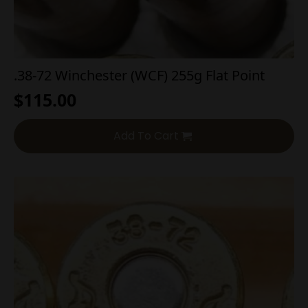
.38-72 Winchester (WCF) 255g Flat Point
$
115.00
Add To Cart