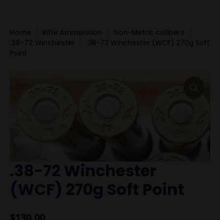
Home
Rifle Ammunition
Non-Metric calibers
.38-72 Winchester
.38-72 Winchester (WCF) 270g Soft
Point
.38-72 Winchester
(WCF) 270g Soft Point
$
130.00