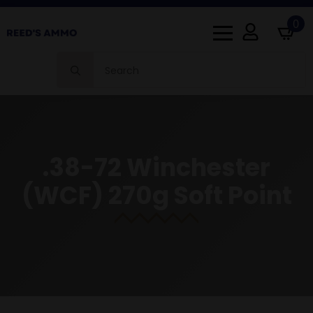
0
Search
for:
.38-72 Winchester
(WCF) 270g Soft Point