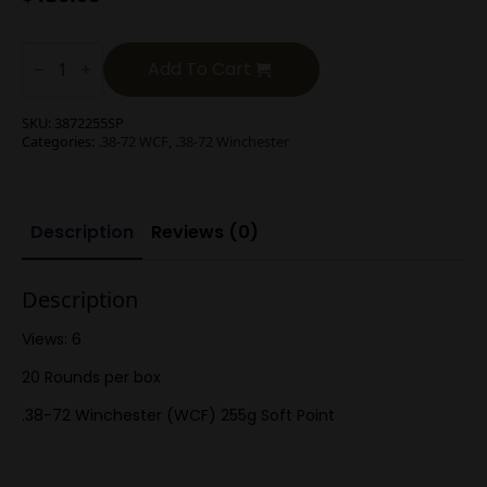
.38-
72
Add To Cart
Winchester
(WCF)
255g
SKU:
3872255SP
Soft
Categories:
.38-72 WCF
,
.38-72 Winchester
Point
quantity
Description
Reviews (0)
Description
Views: 6
20 Rounds per box
.38-72 Winchester (WCF) 255g Soft Point