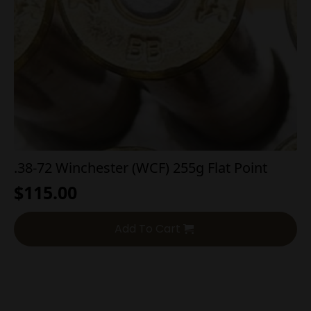
.38-72 Winchester (WCF) 255g Flat Point
$
115.00
Add To Cart