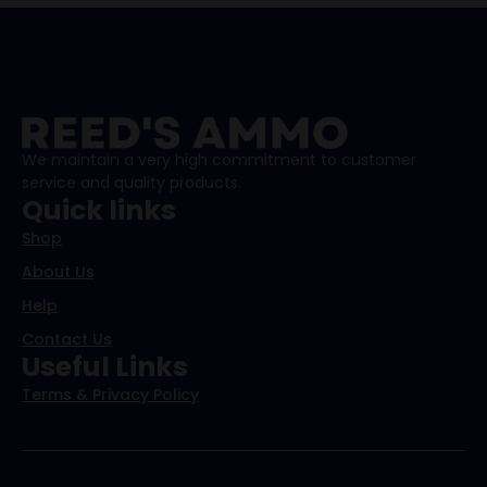
We maintain a very high commitment to customer
service and quality products.
Quick links
Shop
About Us
Help
Contact Us
Useful Links
Terms & Privacy Policy