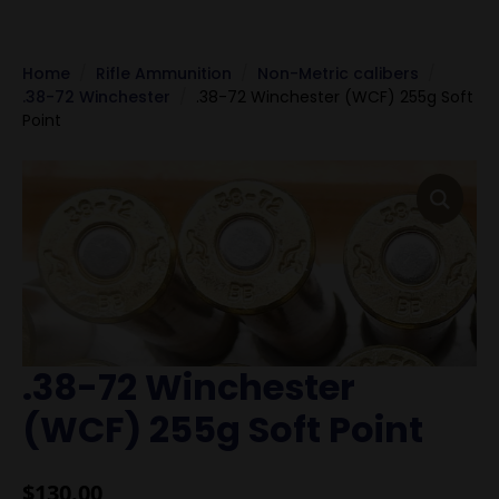
Home
Rifle Ammunition
Non-Metric calibers
.38-72 Winchester
.38-72 Winchester (WCF) 255g Soft
Point
.38-72 Winchester
(WCF) 255g Soft Point
$
130.00