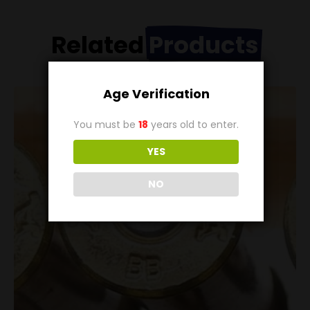
Related
Products
Age Verification
You must be
18
years old to enter.
YES
NO