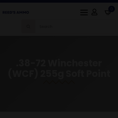
0
Search
for:
.38-72 Winchester
(WCF) 255g Soft Point