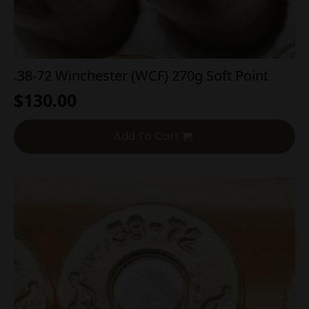
.38-72 Winchester (WCF) 270g Soft Point
$
130.00
Add To Cart