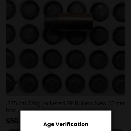
.375 cal 220g Jacketed SP Bullets New 50 per
box
$
50.00
Age Verification