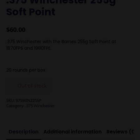
Soft Point
$
60.00
.375 Winchester with the Barnes 255g Soft Point at
1870FPS and 1980FPE.
20 rounds per box
Out of stock
SKU:
375WIN225SP
Category:
.375 Winchester
Description
Additional information
Reviews (0)