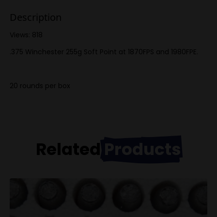
Description
Views: 818
.375 Winchester 255g Soft Point at 1870FPS and 1980FPE.
20 rounds per box
Related
Products