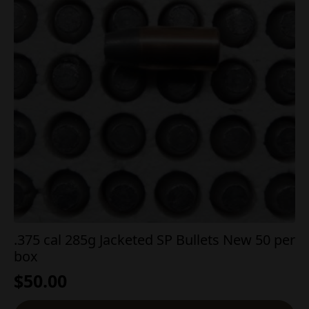
.375 cal 285g Jacketed SP Bullets New 50 per
box
$
50.00