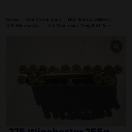
Home
Rifle Ammunition
Non-Metric calibers
.375 Winchester
.375 Winchester 255g Soft Point
.375 Winchester 255g