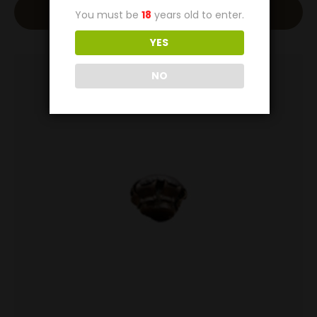
Add To Cart
You must be
18
years old to enter.
YES
NO