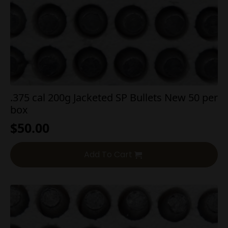
.375 cal 200g Jacketed SP Bullets New 50 per
box
$
50.00
Add To Cart