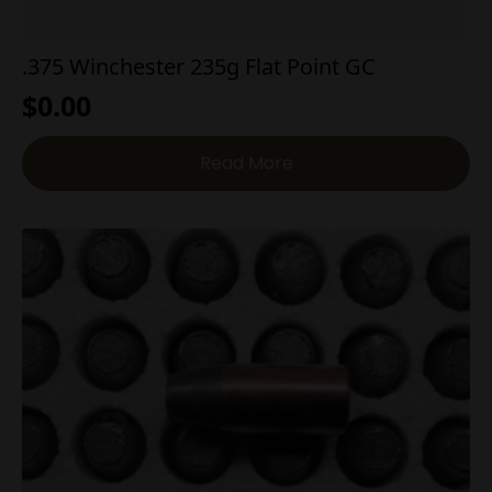
.375 Winchester 235g Flat Point GC
$
0.00
Read More