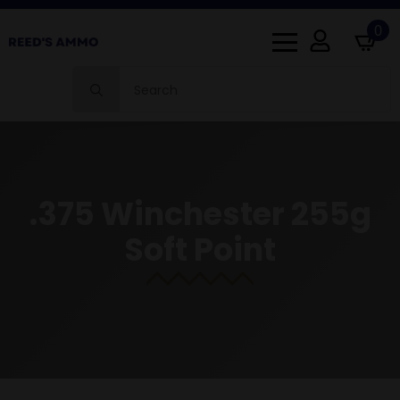
0
Search
for:
.375 Winchester 255g
Soft Point