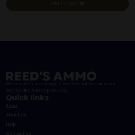
Add To Cart
We maintain a very high commitment to customer
service and quality products.
Quick links
Shop
About Us
Help
Contact Us