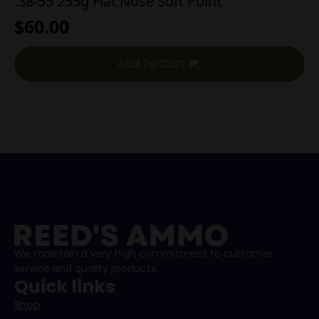
.38-55 255g Flat Nose Soft Point
$
60.00
Add To Cart
We maintain a very high commitment to customer
service and quality products.
Quick links
Shop