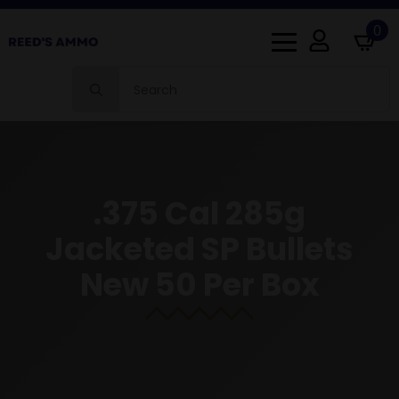
0
Search
for:
.375 Cal 285g
Jacketed SP Bullets
New 50 Per Box