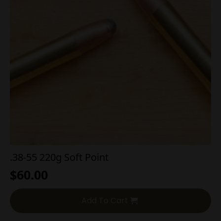
.38-55 220g Soft Point
$
60.00
Add To Cart