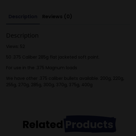
per
box
quantity
Description
Reviews (0)
Description
Views: 52
50 .375 Caliber 285g flat jacketed soft point.
For use in the .375 Magnum loads
We have other .375 caliber bullets available. 200g, 220g,
255g, 270g, 285g, 300g, 370g, 375g, 400g
Related
Products