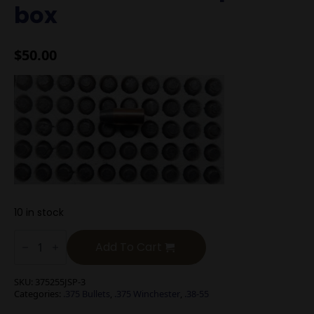
box
$
50.00
10 in stock
.375
cal
Add To Cart
285g
Jacketed
SP
SKU:
375255JSP-3
Bullets
Categories:
.375 Bullets
,
.375 Winchester
,
.38-55
New
50