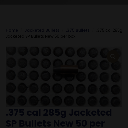
Home
Jacketed Bullets
.375 Bullets
.375 cal 285g
Jacketed SP Bullets New 50 per box
.375 cal 285g Jacketed
SP Bullets New 50 per