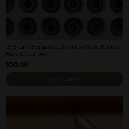
.375 cal 185g Jacketed Hollow Point Bullets
New 50 per box
$
50.00
Add To Cart